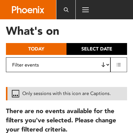
Please
note:
This
website
What's on
includes
an
accessibility
TODAY
SELECT DATE
system.
Only sessions with this icon are Captions.
There are no events available for the
filters you've selected. Please change
your filtered criteria.