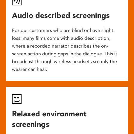
Audio described screenings
For our customers who are blind or have slight
loss, many films come with audio description,
where a recorded narrator describes the on-
screen action during gaps in the dialogue. This is
broadcast through wireless headsets so only the
wearer can hear.
Relaxed environment
screenings