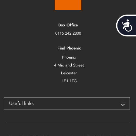
Acces
Box Office
0116 242 2800
Find Phoenix
Phoenix
4 Midland Street
Leicester
LE1 1TG
Useful links