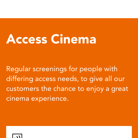
Access Cinema
Regular screenings for people with
differing access needs, to give all our
customers the chance to enjoy a great
cinema experience.