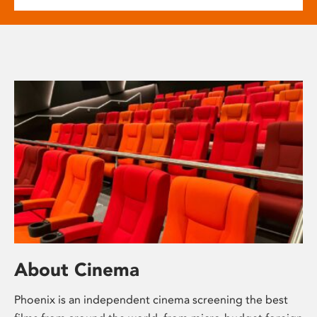
About Cinema
Phoenix is an independent cinema screening the best