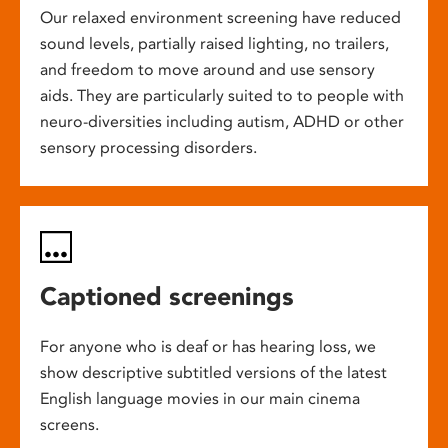
Our relaxed environment screening have reduced
sound levels, partially raised lighting, no trailers,
and freedom to move around and use sensory
aids. They are particularly suited to to people with
neuro-diversities including autism, ADHD or other
sensory processing disorders.
Captioned screenings
For anyone who is deaf or has hearing loss, we
show descriptive subtitled versions of the latest
English language movies in our main cinema
screens.