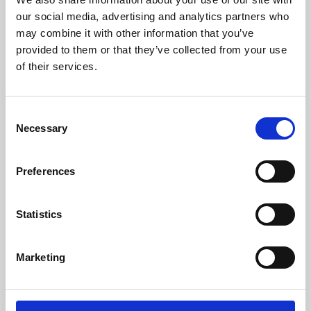
our social media, advertising and analytics partners who
may combine it with other information that you’ve
provided to them or that they’ve collected from your use
of their services.
Consent
Necessary
Selection
Preferences
Learning & Education
Statistics
Whether for pleasure, professional skills or education,
Phoenix's short courses, talks, workshops and
Marketing
screenings make learning rewarding and fun.