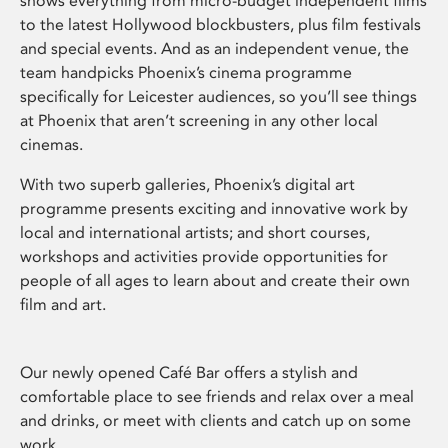
shows everything from micro-budget independent films
to the latest Hollywood blockbusters, plus film festivals
and special events. And as an independent venue, the
team handpicks Phoenix’s cinema programme
specifically for Leicester audiences, so you’ll see things
at Phoenix that aren’t screening in any other local
cinemas.
With two superb galleries, Phoenix’s digital art
programme presents exciting and innovative work by
local and international artists; and short courses,
workshops and activities provide opportunities for
people of all ages to learn about and create their own
film and art.
Our newly opened Café Bar offers a stylish and
comfortable place to see friends and relax over a meal
and drinks, or meet with clients and catch up on some
work.