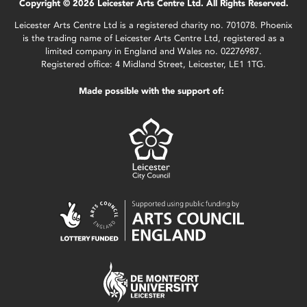
Copyright © 2026 Leicester Arts Centre Ltd. All Rights Reserved.
Leicester Arts Centre Ltd is a registered charity no. 701078. Phoenix
is the trading name of Leicester Arts Centre Ltd, registered as a
limited company in England and Wales no. 02276987.
Registered office: 4 Midland Street, Leicester, LE1 1TG.
Made possible with the support of: