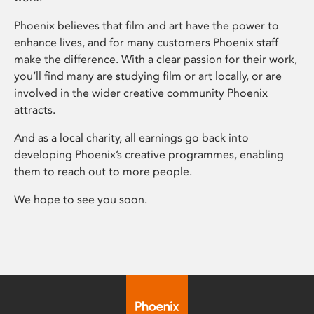
Phoenix believes that film and art have the power to
enhance lives, and for many customers Phoenix staff
make the difference. With a clear passion for their work,
you’ll find many are studying film or art locally, or are
involved in the wider creative community Phoenix
attracts.
And as a local charity, all earnings go back into
developing Phoenix’s creative programmes, enabling
them to reach out to more people.
We hope to see you soon.