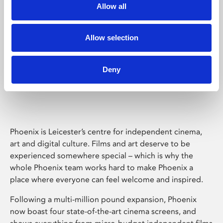
Allow all
Allow selection
Deny
Phoenix Leicester
Phoenix is Leicester’s centre for independent cinema,
art and digital culture. Films and art deserve to be
experienced somewhere special – which is why the
whole Phoenix team works hard to make Phoenix a
place where everyone can feel welcome and inspired.
Following a multi-million pound expansion, Phoenix
now boast four state-of-the-art cinema screens, and