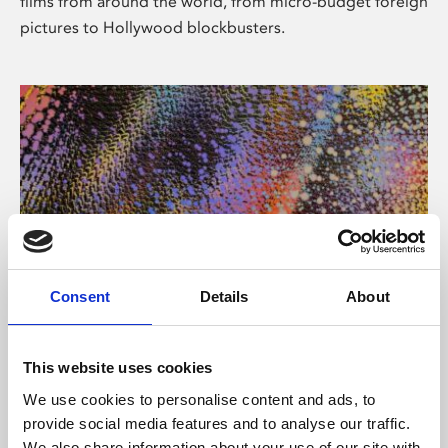
films from around the world, from micro-budget foreign
pictures to Hollywood blockbusters.
Consent
Details
About
About Art
Phoenix’s art and digital culture programme presents
This website uses cookies
free exhibitions by artists from across the world,
We use cookies to personalise content and ads, to
supported by Arts Council England and De Montfort
provide social media features and to analyse our traffic.
University.
We also share information about your use of our site with