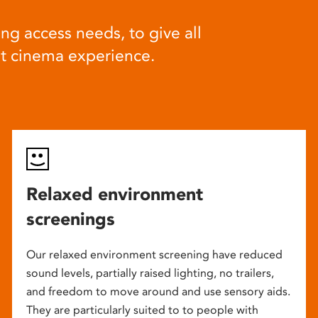
ng access needs, to give all
at cinema experience.
Relaxed environment
screenings
Our relaxed environment screening have reduced
sound levels, partially raised lighting, no trailers,
and freedom to move around and use sensory aids.
They are particularly suited to to people with