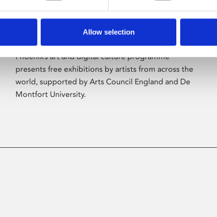
Allow selection
About Art
Phoenix’s art and digital culture programme
presents free exhibitions by artists from across the
world, supported by Arts Council England and De
Montfort University.