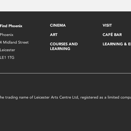
CINEMA
VISIT
Find Phoenix
Phoenix
ART
CAFÉ BAR
4 Midland Street
COURSES AND
LEARNING & 
LEARNING
Leicester
LE1 1TG
s the trading name of Leicester Arts Centre Ltd, registered as a limited co