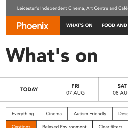
Please
Leicester's Independent Cinema, Art Centre and Café
note:
This
website
WHAT’S ON
FOOD AND
includes
an
accessibility
What's on
system.
Press
Control-
F11
to
FRI
SAT
adjust
TODAY
07 AUG
08 A
the
website
to
people
Everything
Cinema
Autism Friendly
Desc
with
visual
Captions
Relaxed Environment
Clear filters