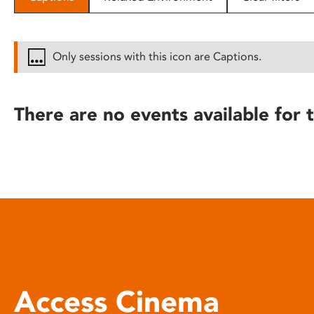
disabilities
who
are
Only sessions with this icon are Captions.
using
a
screen
There are no events available for t
reader;
Press
Control-
F10
to
open
an
accessibility
menu.
Access Cinema