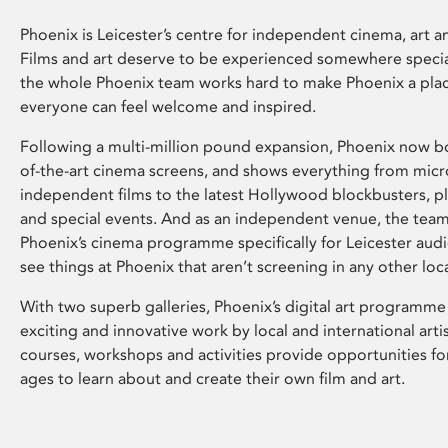
Phoenix is Leicester’s centre for independent cinema, art an
Films and art deserve to be experienced somewhere specia
the whole Phoenix team works hard to make Phoenix a pla
everyone can feel welcome and inspired.
Following a multi-million pound expansion, Phoenix now bo
of-the-art cinema screens, and shows everything from mic
independent films to the latest Hollywood blockbusters, plu
and special events. And as an independent venue, the tea
Phoenix’s cinema programme specifically for Leicester audi
see things at Phoenix that aren’t screening in any other loc
With two superb galleries, Phoenix’s digital art programme
exciting and innovative work by local and international arti
courses, workshops and activities provide opportunities for
ages to learn about and create their own film and art.