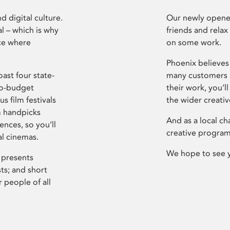
d digital culture.
Our newly opened
l – which is why
friends and relax
ce where
on some work.
Phoenix believes 
ast four state-
many customers P
ro-budget
their work, you’ll
s film festivals
the wider creati
m handpicks
And as a local ch
ences, so you’ll
creative program
al cinemas.
We hope to see 
 presents
sts; and short
 people of all