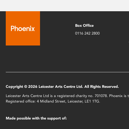
Box Office
0116 242 2800
Copyright © 2026 Leicester Arts Centre Ltd. All Rights Reserved.
Leicester Arts Centre Ltd is a registered charity no. 701078. Phoenix i
Registered office: 4 Midland Street, Leicester, LE1 1TG.
Made possible with the support of: