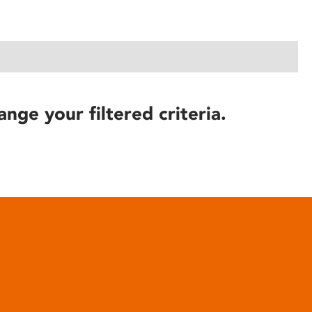
ange your filtered criteria.