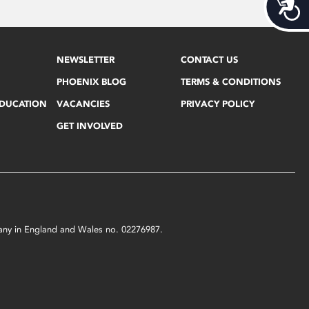
Acces
NEWSLETTER
CONTACT US
PHOENIX BLOG
TERMS & CONDITIONS
EDUCATION
VACANCIES
PRIVACY POLICY
GET INVOLVED
mpany in England and Wales no. 02276987.