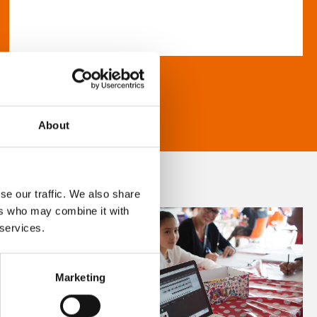
About
se our traffic. We also share
ers who may combine it with
 services.
Marketing