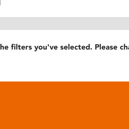
he filters you've selected. Please ch