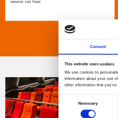
wearer can hear.
Consent
This website uses cookies
We use cookies to personalis
information about your use of
other information that you’ve
Consent
Necessary
Selection