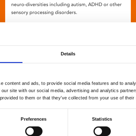
neuro-diversities including autism, ADHD or other
sensory processing disorders.
Details
e content and ads, to provide social media features and to analy
 our site with our social media, advertising and analytics partn
 provided to them or that they’ve collected from your use of their
Preferences
Statistics