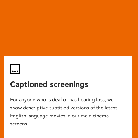
Captioned screenings
For anyone who is deaf or has hearing loss, we
show descriptive subtitled versions of the latest
English language movies in our main cinema
screens.