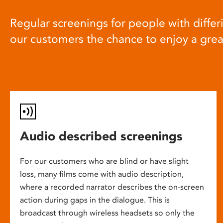
Regular screenings for people with differi
our customers the chance to enjoy a gre
Audio described screenings
For our customers who are blind or have slight
loss, many films come with audio description,
where a recorded narrator describes the on-screen
action during gaps in the dialogue. This is
broadcast through wireless headsets so only the