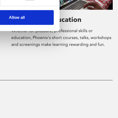
Allow all
Learning & Education
Whether for pleasure, professional skills or
education, Phoenix's short courses, talks, workshops
and screenings make learning rewarding and fun.