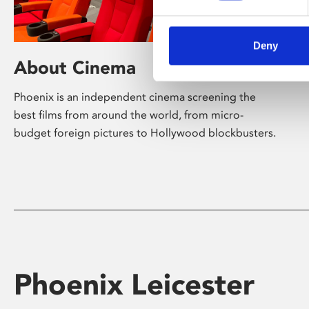
Deny
About Cinema
Phoenix is an independent cinema screening the
best films from around the world, from micro-
budget foreign pictures to Hollywood blockbusters.
Phoenix Leicester