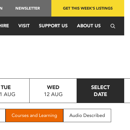
IN
NEWSLETTER
GET THIS WEEK'S LISTINGS
HIRE
VISIT
SUPPORT US
ABOUT US
TUE
WED
SELECT
1 AUG
12 AUG
DATE
Courses and Learning
Audio Described