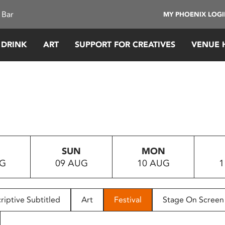
 Bar
MY PHOENIX LOG
 DRINK
ART
SUPPORT FOR CREATIVES
VENUE 
SUN
MON
UG
09 AUG
10 AUG
1
riptive Subtitled
Art
Festival
Stage On Screen