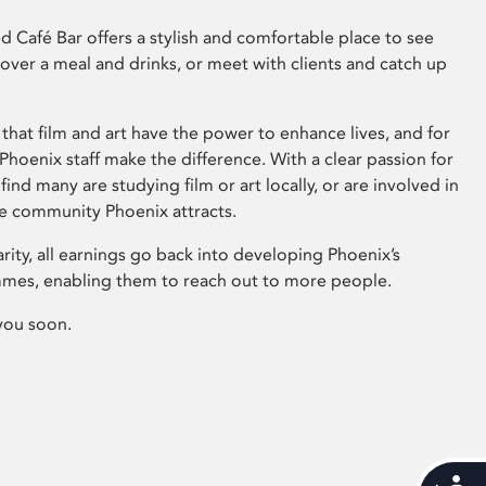
 Café Bar offers a stylish and comfortable place to see
 over a meal and drinks, or meet with clients and catch up
that film and art have the power to enhance lives, and for
hoenix staff make the difference. With a clear passion for
 find many are studying film or art locally, or are involved in
ve community Phoenix attracts.
arity, all earnings go back into developing Phoenix’s
mes, enabling them to reach out to more people.
you soon.