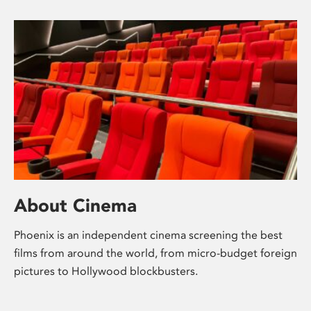
About Cinema
Phoenix is an independent cinema screening the best
films from around the world, from micro-budget foreign
pictures to Hollywood blockbusters.