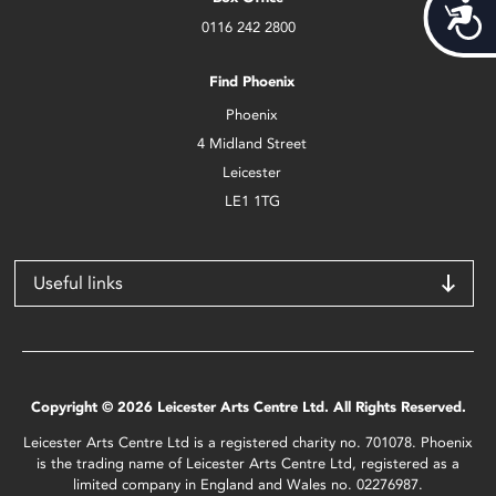
Acces
0116 242 2800
Find Phoenix
Phoenix
4 Midland Street
Leicester
LE1 1TG
Useful links
Copyright © 2026 Leicester Arts Centre Ltd. All Rights Reserved.
Leicester Arts Centre Ltd is a registered charity no. 701078. Phoenix
is the trading name of Leicester Arts Centre Ltd, registered as a
limited company in England and Wales no. 02276987.