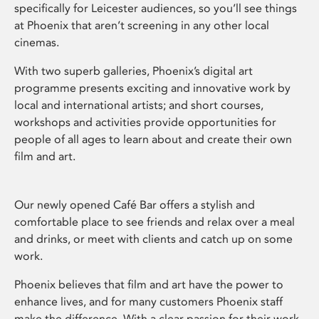
specifically for Leicester audiences, so you’ll see things
at Phoenix that aren’t screening in any other local
cinemas.
With two superb galleries, Phoenix’s digital art
programme presents exciting and innovative work by
local and international artists; and short courses,
workshops and activities provide opportunities for
people of all ages to learn about and create their own
film and art.
Our newly opened Café Bar offers a stylish and
comfortable place to see friends and relax over a meal
and drinks, or meet with clients and catch up on some
work.
Phoenix believes that film and art have the power to
enhance lives, and for many customers Phoenix staff
make the difference. With a clear passion for their work,