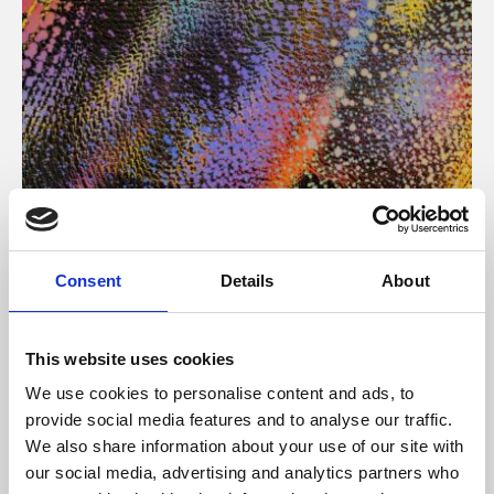
About Art
Consent
Details
About
Phoenix’s art and digital culture programme presents
free exhibitions by artists from across the world,
This website uses cookies
supported by Arts Council England and De Montfort
We use cookies to personalise content and ads, to
University.
provide social media features and to analyse our traffic.
We also share information about your use of our site with
our social media, advertising and analytics partners who