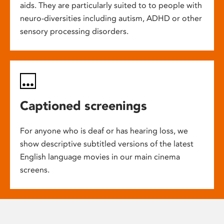
aids. They are particularly suited to to people with
neuro-diversities including autism, ADHD or other
sensory processing disorders.
Captioned screenings
For anyone who is deaf or has hearing loss, we
show descriptive subtitled versions of the latest
English language movies in our main cinema
screens.