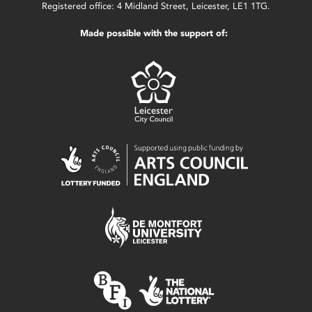
Registered office: 4 Midland Street, Leicester, LE1 1TG.
Made possible with the support of: