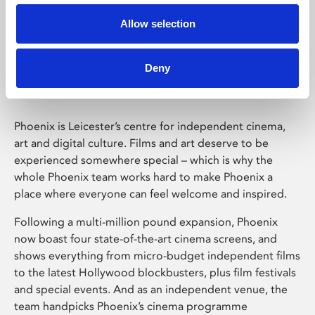
Allow selection
Phoenix Leicester
Deny
Phoenix is Leicester’s centre for independent cinema,
art and digital culture. Films and art deserve to be
experienced somewhere special – which is why the
whole Phoenix team works hard to make Phoenix a
place where everyone can feel welcome and inspired.
Following a multi-million pound expansion, Phoenix
now boast four state-of-the-art cinema screens, and
shows everything from micro-budget independent films
to the latest Hollywood blockbusters, plus film festivals
and special events. And as an independent venue, the
team handpicks Phoenix’s cinema programme