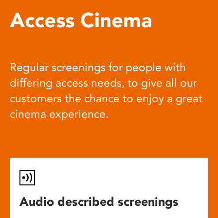
Access Cinema
Regular screenings for people with
differing access needs, to give all our
customers the chance to enjoy a great
cinema experience.
Audio described screenings