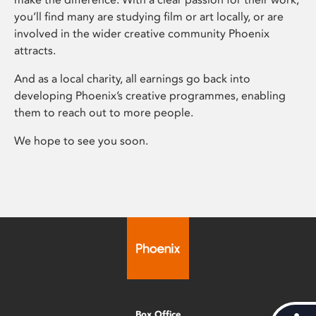
you’ll find many are studying film or art locally, or are
involved in the wider creative community Phoenix
attracts.
And as a local charity, all earnings go back into
developing Phoenix’s creative programmes, enabling
them to reach out to more people.
We hope to see you soon.
Box Office