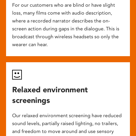
For our customers who are blind or have slight
loss, many films come with audio description,
where a recorded narrator describes the on-
screen action during gaps in the dialogue. This is
broadcast through wireless headsets so only the
wearer can hear.
Relaxed environment
screenings
Our relaxed environment screening have reduced
sound levels, partially raised lighting, no trailers,
and freedom to move around and use sensory