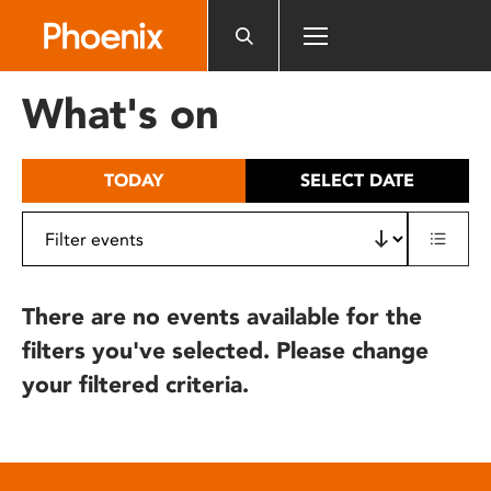
Please
note:
This
website
What's on
includes
an
accessibility
TODAY
SELECT DATE
system.
There are no events available for the
filters you've selected. Please change
your filtered criteria.