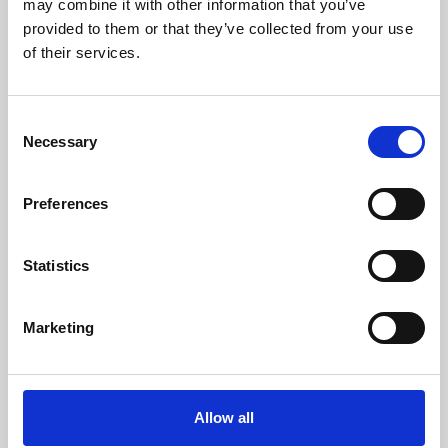
may combine it with other information that you’ve
provided to them or that they’ve collected from your use
of their services.
Consent
Necessary
Selection
Preferences
Learning & Education
Whether for pleasure, professional skills or education,
Statistics
Phoenix's short courses, talks, workshops and
screenings make learning rewarding and fun.
Marketing
Allow all