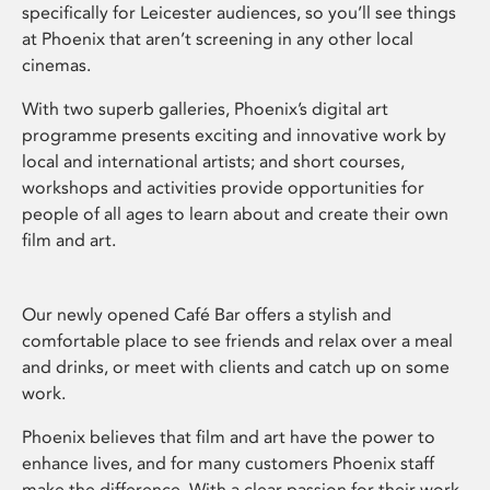
specifically for Leicester audiences, so you’ll see things
at Phoenix that aren’t screening in any other local
cinemas.
With two superb galleries, Phoenix’s digital art
programme presents exciting and innovative work by
local and international artists; and short courses,
workshops and activities provide opportunities for
people of all ages to learn about and create their own
film and art.
Our newly opened Café Bar offers a stylish and
comfortable place to see friends and relax over a meal
and drinks, or meet with clients and catch up on some
work.
Phoenix believes that film and art have the power to
enhance lives, and for many customers Phoenix staff
make the difference. With a clear passion for their work,