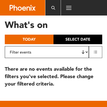
Please
note:
This
website
What's on
includes
an
accessibility
TODAY
SELECT DATE
system.
There are no events available for the
filters you've selected. Please change
your filtered criteria.