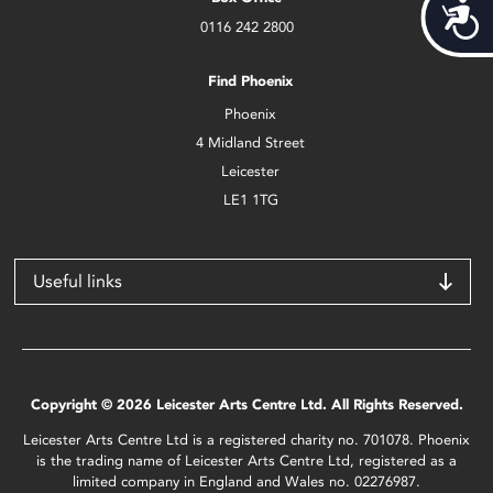
Acces
0116 242 2800
Find Phoenix
Phoenix
4 Midland Street
Leicester
LE1 1TG
Useful links
Copyright © 2026 Leicester Arts Centre Ltd. All Rights Reserved.
Leicester Arts Centre Ltd is a registered charity no. 701078. Phoenix
is the trading name of Leicester Arts Centre Ltd, registered as a
limited company in England and Wales no. 02276987.