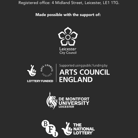
Registered office: 4 Midland Street, Leicester, LE1 1TG.
Made possible with the support of: