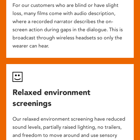
For our customers who are blind or have slight
loss, many films come with audio description,
where a recorded narrator describes the on-
screen action during gaps in the dialogue. This is
broadcast through wireless headsets so only the
wearer can hear.
Relaxed environment
screenings
Our relaxed environment screening have reduced
sound levels, partially raised lighting, no trailers,
and freedom to move around and use sensory