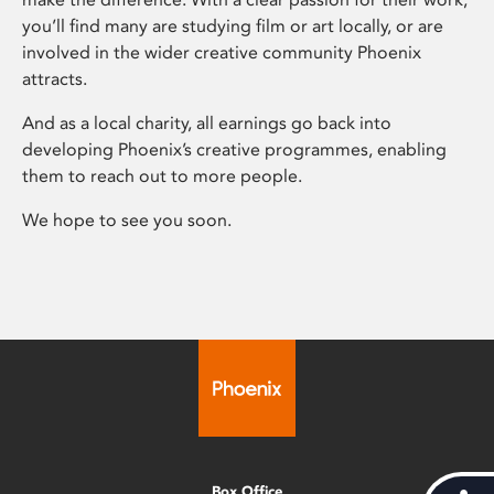
you’ll find many are studying film or art locally, or are
involved in the wider creative community Phoenix
attracts.
And as a local charity, all earnings go back into
developing Phoenix’s creative programmes, enabling
them to reach out to more people.
We hope to see you soon.
Box Office