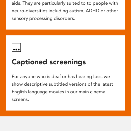
aids. They are particularly suited to to people with
neuro-diversities including autism, ADHD or other
sensory processing disorders.
Captioned screenings
For anyone who is deaf or has hearing loss, we
show descriptive subtitled versions of the latest
English language movies in our main cinema
screens.