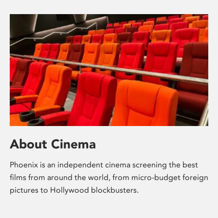
About Cinema
Phoenix is an independent cinema screening the best
films from around the world, from micro-budget foreign
pictures to Hollywood blockbusters.