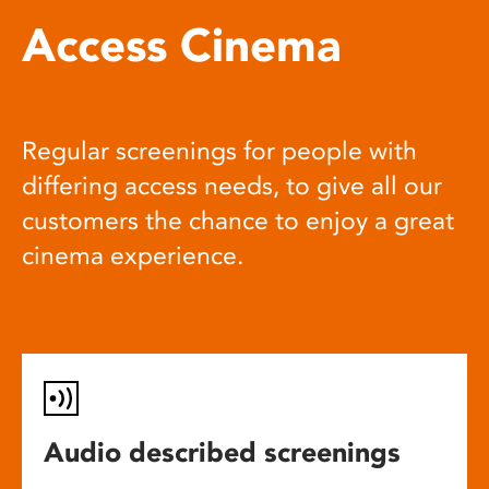
Access Cinema
Regular screenings for people with
differing access needs, to give all our
customers the chance to enjoy a great
cinema experience.
Audio described screenings