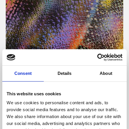
About Art
Consent
Details
About
Phoenix’s art and digital culture programme presents
free exhibitions by artists from across the world,
This website uses cookies
supported by Arts Council England and De Montfort
We use cookies to personalise content and ads, to
University.
provide social media features and to analyse our traffic.
We also share information about your use of our site with
our social media, advertising and analytics partners who