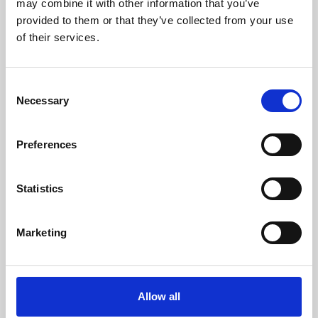
may combine it with other information that you’ve
provided to them or that they’ve collected from your use
of their services.
Consent
Necessary
Selection
Preferences
Learning & Education
Whether for pleasure, professional skills or education,
Statistics
Phoenix's short courses, talks, workshops and
screenings make learning rewarding and fun.
Marketing
Allow all