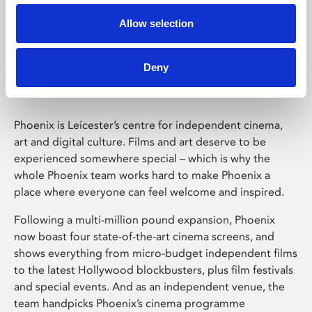
Allow selection
Phoenix Leicester
Deny
Phoenix is Leicester’s centre for independent cinema,
art and digital culture. Films and art deserve to be
experienced somewhere special – which is why the
whole Phoenix team works hard to make Phoenix a
place where everyone can feel welcome and inspired.
Following a multi-million pound expansion, Phoenix
now boast four state-of-the-art cinema screens, and
shows everything from micro-budget independent films
to the latest Hollywood blockbusters, plus film festivals
and special events. And as an independent venue, the
team handpicks Phoenix’s cinema programme