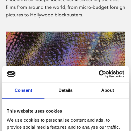
films from around the world, from micro-budget foreign
pictures to Hollywood blockbusters.
Consent
Details
About
About Art
This website uses cookies
Phoenix’s art and digital culture programme presents
We use cookies to personalise content and ads, to
free exhibitions by artists from across the world,
provide social media features and to analyse our traffic.
supported by Arts Council England and De Montfort