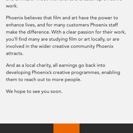
work.
Phoenix believes that film and art have the power to
enhance lives, and for many customers Phoenix staff
make the difference. With a clear passion for their work,
you’ll find many are studying film or art locally, or are
involved in the wider creative community Phoenix
attracts.
And as a local charity, all earnings go back into
developing Phoenix’s creative programmes, enabling
them to reach out to more people.
We hope to see you soon.