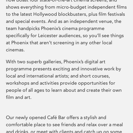
shows everything from micro-budget independent films
to the latest Hollywood blockbusters, plus film festivals
and special events. And as an independent venue, the
team handpicks Phoenix’s cinema programme
specifically for Leicester audiences, so you’ll see things
at Phoenix that aren’t screening in any other local
cinemas.
With two superb galleries, Phoenix’s digital art
programme presents exciting and innovative work by
local and international artists; and short courses,
workshops and activities provide opportunities for
people of all ages to learn about and create their own
film and art.
Our newly opened Café Bar offers a stylish and
comfortable place to see friends and relax over a meal
and drinks, or meet with clients and catch up on some