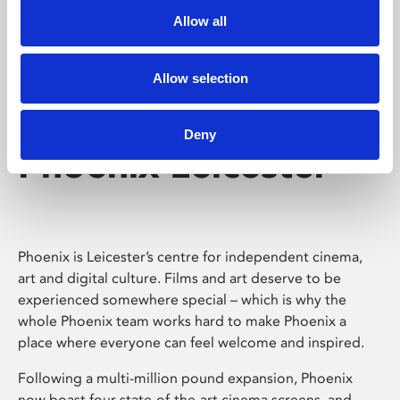
Allow all
Allow selection
Deny
Phoenix Leicester
Phoenix is Leicester’s centre for independent cinema,
art and digital culture. Films and art deserve to be
experienced somewhere special – which is why the
whole Phoenix team works hard to make Phoenix a
place where everyone can feel welcome and inspired.
Following a multi-million pound expansion, Phoenix
now boast four state-of-the-art cinema screens, and