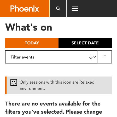
Please
note:
This
website
What's on
includes
an
accessibility
TODAY
SELECT DATE
system.
Only sessions with this icon are Relaxed
Environment.
There are no events available for the
filters you've selected. Please change