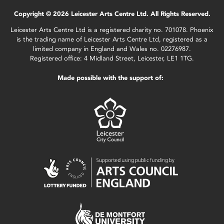
Copyright © 2026 Leicester Arts Centre Ltd. All Rights Reserved.
Leicester Arts Centre Ltd is a registered charity no. 701078. Phoenix
is the trading name of Leicester Arts Centre Ltd, registered as a
limited company in England and Wales no. 02276987.
Registered office: 4 Midland Street, Leicester, LE1 1TG.
Made possible with the support of: