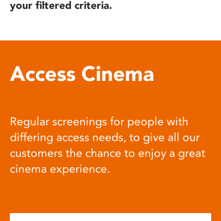
your filtered criteria.
Access Cinema
Regular screenings for people with
differing access needs, to give all our
customers the chance to enjoy a great
cinema experience.