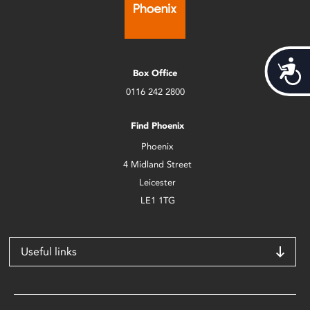
Acces
Box Office
0116 242 2800
Find Phoenix
Phoenix
4 Midland Street
Leicester
LE1 1TG
Useful links