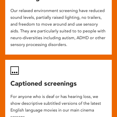
Our relaxed environment screening have reduced
sound levels, partially raised lighting, no trailers,
and freedom to move around and use sensory
aids. They are particularly suited to to people with
neuro-diversities including autism, ADHD or other
sensory processing disorders.
Captioned screenings
For anyone who is deaf or has hearing loss, we
show descriptive subtitled versions of the latest
English language movies in our main cinema
screens.