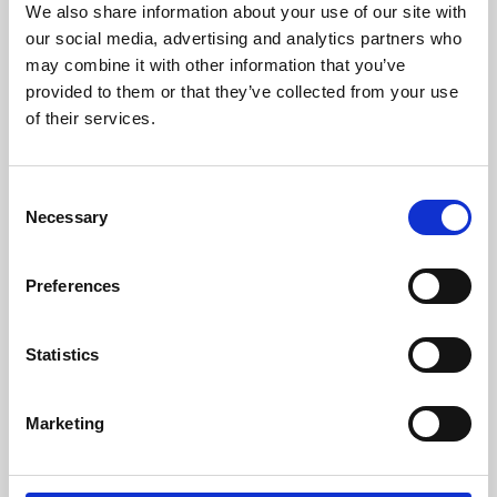
We also share information about your use of our site with
University.
our social media, advertising and analytics partners who
may combine it with other information that you’ve
provided to them or that they’ve collected from your use
of their services.
Consent
Necessary
Selection
Preferences
Learning & Education
Statistics
Whether for pleasure, professional skills or education,
Marketing
Phoenix's short courses, talks, workshops and
screenings make learning rewarding and fun.