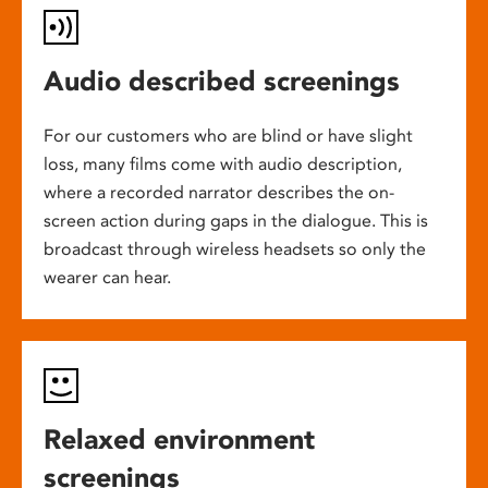
Audio described screenings
For our customers who are blind or have slight
loss, many films come with audio description,
where a recorded narrator describes the on-
screen action during gaps in the dialogue. This is
broadcast through wireless headsets so only the
wearer can hear.
Relaxed environment
screenings