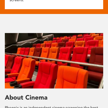
About Cinema
Phoenix is an independent cinema screening the best