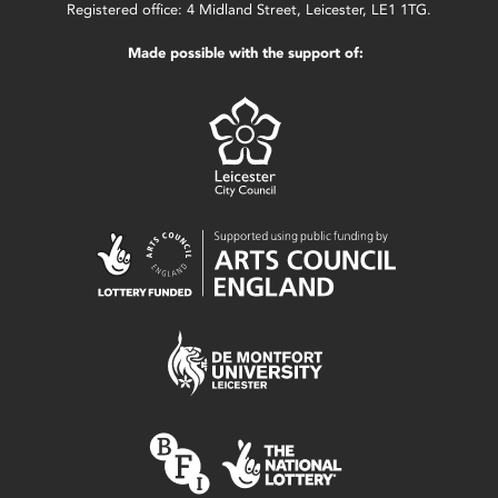
Registered office: 4 Midland Street, Leicester, LE1 1TG.
Made possible with the support of: