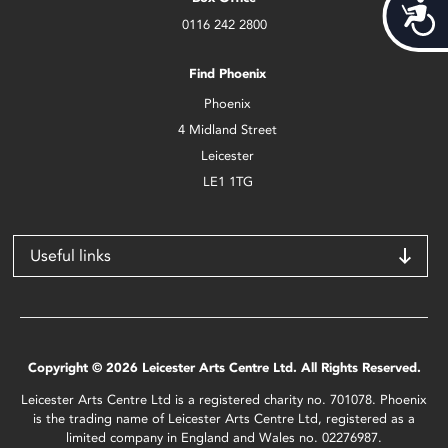
Acces
0116 242 2800
Find Phoenix
Phoenix
4 Midland Street
Leicester
LE1 1TG
Useful links
Copyright © 2026 Leicester Arts Centre Ltd. All Rights Reserved.
Leicester Arts Centre Ltd is a registered charity no. 701078. Phoenix
is the trading name of Leicester Arts Centre Ltd, registered as a
limited company in England and Wales no. 02276987.