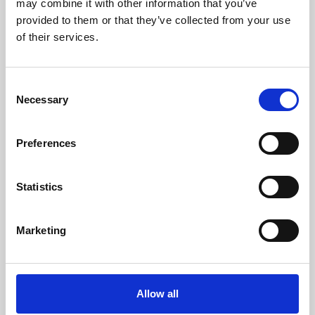
may combine it with other information that you’ve
provided to them or that they’ve collected from your use
of their services.
Consent
Necessary
Selection
Preferences
Learning & Education
Whether for pleasure, professional skills or education,
Statistics
Phoenix's short courses, talks, workshops and
screenings make learning rewarding and fun.
Marketing
Allow all