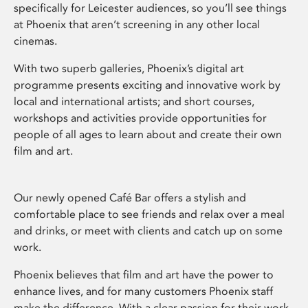
specifically for Leicester audiences, so you’ll see things
at Phoenix that aren’t screening in any other local
cinemas.
With two superb galleries, Phoenix’s digital art
programme presents exciting and innovative work by
local and international artists; and short courses,
workshops and activities provide opportunities for
people of all ages to learn about and create their own
film and art.
Our newly opened Café Bar offers a stylish and
comfortable place to see friends and relax over a meal
and drinks, or meet with clients and catch up on some
work.
Phoenix believes that film and art have the power to
enhance lives, and for many customers Phoenix staff
make the difference. With a clear passion for their work,