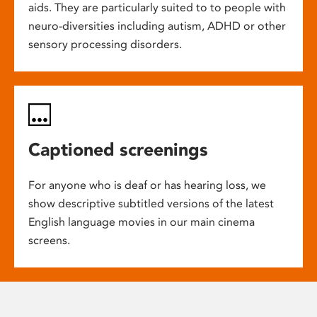
aids. They are particularly suited to to people with
neuro-diversities including autism, ADHD or other
sensory processing disorders.
Captioned screenings
For anyone who is deaf or has hearing loss, we
show descriptive subtitled versions of the latest
English language movies in our main cinema
screens.