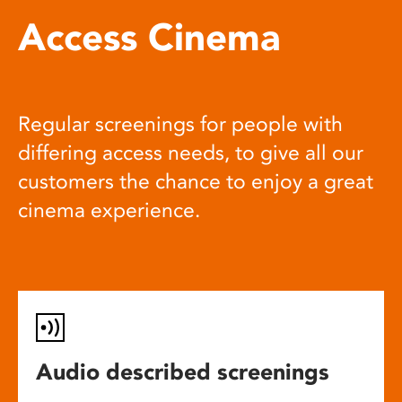
Access Cinema
Regular screenings for people with
differing access needs, to give all our
customers the chance to enjoy a great
cinema experience.
Audio described screenings