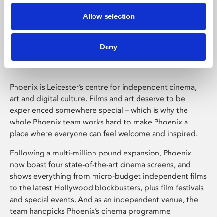
Allow selection
Phoenix Leicester
Deny
Phoenix is Leicester’s centre for independent cinema,
art and digital culture. Films and art deserve to be
experienced somewhere special – which is why the
whole Phoenix team works hard to make Phoenix a
place where everyone can feel welcome and inspired.
Following a multi-million pound expansion, Phoenix
now boast four state-of-the-art cinema screens, and
shows everything from micro-budget independent films
to the latest Hollywood blockbusters, plus film festivals
and special events. And as an independent venue, the
team handpicks Phoenix’s cinema programme