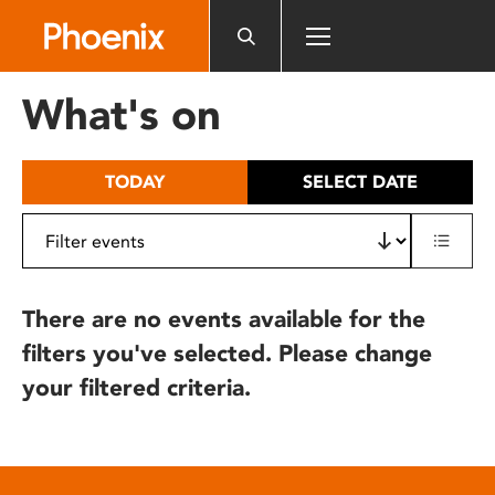
Please
note:
This
website
What's on
includes
an
accessibility
TODAY
SELECT DATE
system.
There are no events available for the
filters you've selected. Please change
your filtered criteria.