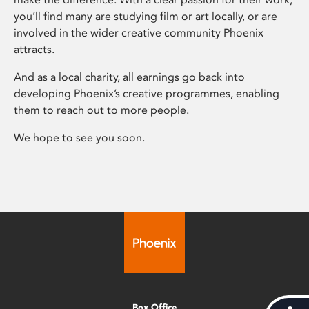
you’ll find many are studying film or art locally, or are
involved in the wider creative community Phoenix
attracts.
And as a local charity, all earnings go back into
developing Phoenix’s creative programmes, enabling
them to reach out to more people.
We hope to see you soon.
Box Office