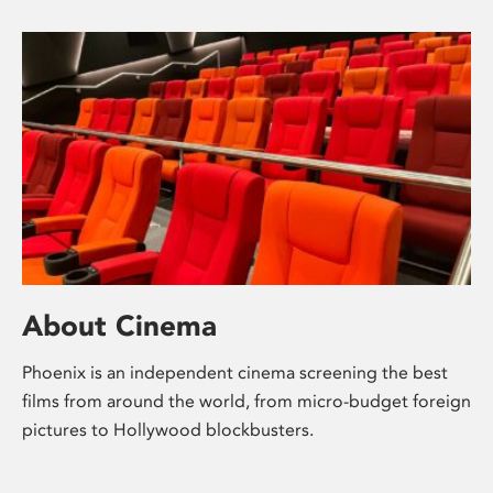
About Cinema
Phoenix is an independent cinema screening the best
films from around the world, from micro-budget foreign
pictures to Hollywood blockbusters.