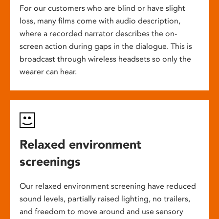
For our customers who are blind or have slight
loss, many films come with audio description,
where a recorded narrator describes the on-
screen action during gaps in the dialogue. This is
broadcast through wireless headsets so only the
wearer can hear.
Relaxed environment
screenings
Our relaxed environment screening have reduced
sound levels, partially raised lighting, no trailers,
and freedom to move around and use sensory