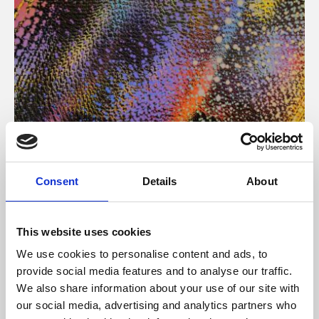
About Art
Consent
Details
About
Phoenix’s art and digital culture programme presents
free exhibitions by artists from across the world,
This website uses cookies
supported by Arts Council England and De Montfort
We use cookies to personalise content and ads, to
University.
provide social media features and to analyse our traffic.
We also share information about your use of our site with
our social media, advertising and analytics partners who