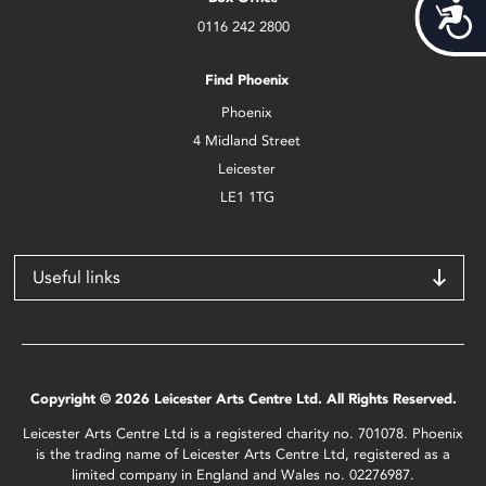
Acces
0116 242 2800
Find Phoenix
Phoenix
4 Midland Street
Leicester
LE1 1TG
Useful links
Copyright © 2026 Leicester Arts Centre Ltd. All Rights Reserved.
Leicester Arts Centre Ltd is a registered charity no. 701078. Phoenix
is the trading name of Leicester Arts Centre Ltd, registered as a
limited company in England and Wales no. 02276987.