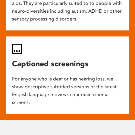
aids. They are particularly suited to to people with
neuro-diversities including autism, ADHD or other
sensory processing disorders.
Captioned screenings
For anyone who is deaf or has hearing loss, we
show descriptive subtitled versions of the latest
English language movies in our main cinema
screens.