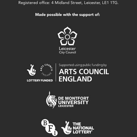
Registered office: 4 Midland Street, Leicester, LE1 1TG.
Made possible with the support of: