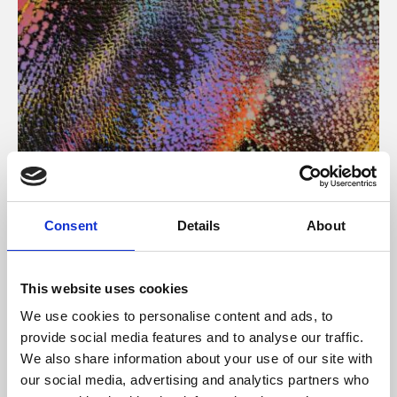
About Art
Consent
Details
About
Phoenix’s art and digital culture programme presents
free exhibitions by artists from across the world,
This website uses cookies
supported by Arts Council England and De Montfort
We use cookies to personalise content and ads, to
University.
provide social media features and to analyse our traffic.
We also share information about your use of our site with
our social media, advertising and analytics partners who