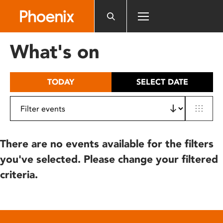
Please
note:
This
website
What's on
includes
an
accessibility
TODAY
SELECT DATE
system.
There are no events available for the filters
you've selected. Please change your filtered
criteria.