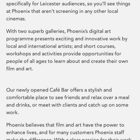
specifically for Leicester audiences, so you’ll see things
at Phoenix that aren’t screening in any other local
cinemas.
With two superb galleries, Phoenix’s digital art
programme presents exciting and innovative work by
local and international artists; and short courses,
workshops and activities provide opportunities for
people of all ages to learn about and create their own
film and art.
Our newly opened Café Bar offers a stylish and
comfortable place to see friends and relax over a meal
and drinks, or meet with clients and catch up on some
work.
Phoenix believes that film and art have the power to
enhance lives, and for many customers Phoenix staff
make the difference. With a clear passion for their work,