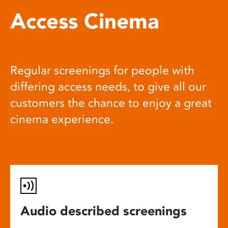
Access Cinema
Regular screenings for people with
differing access needs, to give all our
customers the chance to enjoy a great
cinema experience.
Audio described screenings