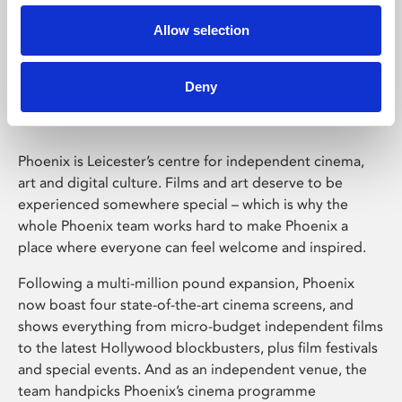
Allow selection
Phoenix Leicester
Deny
Phoenix is Leicester’s centre for independent cinema,
art and digital culture. Films and art deserve to be
experienced somewhere special – which is why the
whole Phoenix team works hard to make Phoenix a
place where everyone can feel welcome and inspired.
Following a multi-million pound expansion, Phoenix
now boast four state-of-the-art cinema screens, and
shows everything from micro-budget independent films
to the latest Hollywood blockbusters, plus film festivals
and special events. And as an independent venue, the
team handpicks Phoenix’s cinema programme