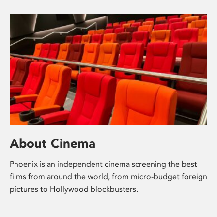
About Cinema
Phoenix is an independent cinema screening the best
films from around the world, from micro-budget foreign
pictures to Hollywood blockbusters.