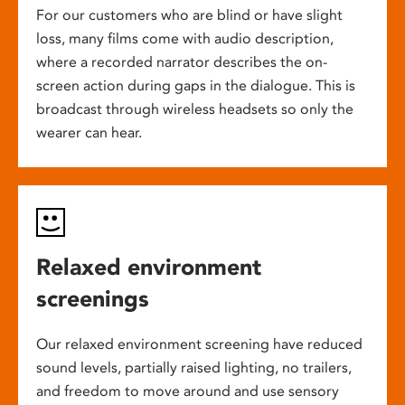
For our customers who are blind or have slight
loss, many films come with audio description,
where a recorded narrator describes the on-
screen action during gaps in the dialogue. This is
broadcast through wireless headsets so only the
wearer can hear.
Relaxed environment
screenings
Our relaxed environment screening have reduced
sound levels, partially raised lighting, no trailers,
and freedom to move around and use sensory