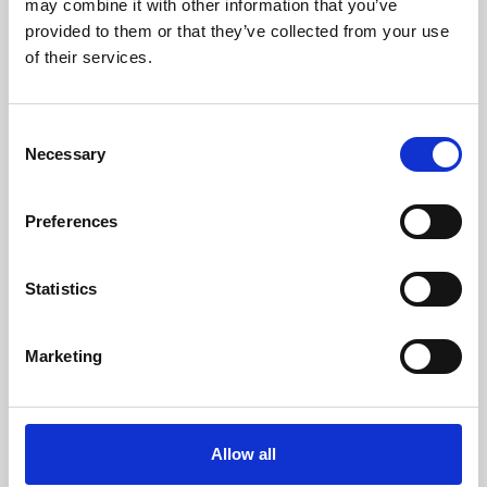
may combine it with other information that you’ve
provided to them or that they’ve collected from your use
of their services.
Consent
Necessary
Selection
Preferences
Learning & Education
Whether for pleasure, professional skills or education,
Statistics
Phoenix's short courses, talks, workshops and
screenings make learning rewarding and fun.
Marketing
Allow all