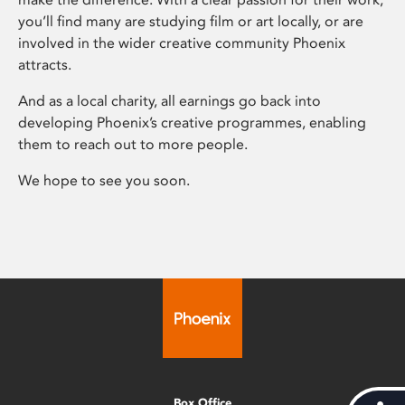
you’ll find many are studying film or art locally, or are
involved in the wider creative community Phoenix
attracts.
And as a local charity, all earnings go back into
developing Phoenix’s creative programmes, enabling
them to reach out to more people.
We hope to see you soon.
Box Office