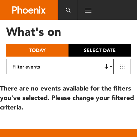
Please
note:
This
website
What's on
includes
an
accessibility
TODAY
SELECT DATE
system.
There are no events available for the filters
you've selected. Please change your filtered
criteria.