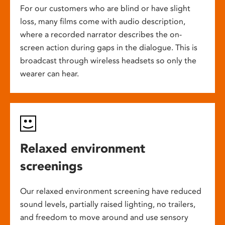
For our customers who are blind or have slight
loss, many films come with audio description,
where a recorded narrator describes the on-
screen action during gaps in the dialogue. This is
broadcast through wireless headsets so only the
wearer can hear.
Relaxed environment
screenings
Our relaxed environment screening have reduced
sound levels, partially raised lighting, no trailers,
and freedom to move around and use sensory