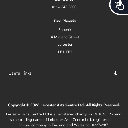
Acces
0116 242 2800
Find Phoenix
Phoenix
4 Midland Street
Leicester
LE1 1TG
Useful links
Copyright © 2026 Leicester Arts Centre Ltd. All Rights Reserved.
Leicester Arts Centre Ltd is a registered charity no. 701078. Phoenix
is the trading name of Leicester Arts Centre Ltd, registered as a
limited company in England and Wales no. 02276987.