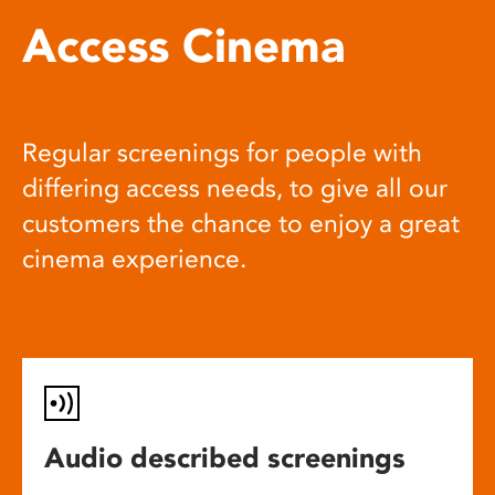
Access Cinema
Regular screenings for people with
differing access needs, to give all our
customers the chance to enjoy a great
cinema experience.
Audio described screenings