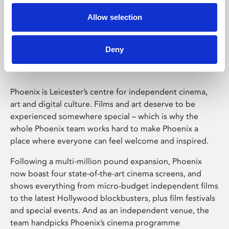
Allow selection
Phoenix Leicester
Deny
Phoenix is Leicester’s centre for independent cinema,
art and digital culture. Films and art deserve to be
experienced somewhere special – which is why the
whole Phoenix team works hard to make Phoenix a
place where everyone can feel welcome and inspired.
Following a multi-million pound expansion, Phoenix
now boast four state-of-the-art cinema screens, and
shows everything from micro-budget independent films
to the latest Hollywood blockbusters, plus film festivals
and special events. And as an independent venue, the
team handpicks Phoenix’s cinema programme