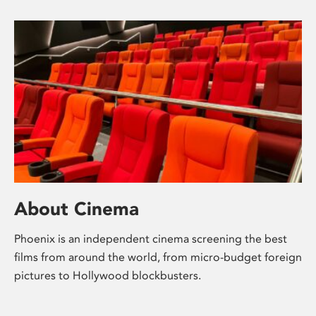
About Cinema
Phoenix is an independent cinema screening the best
films from around the world, from micro-budget foreign
pictures to Hollywood blockbusters.