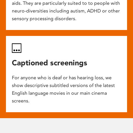
aids. They are particularly suited to to people with
neuro-diversities including autism, ADHD or other
sensory processing disorders.
Captioned screenings
For anyone who is deaf or has hearing loss, we
show descriptive subtitled versions of the latest
English language movies in our main cinema
screens.