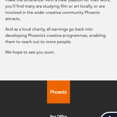
you’ll find many are studying film or art locally, or are
involved in the wider creative community Phoenix
attracts.
And as a local charity, all earnings go back into
developing Phoenix’s creative programmes, enabling
them to reach out to more people.
We hope to see you soon.
Box Office