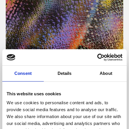
About Art
Consent
Details
About
Phoenix’s art and digital culture programme presents
free exhibitions by artists from across the world,
This website uses cookies
supported by Arts Council England and De Montfort
We use cookies to personalise content and ads, to
University.
provide social media features and to analyse our traffic.
We also share information about your use of our site with
our social media, advertising and analytics partners who