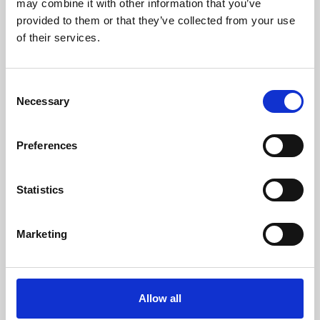
may combine it with other information that you’ve
provided to them or that they’ve collected from your use
of their services.
Consent
Necessary
Selection
Preferences
Learning & Education
Whether for pleasure, professional skills or education,
Statistics
Phoenix's short courses, talks, workshops and
screenings make learning rewarding and fun.
Marketing
Allow all