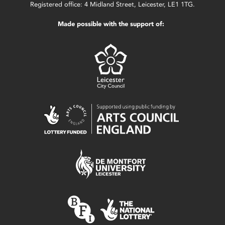
Registered office: 4 Midland Street, Leicester, LE1 1TG.
Made possible with the support of: