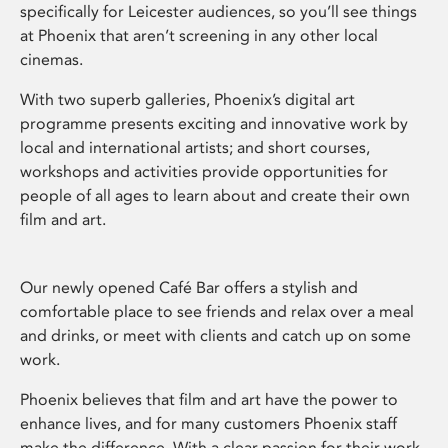
specifically for Leicester audiences, so you’ll see things
at Phoenix that aren’t screening in any other local
cinemas.
With two superb galleries, Phoenix’s digital art
programme presents exciting and innovative work by
local and international artists; and short courses,
workshops and activities provide opportunities for
people of all ages to learn about and create their own
film and art.
Our newly opened Café Bar offers a stylish and
comfortable place to see friends and relax over a meal
and drinks, or meet with clients and catch up on some
work.
Phoenix believes that film and art have the power to
enhance lives, and for many customers Phoenix staff
make the difference. With a clear passion for their work,