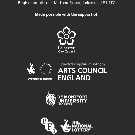
Registered office: 4 Midland Street, Leicester, LE1 1TG.
Made possible with the support of: