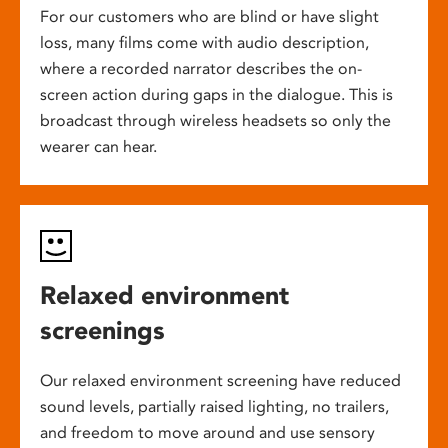
For our customers who are blind or have slight
loss, many films come with audio description,
where a recorded narrator describes the on-
screen action during gaps in the dialogue. This is
broadcast through wireless headsets so only the
wearer can hear.
Relaxed environment
screenings
Our relaxed environment screening have reduced
sound levels, partially raised lighting, no trailers,
and freedom to move around and use sensory