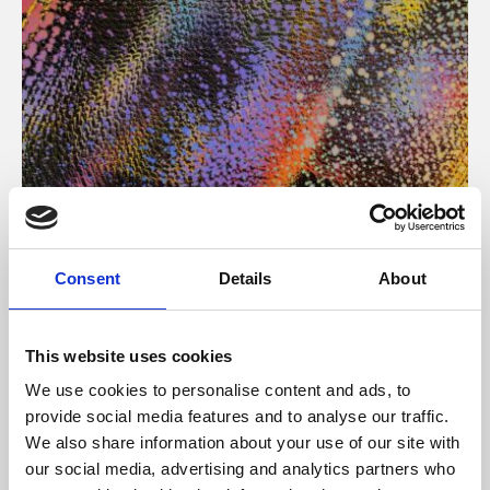
About Art
Consent
Details
About
Phoenix’s art and digital culture programme presents
free exhibitions by artists from across the world,
This website uses cookies
supported by Arts Council England and De Montfort
We use cookies to personalise content and ads, to
University.
provide social media features and to analyse our traffic.
We also share information about your use of our site with
our social media, advertising and analytics partners who