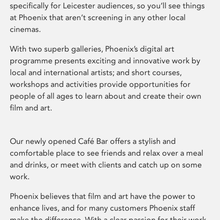
specifically for Leicester audiences, so you’ll see things
at Phoenix that aren’t screening in any other local
cinemas.
With two superb galleries, Phoenix’s digital art
programme presents exciting and innovative work by
local and international artists; and short courses,
workshops and activities provide opportunities for
people of all ages to learn about and create their own
film and art.
Our newly opened Café Bar offers a stylish and
comfortable place to see friends and relax over a meal
and drinks, or meet with clients and catch up on some
work.
Phoenix believes that film and art have the power to
enhance lives, and for many customers Phoenix staff
make the difference. With a clear passion for their work,