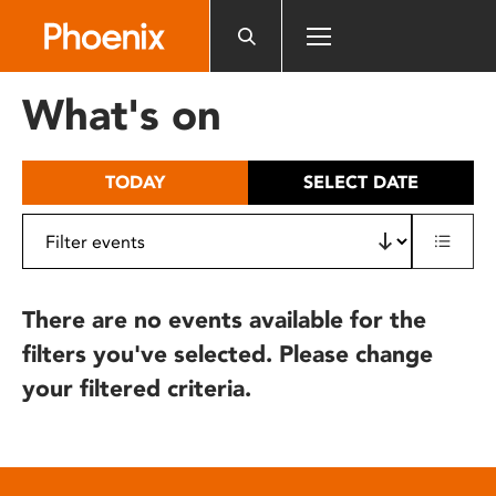
Please
note:
This
website
What's on
includes
an
accessibility
TODAY
SELECT DATE
system.
There are no events available for the
filters you've selected. Please change
your filtered criteria.