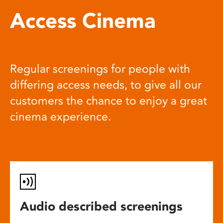
Access Cinema
Regular screenings for people with
differing access needs, to give all our
customers the chance to enjoy a great
cinema experience.
Audio described screenings