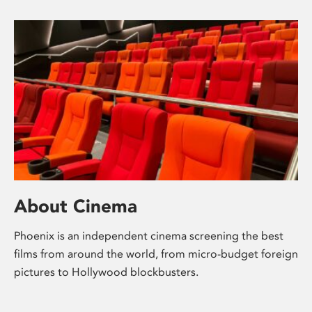
About Cinema
Phoenix is an independent cinema screening the best
films from around the world, from micro-budget foreign
pictures to Hollywood blockbusters.