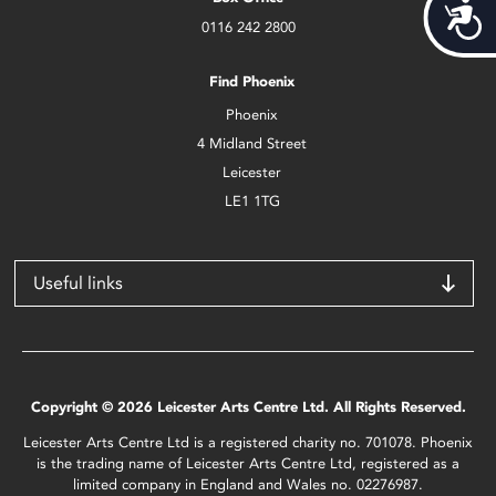
Acces
0116 242 2800
Find Phoenix
Phoenix
4 Midland Street
Leicester
LE1 1TG
Useful links
Copyright © 2026 Leicester Arts Centre Ltd. All Rights Reserved.
Leicester Arts Centre Ltd is a registered charity no. 701078. Phoenix
is the trading name of Leicester Arts Centre Ltd, registered as a
limited company in England and Wales no. 02276987.