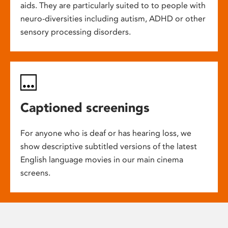
aids. They are particularly suited to to people with
neuro-diversities including autism, ADHD or other
sensory processing disorders.
Captioned screenings
For anyone who is deaf or has hearing loss, we
show descriptive subtitled versions of the latest
English language movies in our main cinema
screens.