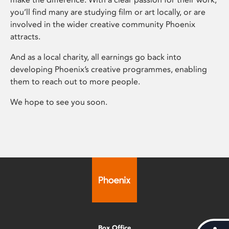
you’ll find many are studying film or art locally, or are
involved in the wider creative community Phoenix
attracts.
And as a local charity, all earnings go back into
developing Phoenix’s creative programmes, enabling
them to reach out to more people.
We hope to see you soon.
Box Office