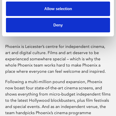
Allow selection
Phoenix Leicester
Deny
Phoenix is Leicester’s centre for independent cinema,
art and digital culture. Films and art deserve to be
experienced somewhere special – which is why the
whole Phoenix team works hard to make Phoenix a
place where everyone can feel welcome and inspired.
Following a multi-million pound expansion, Phoenix
now boast four state-of-the-art cinema screens, and
shows everything from micro-budget independent films
to the latest Hollywood blockbusters, plus film festivals
and special events. And as an independent venue, the
team handpicks Phoenix’s cinema programme