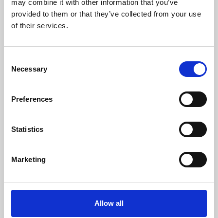
may combine it with other information that you’ve
provided to them or that they’ve collected from your use
of their services.
Consent
Necessary
Selection
Preferences
Learning & Education
Whether for pleasure, professional skills or education,
Statistics
Phoenix's short courses, talks, workshops and
screenings make learning rewarding and fun.
Marketing
Allow all