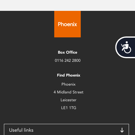
Acces
Box Office
0116 242 2800
Find Phoenix
Phoenix
4 Midland Street
Leicester
LE1 1TG
Useful links