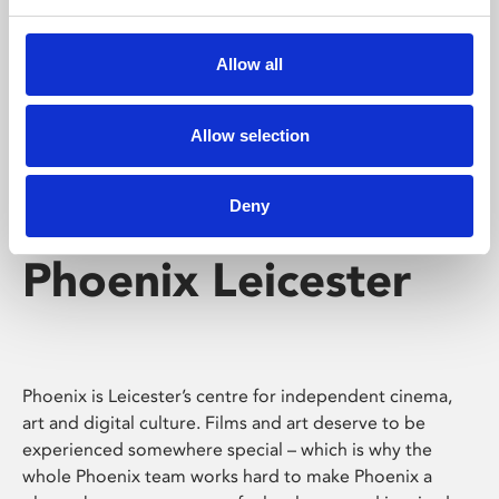
Phoenix's short courses, talks, workshops and
screenings make learning rewarding and fun.
Allow all
Allow selection
Deny
Phoenix Leicester
Phoenix is Leicester’s centre for independent cinema,
art and digital culture. Films and art deserve to be
experienced somewhere special – which is why the
whole Phoenix team works hard to make Phoenix a