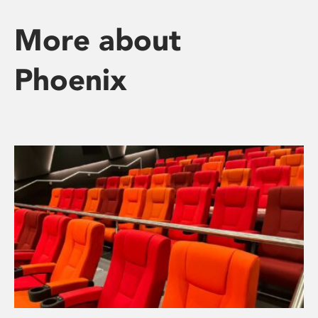
More about
Phoenix