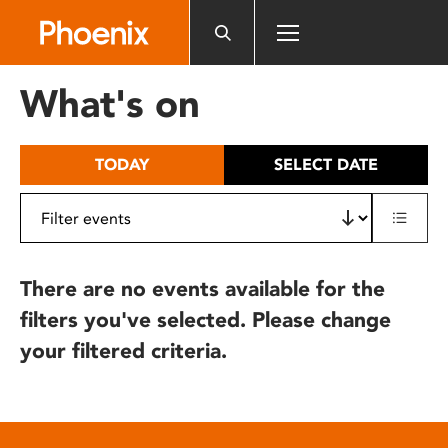
Please
note:
This
website
What's on
includes
an
accessibility
TODAY
SELECT DATE
system.
There are no events available for the
filters you've selected. Please change
your filtered criteria.