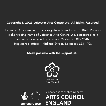
Copyright © 2026 Leicester Arts Centre Ltd. All Rights Reserved.
Leicester Arts Centre Ltd is a registered charity no. 701078. Phoenix
is the trading name of Leicester Arts Centre Ltd, registered as a
limited company in England and Wales no. 02276987.
Registered office: 4 Midland Street, Leicester, LE1 1TG.
Made possible with the support of: