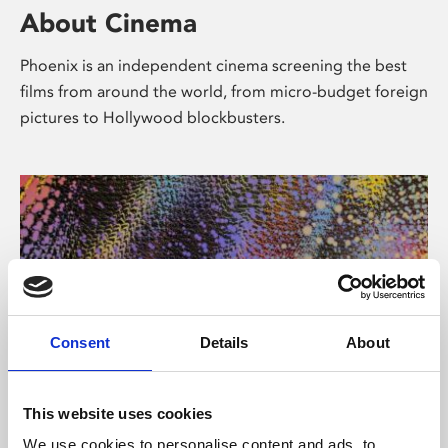
About Cinema
Phoenix is an independent cinema screening the best
films from around the world, from micro-budget foreign
pictures to Hollywood blockbusters.
Consent
Details
About
About Art
This website uses cookies
We use cookies to personalise content and ads, to