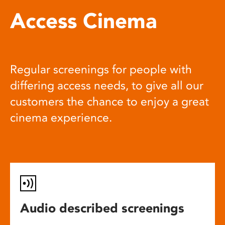
Access Cinema
Regular screenings for people with
differing access needs, to give all our
customers the chance to enjoy a great
cinema experience.
Audio described screenings