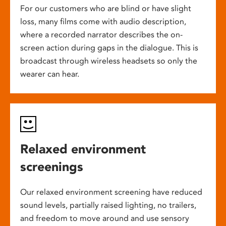
For our customers who are blind or have slight
loss, many films come with audio description,
where a recorded narrator describes the on-
screen action during gaps in the dialogue. This is
broadcast through wireless headsets so only the
wearer can hear.
Relaxed environment
screenings
Our relaxed environment screening have reduced
sound levels, partially raised lighting, no trailers,
and freedom to move around and use sensory