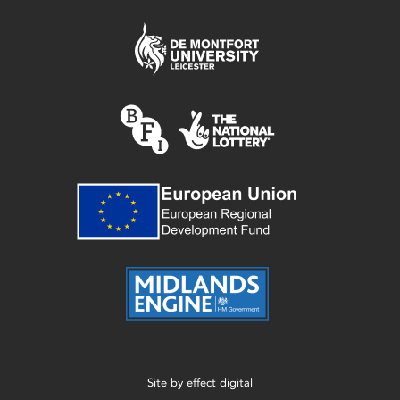
Site by
effect digital