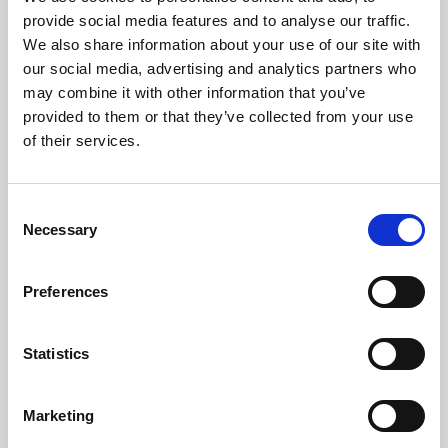
Phoenix’s art and digital culture programme presents
provide social media features and to analyse our traffic.
free exhibitions by artists from across the world,
We also share information about your use of our site with
supported by Arts Council England and De Montfort
our social media, advertising and analytics partners who
University.
may combine it with other information that you’ve
provided to them or that they’ve collected from your use
of their services.
Consent
Necessary
Selection
Preferences
Statistics
Learning & Education
Marketing
Whether for pleasure, professional skills or education,