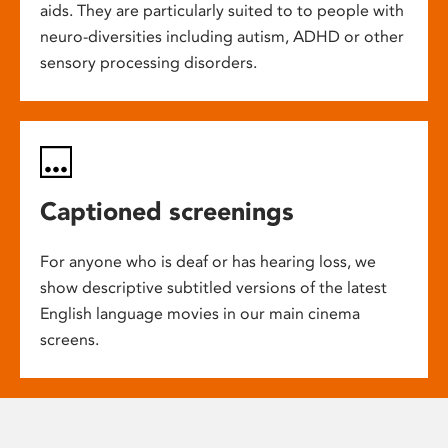
aids. They are particularly suited to to people with
neuro-diversities including autism, ADHD or other
sensory processing disorders.
Captioned screenings
For anyone who is deaf or has hearing loss, we
show descriptive subtitled versions of the latest
English language movies in our main cinema
screens.