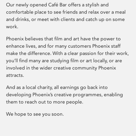
Our newly opened Café Bar offers a stylish and
comfortable place to see friends and relax over a meal
and drinks, or meet with clients and catch up on some
work.
Phoenix believes that film and art have the power to
enhance lives, and for many customers Phoenix staff
make the difference. With a clear passion for their work,
you’ll find many are studying film or art locally, or are
involved in the wider creative community Phoenix
attracts.
And as a local charity, all earnings go back into
developing Phoenix’s creative programmes, enabling
them to reach out to more people.
We hope to see you soon.