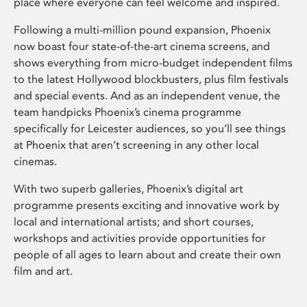
place where everyone can feel welcome and inspired.
Following a multi-million pound expansion, Phoenix
now boast four state-of-the-art cinema screens, and
shows everything from micro-budget independent films
to the latest Hollywood blockbusters, plus film festivals
and special events. And as an independent venue, the
team handpicks Phoenix’s cinema programme
specifically for Leicester audiences, so you’ll see things
at Phoenix that aren’t screening in any other local
cinemas.
With two superb galleries, Phoenix’s digital art
programme presents exciting and innovative work by
local and international artists; and short courses,
workshops and activities provide opportunities for
people of all ages to learn about and create their own
film and art.