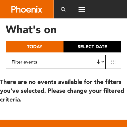
Please
note:
This
website
What's on
includes
an
accessibility
TODAY
SELECT DATE
system.
There are no events available for the filters
you've selected. Please change your filtered
criteria.