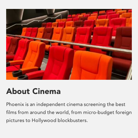
About Cinema
Phoenix is an independent cinema screening the best
films from around the world, from micro-budget foreign
pictures to Hollywood blockbusters.