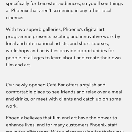
specifically for Leicester audiences, so you’ll see things
at Phoenix that aren’t screening in any other local
cinemas.
With two superb galleries, Phoenix’s digital art
programme presents exciting and innovative work by
local and international artists; and short courses,
workshops and activities provide opportunities for
people of all ages to learn about and create their own
film and art.
Our newly opened Café Bar offers a stylish and
comfortable place to see friends and relax over a meal
and drinks, or meet with clients and catch up on some
work.
Phoenix believes that film and art have the power to
enhance lives, and for many customers Phoenix staff
make the difference. With a clear passion for their work,