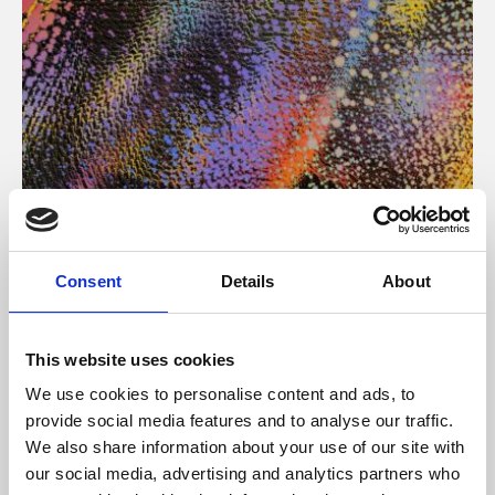
About Art
Consent
Details
About
Phoenix’s art and digital culture programme presents
free exhibitions by artists from across the world,
This website uses cookies
supported by Arts Council England and De Montfort
We use cookies to personalise content and ads, to
University.
provide social media features and to analyse our traffic.
We also share information about your use of our site with
our social media, advertising and analytics partners who