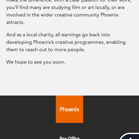
you’ll find many are studying film or art locally, or are
involved in the wider creative community Phoenix
attracts.
And as a local charity, all earnings go back into
developing Phoenix’s creative programmes, enabling
them to reach out to more people.
We hope to see you soon.
Box Office