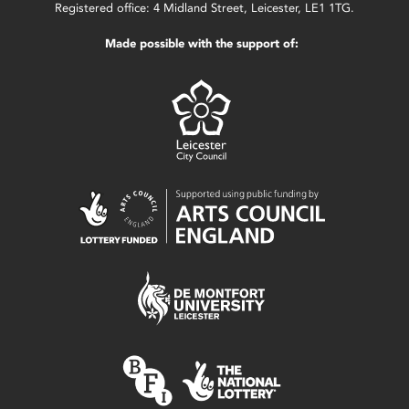
Registered office: 4 Midland Street, Leicester, LE1 1TG.
Made possible with the support of: