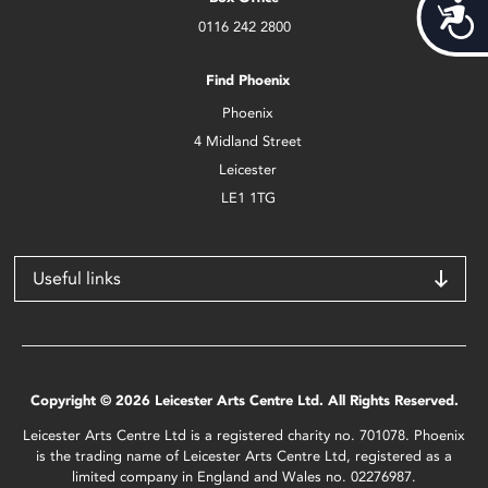
Acces
0116 242 2800
Find Phoenix
Phoenix
4 Midland Street
Leicester
LE1 1TG
Useful links
Copyright © 2026 Leicester Arts Centre Ltd. All Rights Reserved.
Leicester Arts Centre Ltd is a registered charity no. 701078. Phoenix
is the trading name of Leicester Arts Centre Ltd, registered as a
limited company in England and Wales no. 02276987.