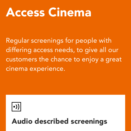
Access Cinema
Regular screenings for people with
differing access needs, to give all our
customers the chance to enjoy a great
cinema experience.
Audio described screenings