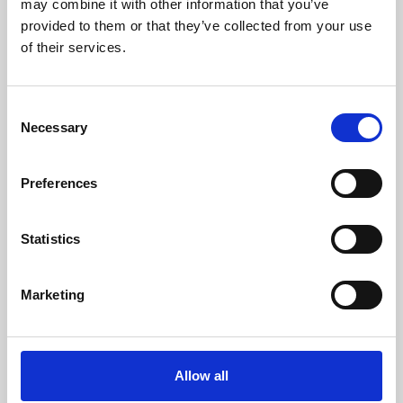
may combine it with other information that you’ve
provided to them or that they’ve collected from your use
of their services.
Consent
Necessary
Selection
Preferences
Learning & Education
Whether for pleasure, professional skills or education,
Statistics
Phoenix's short courses, talks, workshops and
screenings make learning rewarding and fun.
Marketing
Allow all