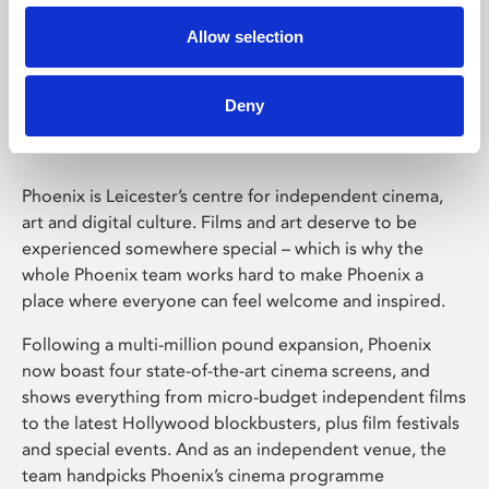
Allow selection
Phoenix Leicester
Deny
Phoenix is Leicester’s centre for independent cinema,
art and digital culture. Films and art deserve to be
experienced somewhere special – which is why the
whole Phoenix team works hard to make Phoenix a
place where everyone can feel welcome and inspired.
Following a multi-million pound expansion, Phoenix
now boast four state-of-the-art cinema screens, and
shows everything from micro-budget independent films
to the latest Hollywood blockbusters, plus film festivals
and special events. And as an independent venue, the
team handpicks Phoenix’s cinema programme