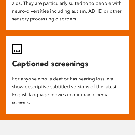
aids. They are particularly suited to to people with
neuro-diversities including autism, ADHD or other
sensory processing disorders.
Captioned screenings
For anyone who is deaf or has hearing loss, we
show descriptive subtitled versions of the latest
English language movies in our main cinema
screens.