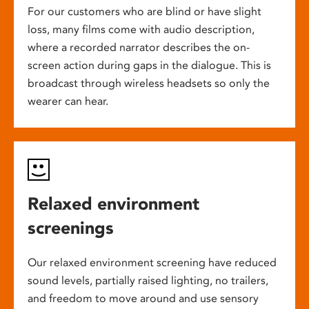
For our customers who are blind or have slight
loss, many films come with audio description,
where a recorded narrator describes the on-
screen action during gaps in the dialogue. This is
broadcast through wireless headsets so only the
wearer can hear.
Relaxed environment
screenings
Our relaxed environment screening have reduced
sound levels, partially raised lighting, no trailers,
and freedom to move around and use sensory