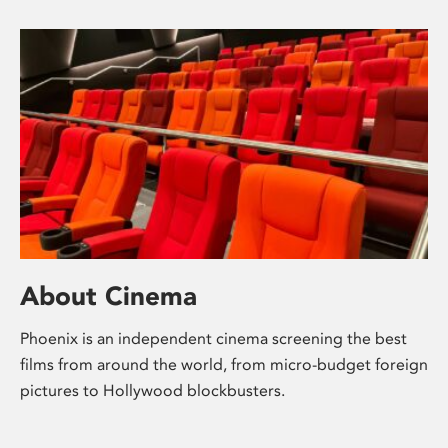
About Cinema
Phoenix is an independent cinema screening the best
films from around the world, from micro-budget foreign
pictures to Hollywood blockbusters.