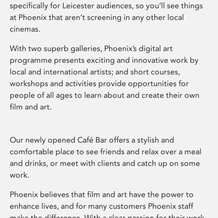
specifically for Leicester audiences, so you’ll see things
at Phoenix that aren’t screening in any other local
cinemas.
With two superb galleries, Phoenix’s digital art
programme presents exciting and innovative work by
local and international artists; and short courses,
workshops and activities provide opportunities for
people of all ages to learn about and create their own
film and art.
Our newly opened Café Bar offers a stylish and
comfortable place to see friends and relax over a meal
and drinks, or meet with clients and catch up on some
work.
Phoenix believes that film and art have the power to
enhance lives, and for many customers Phoenix staff
make the difference. With a clear passion for their work,