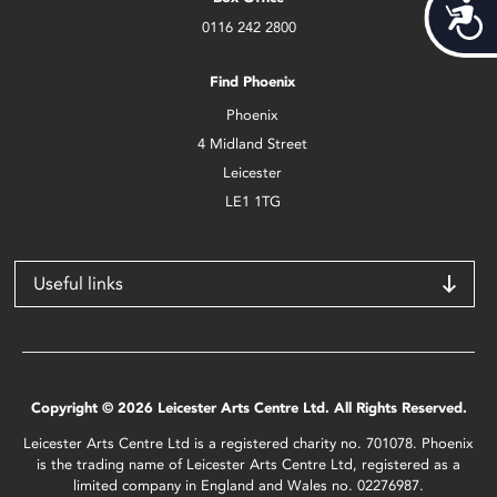
Acces
0116 242 2800
Find Phoenix
Phoenix
4 Midland Street
Leicester
LE1 1TG
Useful links
Copyright © 2026 Leicester Arts Centre Ltd. All Rights Reserved.
Leicester Arts Centre Ltd is a registered charity no. 701078. Phoenix
is the trading name of Leicester Arts Centre Ltd, registered as a
limited company in England and Wales no. 02276987.