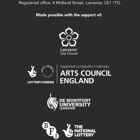
Registered office: 4 Midland Street, Leicester, LE1 1TG.
Made possible with the support of: