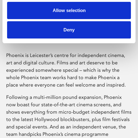
Allow selection
Phoenix Leicester
Deny
Phoenix is Leicester’s centre for independent cinema,
art and digital culture. Films and art deserve to be
experienced somewhere special – which is why the
whole Phoenix team works hard to make Phoenix a
place where everyone can feel welcome and inspired.
Following a multi-million pound expansion, Phoenix
now boast four state-of-the-art cinema screens, and
shows everything from micro-budget independent films
to the latest Hollywood blockbusters, plus film festivals
and special events. And as an independent venue, the
team handpicks Phoenix’s cinema programme