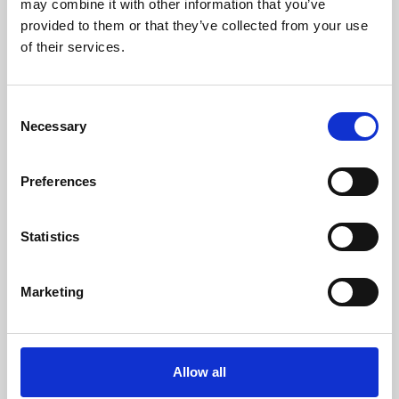
may combine it with other information that you’ve
provided to them or that they’ve collected from your use
of their services.
Consent
Necessary
Selection
Preferences
Learning & Education
Whether for pleasure, professional skills or education,
Statistics
Phoenix's short courses, talks, workshops and
screenings make learning rewarding and fun.
Marketing
Allow all