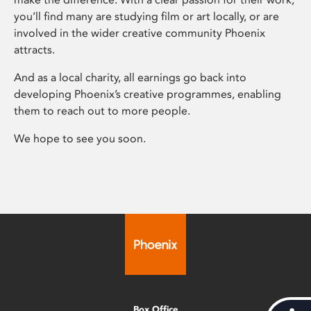
you’ll find many are studying film or art locally, or are
involved in the wider creative community Phoenix
attracts.
And as a local charity, all earnings go back into
developing Phoenix’s creative programmes, enabling
them to reach out to more people.
We hope to see you soon.
Box Office