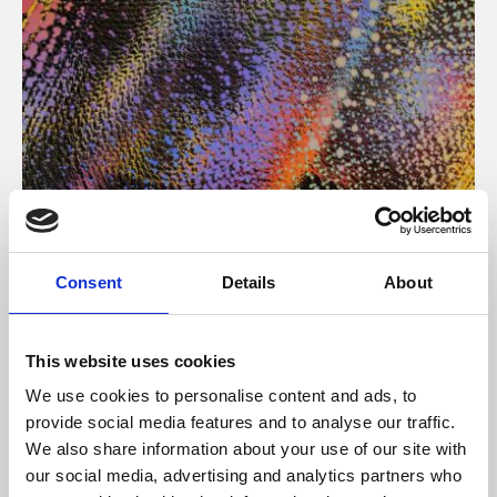
About Art
Consent
Details
About
Phoenix’s art and digital culture programme presents
free exhibitions by artists from across the world,
This website uses cookies
supported by Arts Council England and De Montfort
We use cookies to personalise content and ads, to
University.
provide social media features and to analyse our traffic.
We also share information about your use of our site with
our social media, advertising and analytics partners who