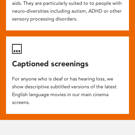
aids. They are particularly suited to to people with
neuro-diversities including autism, ADHD or other
sensory processing disorders.
Captioned screenings
For anyone who is deaf or has hearing loss, we
show descriptive subtitled versions of the latest
English language movies in our main cinema
screens.