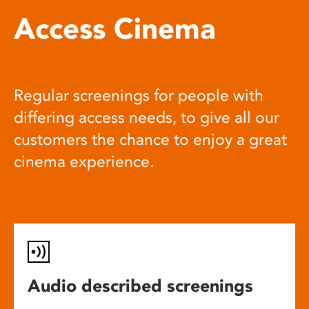
Access Cinema
Regular screenings for people with
differing access needs, to give all our
customers the chance to enjoy a great
cinema experience.
Audio described screenings