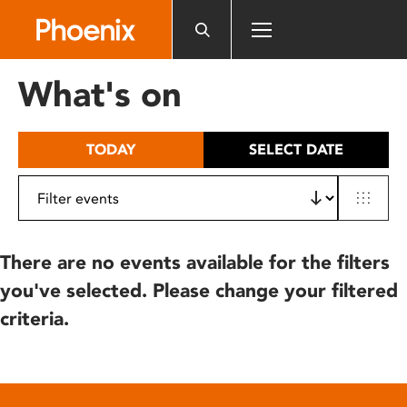
Please
note:
This
website
What's on
includes
an
accessibility
TODAY
SELECT DATE
system.
There are no events available for the filters
you've selected. Please change your filtered
criteria.