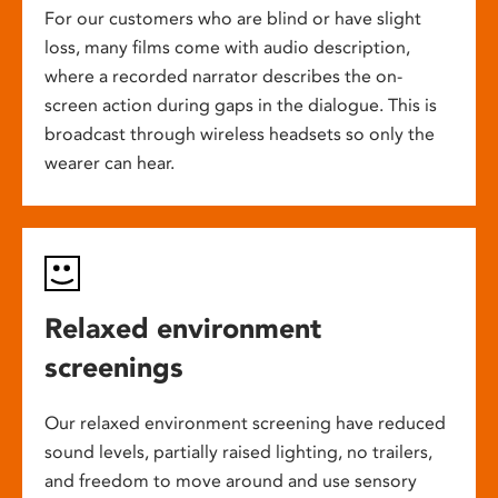
For our customers who are blind or have slight
loss, many films come with audio description,
where a recorded narrator describes the on-
screen action during gaps in the dialogue. This is
broadcast through wireless headsets so only the
wearer can hear.
Relaxed environment
screenings
Our relaxed environment screening have reduced
sound levels, partially raised lighting, no trailers,
and freedom to move around and use sensory