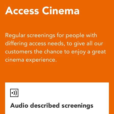
Access Cinema
Regular screenings for people with
differing access needs, to give all our
customers the chance to enjoy a great
cinema experience.
Audio described screenings