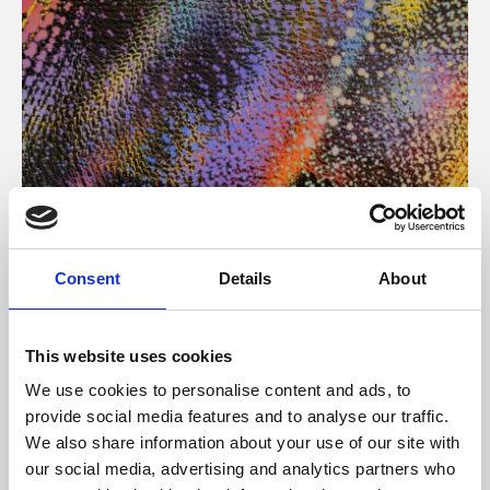
About Art
Consent
Details
About
Phoenix’s art and digital culture programme presents
free exhibitions by artists from across the world,
This website uses cookies
supported by Arts Council England and De Montfort
We use cookies to personalise content and ads, to
University.
provide social media features and to analyse our traffic.
We also share information about your use of our site with
our social media, advertising and analytics partners who