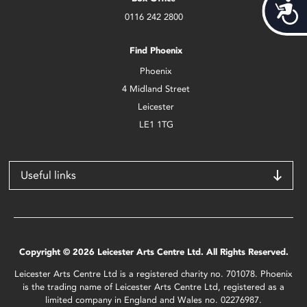
Acces
0116 242 2800
Find Phoenix
Phoenix
4 Midland Street
Leicester
LE1 1TG
Useful links
Copyright © 2026 Leicester Arts Centre Ltd. All Rights Reserved.
Leicester Arts Centre Ltd is a registered charity no. 701078. Phoenix
is the trading name of Leicester Arts Centre Ltd, registered as a
limited company in England and Wales no. 02276987.