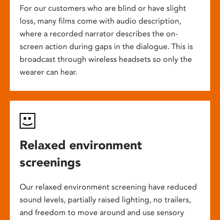
For our customers who are blind or have slight
loss, many films come with audio description,
where a recorded narrator describes the on-
screen action during gaps in the dialogue. This is
broadcast through wireless headsets so only the
wearer can hear.
Relaxed environment
screenings
Our relaxed environment screening have reduced
sound levels, partially raised lighting, no trailers,
and freedom to move around and use sensory