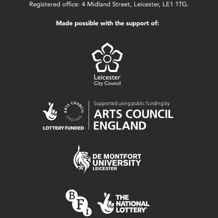
Registered office: 4 Midland Street, Leicester, LE1 1TG.
Made possible with the support of: