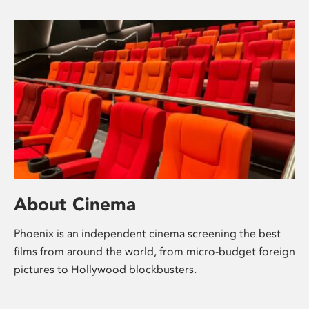
About Cinema
Phoenix is an independent cinema screening the best
films from around the world, from micro-budget foreign
pictures to Hollywood blockbusters.