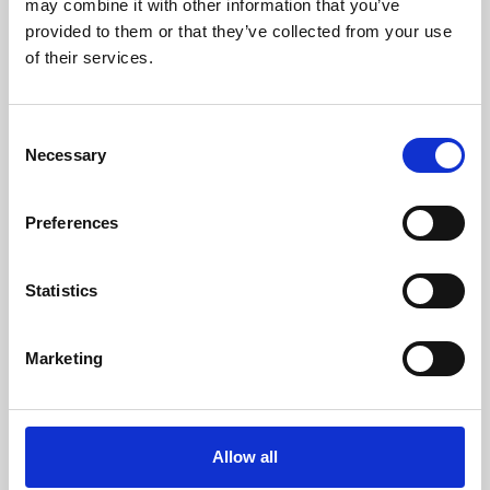
may combine it with other information that you’ve
provided to them or that they’ve collected from your use
of their services.
Consent
Necessary
Selection
Preferences
Learning & Education
Whether for pleasure, professional skills or education,
Statistics
Phoenix's short courses, talks, workshops and
screenings make learning rewarding and fun.
Marketing
Allow all