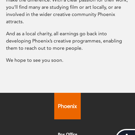
you’ll find many are studying film or art locally, or are
involved in the wider creative community Phoenix
attracts.
And as a local charity, all earnings go back into
developing Phoenix’s creative programmes, enabling
them to reach out to more people.
We hope to see you soon.
Box Office