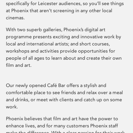
specifically for Leicester audiences, so you’ll see things
at Phoenix that aren’t screening in any other local
cinemas.
With two superb galleries, Phoenix’s digital art
programme presents exciting and innovative work by
local and international artists; and short courses,
workshops and activities provide opportunities for
people of all ages to learn about and create their own
film and art.
Our newly opened Café Bar offers a stylish and
comfortable place to see friends and relax over a meal
and drinks, or meet with clients and catch up on some
work.
Phoenix believes that film and art have the power to
enhance lives, and for many customers Phoenix staff
make the difference. With a clear passion for their work,