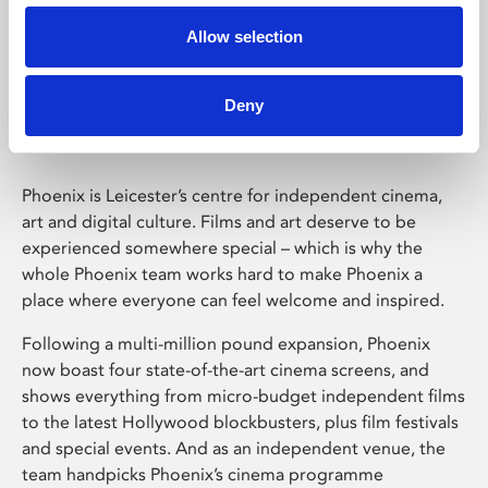
Allow selection
Phoenix Leicester
Deny
Phoenix is Leicester’s centre for independent cinema,
art and digital culture. Films and art deserve to be
experienced somewhere special – which is why the
whole Phoenix team works hard to make Phoenix a
place where everyone can feel welcome and inspired.
Following a multi-million pound expansion, Phoenix
now boast four state-of-the-art cinema screens, and
shows everything from micro-budget independent films
to the latest Hollywood blockbusters, plus film festivals
and special events. And as an independent venue, the
team handpicks Phoenix’s cinema programme