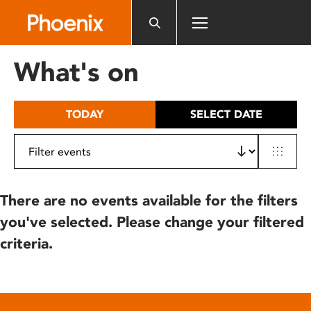
Please
note:
This
website
What's on
includes
an
accessibility
TODAY
SELECT DATE
system.
There are no events available for the filters
you've selected. Please change your filtered
criteria.