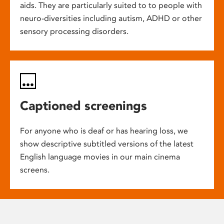
aids. They are particularly suited to to people with
neuro-diversities including autism, ADHD or other
sensory processing disorders.
Captioned screenings
For anyone who is deaf or has hearing loss, we
show descriptive subtitled versions of the latest
English language movies in our main cinema
screens.