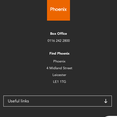
Box Office
0116 242 2800
Find Phoenix
Phoenix
4 Midland Street
Leicester
LE1 1TG
Useful links