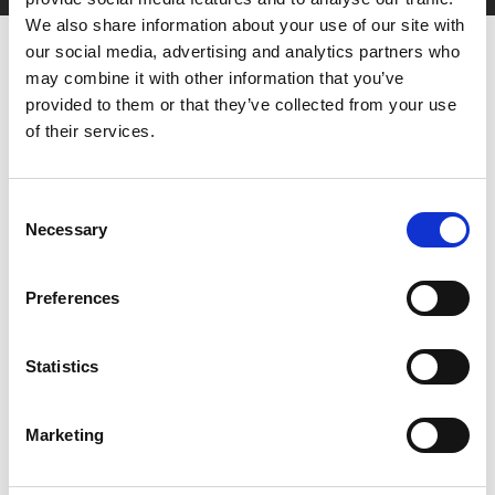
We also share information about your use of our site with
our social media, advertising and analytics partners who
may combine it with other information that you’ve
provided to them or that they’ve collected from your use
of their services.
You May Also Be
Consent
Necessary
Selection
Interested In
Preferences
Statistics
Marketing