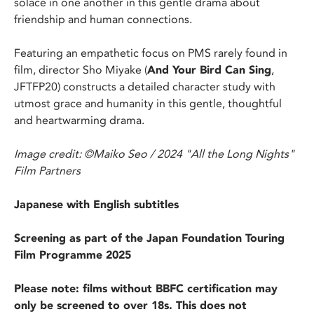
solace in one another in this gentle drama about
friendship and human connections.
Featuring an empathetic focus on PMS rarely found in
film, director Sho Miyake (
And Your Bird Can Sing
,
JFTFP20) constructs a detailed character study with
utmost grace and humanity in this gentle, thoughtful
and heartwarming drama.
Image credit: ©Maiko Seo / 2024 "All the Long Nights"
Film Partners
Japanese with English subtitles
Screening as part of the Japan Foundation Touring
Film Programme 2025
Please note: films without BBFC certification may
only be screened to over 18s. This does not