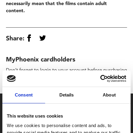
necessarily mean that the films contain adult
content.
Share:
MyPhoenix cardholders
Don’t forget to login to your account before purchasing
to ensure discounts or points are applied
Consent
Details
About
Say yes to £6.25 cinema
Film tickets just £6.25 for Young Members (age 16-24)
This website uses cookies
with zero admin fees
We use cookies to personalise content and ads, to
provide social media features and to analyse our traffic.