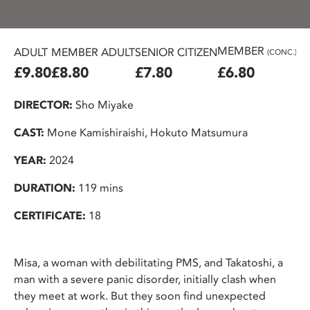
MEMBER
ADULT
MEMBER ADULT
SENIOR CITIZEN
U2
(CONC.)
£9.80
£8.80
£7.80
£6.80
£
DIRECTOR:
Sho Miyake
CAST:
Mone Kamishiraishi, Hokuto Matsumura
YEAR:
2024
DURATION:
119 mins
CERTIFICATE:
18
Misa, a woman with debilitating PMS, and Takatoshi, a
man with a severe panic disorder, initially clash when
they meet at work. But they soon find unexpected