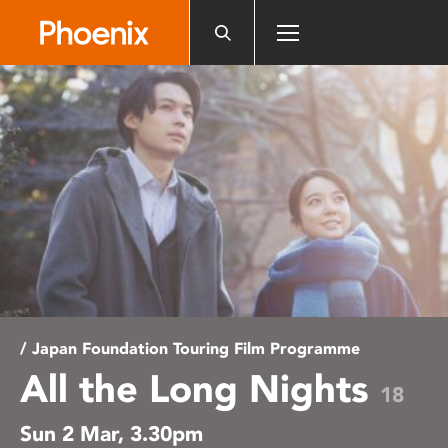
Please
note:
This
website
includes
an
accessibility
system.
/ Japan Foundation Touring Film Programme
All the Long Nights
18
Sun 2 Mar, 3.30pm