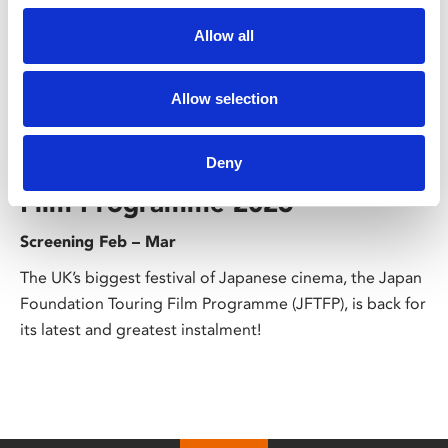
Allow all
Allow selection
/ Season
The Japan Foundation Touring
Deny
Film Programme 2026
Screening Feb – Mar
The UK’s biggest festival of Japanese cinema, the Japan
Foundation Touring Film Programme (JFTFP), is back for
its latest and greatest instalment!