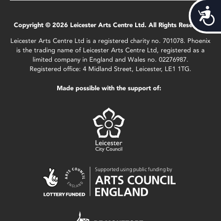
Acces
Copyright © 2026 Leicester Arts Centre Ltd. All Rights Reserved.
Leicester Arts Centre Ltd is a registered charity no. 701078. Phoenix
is the trading name of Leicester Arts Centre Ltd, registered as a
limited company in England and Wales no. 02276987.
Registered office: 4 Midland Street, Leicester, LE1 1TG.
Made possible with the support of: