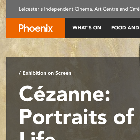
Please
Leicester's Independent Cinema, Art Centre and Café
note:
This
website
WHAT’S ON
FOOD AND
includes
an
accessibility
system.
Press
Control-
/ Exhibition on Screen
F11
Cézanne:
to
adjust
the
Portraits of
website
to
people
Life
with
visual