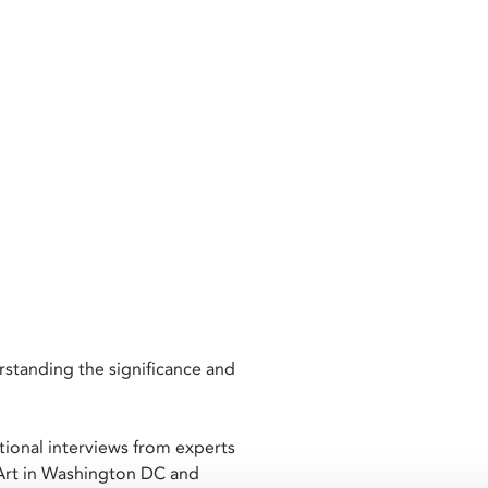
rstanding the significance and
itional interviews from experts
Art in Washington DC and