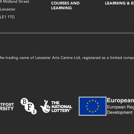
4 Midland Street
COURSES AND
LEARNING & 
LEARNING
Leicester
LE1 1TG
s the trading name of Leicester Arts Centre Ltd, registered as a limited co