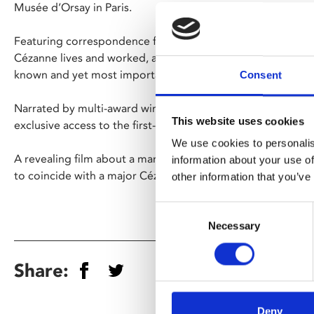
Musée d’Orsay in Paris.
Featuring correspondence from the artist himself, the film 
Cézanne lives and worked, and sheds light on an artist who 
known and yet most important of all the Impressionists.
Consent
Narrated by multi-award winning actor Brian Cox, this feat
This website uses cookies
exclusive access to the first-ever exhibition devoted to the
We use cookies to personalis
A revealing film about a man dubbed ‘the father of us all’ 
information about your use of
to coincide with a major Cézanne exhibition at Tate Modern
other information that you’ve
Consent
Necessary
Selection
Share:
Deny