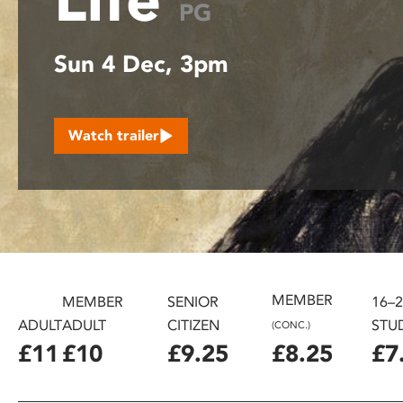
PG
disabilities
who
Sun 4 Dec, 3pm
are
using
a
screen
Watch trailer
reader;
Press
Control-
F10
to
open
an
accessibility
MEMBER
MEMBER
SENIOR
16–
menu.
ADULT
ADULT
CITIZEN
STU
(CONC.)
£11
£10
£9.25
£8.25
£7