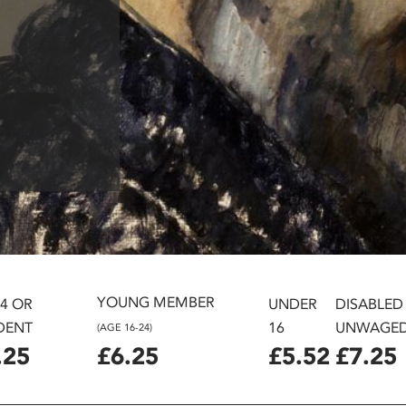
YOUNG MEMBER
24 OR
UNDER
DISABLED
DENT
16
UNWAGE
(AGE 16-24)
.25
£6.25
£5.52
£7.25