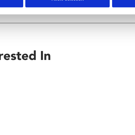
rested In