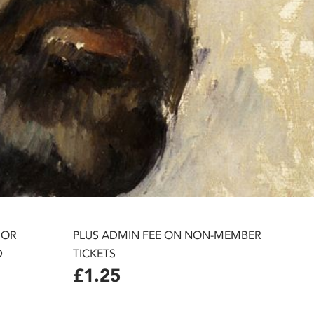
 OR
PLUS ADMIN FEE ON NON-MEMBER
D
TICKETS
£1.25