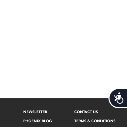
Acces
NEWSLETTER
CONTACT US
PHOENIX BLOG
TERMS & CONDITIONS