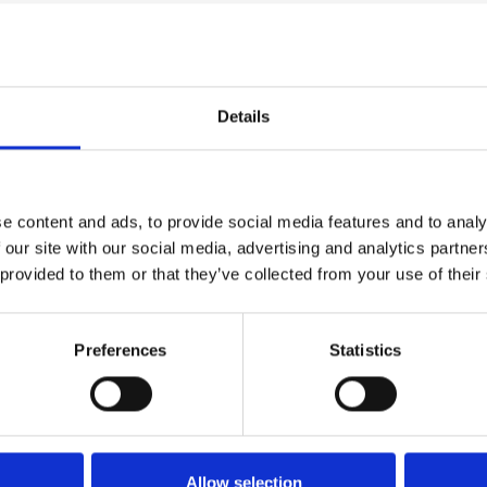
takes audiences to the places
is perhaps one of the least
Details
ure gives cinema audiences
 portraits of Cézanne.
e content and ads, to provide social media features and to analy
by Matisse and Picasso, released
 our site with our social media, advertising and analytics partn
 (Oct 22 – Mar 23).
 provided to them or that they’ve collected from your use of their
Preferences
Statistics
Allow selection