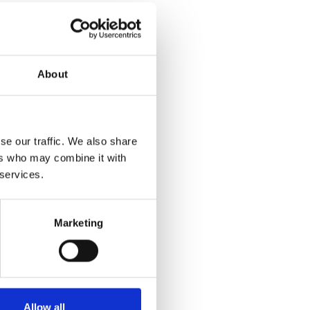
About
se our traffic. We also share
ers who may combine it with
 services.
Marketing
Allow all