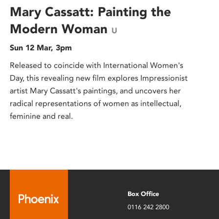
Mary Cassatt: Painting the
Modern Woman
U
Sun 12 Mar, 3pm
Released to coincide with International Women's
Day, this revealing new film explores Impressionist
artist Mary Cassatt's paintings, and uncovers her
radical representations of women as intellectual,
feminine and real.
Box Office
0116 242 2800