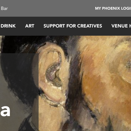
 Bar
MY PHOENIX LOG
 DRINK
ART
SUPPORT FOR CREATIVES
VENUE 
 a