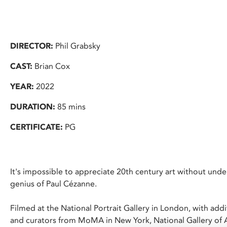
DIRECTOR:
Phil Grabsky
CAST:
Brian Cox
YEAR:
2022
DURATION:
85 mins
CERTIFICATE:
PG
It's impossible to appreciate 20th century art without unde
genius of Paul Cézanne.
Filmed at the National Portrait Gallery in London, with add
and curators from MoMA in New York, National Gallery of 