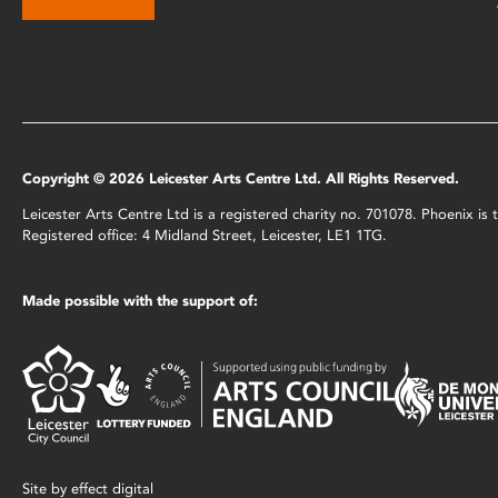
Copyright © 2026 Leicester Arts Centre Ltd. All Rights Reserved.
Leicester Arts Centre Ltd is a registered charity no. 701078. Phoenix i
Registered office: 4 Midland Street, Leicester, LE1 1TG.
Made possible with the support of:
Site by
effect digital