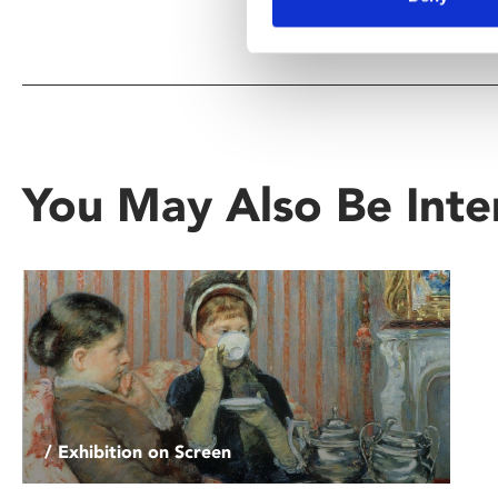
You May Also Be Inte
/ Exhibition on Screen