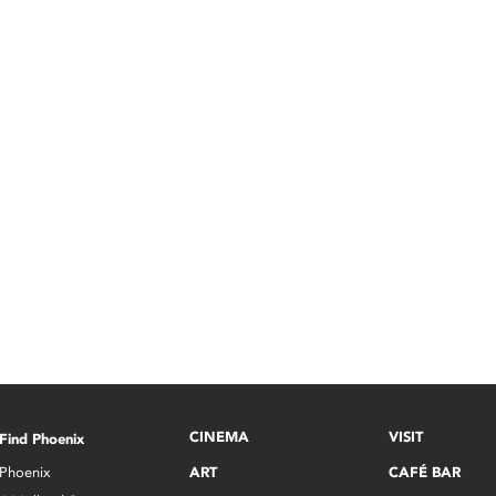
CINEMA
VISIT
Find Phoenix
Phoenix
ART
CAFÉ BAR