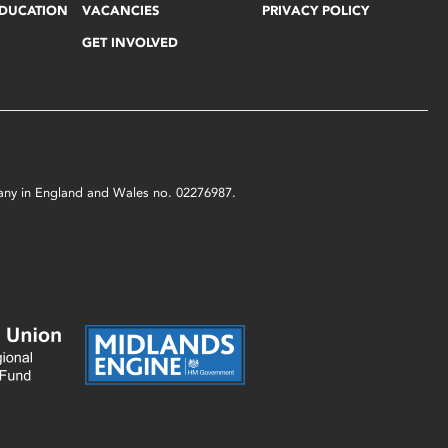
EDUCATION
VACANCIES
PRIVACY POLICY
GET INVOLVED
mpany in England and Wales no. 02276987.