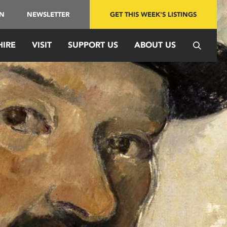
IN
NEWSLETTER
GET THIS WEEK'S LISTINGS
HIRE
VISIT
SUPPORT US
ABOUT US