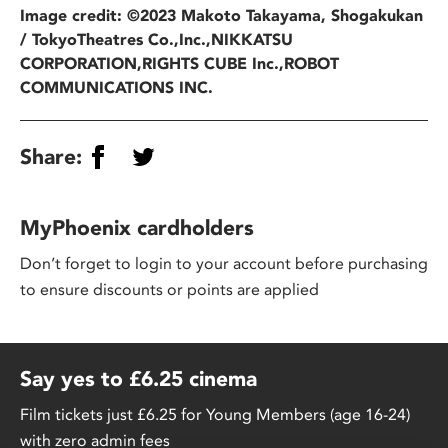
Image credit: ©2023 Makoto Takayama, Shogakukan
/ TokyoTheatres Co.,Inc.,NIKKATSU
CORPORATION,RIGHTS CUBE Inc.,ROBOT
COMMUNICATIONS INC.
Share:
MyPhoenix cardholders
Don’t forget to login to your account before purchasing
to ensure discounts or points are applied
Say yes to £6.25 cinema
Film tickets just £6.25 for Young Members (age 16-24)
with zero admin fees