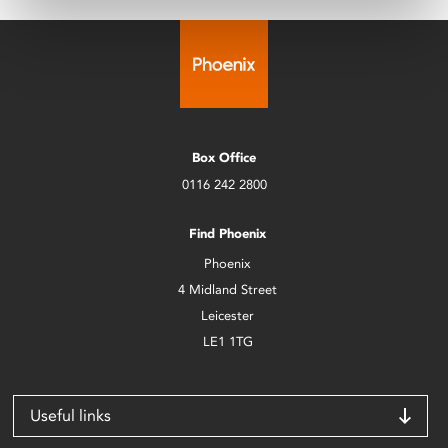
Box Office
0116 242 2800
Find Phoenix
Phoenix
4 Midland Street
Leicester
LE1 1TG
Useful links