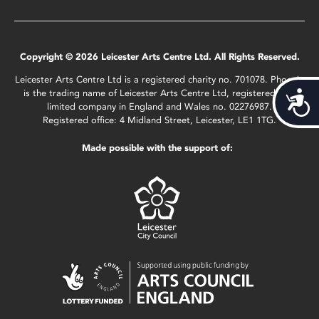
Copyright © 2026 Leicester Arts Centre Ltd. All Rights Reserved.
Leicester Arts Centre Ltd is a registered charity no. 701078. Phoenix
is the trading name of Leicester Arts Centre Ltd, registered as a
Acces
limited company in England and Wales no. 02276987.
Registered office: 4 Midland Street, Leicester, LE1 1TG.
Made possible with the support of: