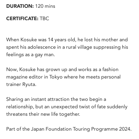
DURATION:
120 mins
CERTIFICATE:
TBC
When Kosuke was 14 years old, he lost his mother and
spent his adolescence in a rural village suppressing his
feelings as a gay man.
Now, Kosuke has grown up and works as a fashion
magazine editor in Tokyo where he meets personal
trainer Ryuta.
Sharing an instant attraction the two begin a
relationship, but an unexpected twist of fate suddenly
threatens their new life together.
Part of the Japan Foundation Touring Programme 2024.