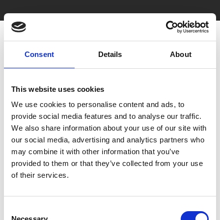
Consent
Details
About
This website uses cookies
We use cookies to personalise content and ads, to
You May Also Be
provide social media features and to analyse our traffic.
We also share information about your use of our site with
Interested In
our social media, advertising and analytics partners who
may combine it with other information that you’ve
provided to them or that they’ve collected from your use
of their services.
Consent
Necessary