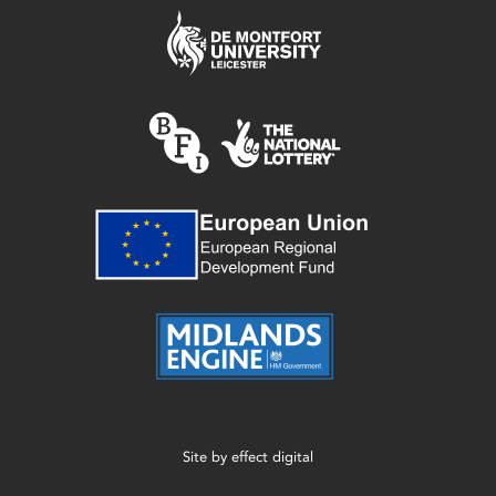
Site by
effect digital