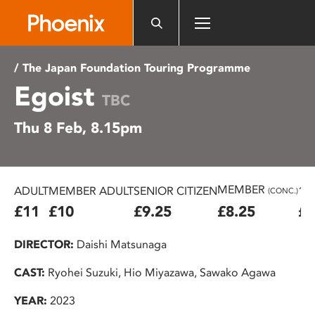
Please
note:
This
website
/ The Japan Foundation Touring Programme
includes
Egoist
an
TBC
accessibility
Thu 8 Feb, 8.15pm
system.
MEMBER
ADULT
MEMBER ADULT
SENIOR CITIZEN
16
(CONC.)
£11
£10
£9.25
£8.25
£7
DIRECTOR:
Daishi Matsunaga
CAST:
Ryohei Suzuki, Hio Miyazawa, Sawako Agawa
YEAR:
2023