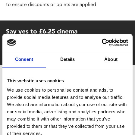
to ensure discounts or points are applied
Say yes to £6.25 cinema
Film tickets just £6.25 for Young Members (age 16-24)
with zero admin fees
Consent
Details
About
This website uses cookies
We use cookies to personalise content and ads, to
provide social media features and to analyse our traffic.
We also share information about your use of our site with
our social media, advertising and analytics partners who
You May Also Be
may combine it with other information that you’ve
provided to them or that they’ve collected from your use
of their services.