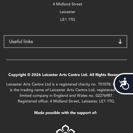
4 Midland Street
Leicester
LE1 1TG
Useful links
Copyright © 2026 Leicester Arts Centre Ltd. All Rights Reserved.
Acces
Leicester Arts Centre Ltd is a registered charity no. 701078. Phoenix
is the trading name of Leicester Arts Centre Ltd, registered as a
limited company in England and Wales no. 02276987.
Registered office: 4 Midland Street, Leicester, LE1 1TG.
Made possible with the support of: