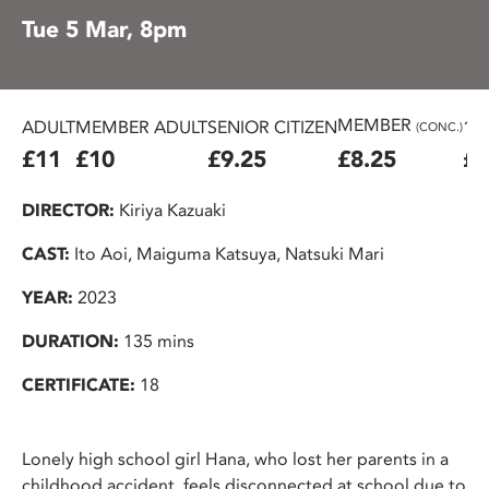
Tue 5 Mar, 8pm
MEMBER
ADULT
MEMBER ADULT
SENIOR CITIZEN
16
(CONC.)
£11
£10
£9.25
£8.25
£7
DIRECTOR:
Kiriya Kazuaki
CAST:
Ito Aoi, Maiguma Katsuya, Natsuki Mari
YEAR:
2023
DURATION:
135 mins
CERTIFICATE:
18
Lonely high school girl Hana, who lost her parents in a
childhood accident, feels disconnected at school due to