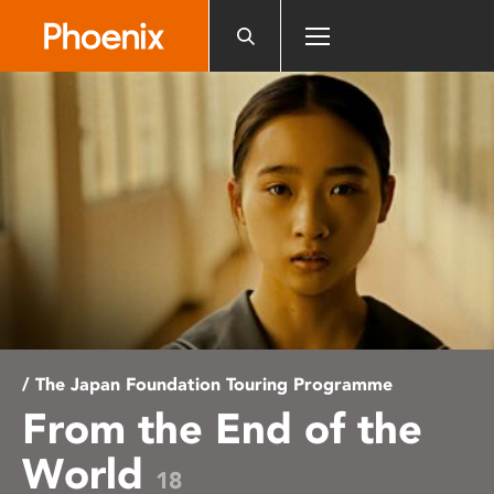
Please
note:
This
website
includes
an
accessibility
system.
/ The Japan Foundation Touring Programme
From the End of the
World
18