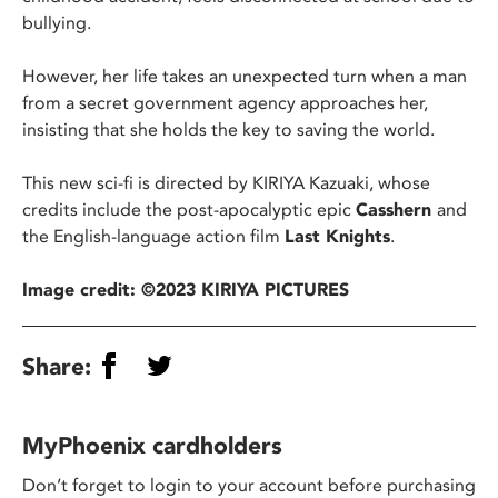
bullying.
However, her life takes an unexpected turn when a man
from a secret government agency approaches her,
insisting that she holds the key to saving the world.
This new sci-fi is directed by KIRIYA Kazuaki, whose
credits include the post-apocalyptic epic
Casshern
and
the English-language action film
Last Knights
.
Image credit: ©2023 KIRIYA PICTURES
Share:
MyPhoenix cardholders
Don’t forget to login to your account before purchasing