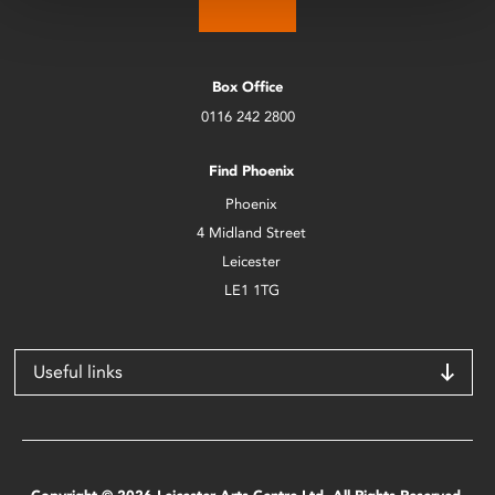
Box Office
0116 242 2800
Find Phoenix
Phoenix
4 Midland Street
Leicester
LE1 1TG
Useful links