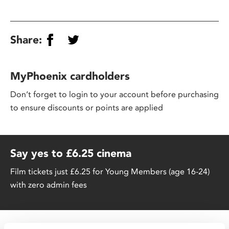
Share:
MyPhoenix cardholders
Don’t forget to login to your account before purchasing
to ensure discounts or points are applied
Say yes to £6.25 cinema
Film tickets just £6.25 for Young Members (age 16-24)
with zero admin fees