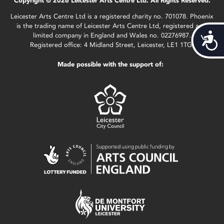
Copyright © 2026 Leicester Arts Centre Ltd. All Rights Reserved.
Leicester Arts Centre Ltd is a registered charity no. 701078. Phoenix
is the trading name of Leicester Arts Centre Ltd, registered as a
limited company in England and Wales no. 02276987.
Acces
Registered office: 4 Midland Street, Leicester, LE1 1TG.
Made possible with the support of: