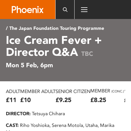
Please
note:
This
website
/ The Japan Foundation Touring Programme
includes
Ice Cream Fever +
an
accessibility
Director Q&A
system.
TBC
Mon 5 Feb, 6pm
MEMBER
ADULT
MEMBER ADULT
SENIOR CITIZEN
16
(CONC.)
£11
£10
£9.25
£8.25
£7
DIRECTOR:
Tetsuya Chihara
CAST:
Riho Yoshioka, Serena Motola, Utaha, Marika