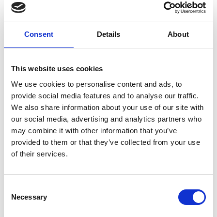
Consent
Details
About
You May Also Be
This website uses cookies
We use cookies to personalise content and ads, to
Interested In
provide social media features and to analyse our traffic.
We also share information about your use of our site with
our social media, advertising and analytics partners who
may combine it with other information that you’ve
provided to them or that they’ve collected from your use
of their services.
Consent
Necessary
Selection