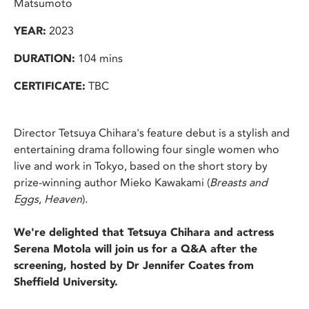
Matsumoto
YEAR:
2023
DURATION:
104 mins
CERTIFICATE:
TBC
Director Tetsuya Chihara's feature debut is a stylish and
entertaining drama following four single women who
live and work in Tokyo, based on the short story by
prize-winning author Mieko Kawakami (
Breasts and
Eggs
,
Heaven
).
We're delighted that Tetsuya Chihara and actress
Serena Motola will join us for a Q&A after the
screening, hosted by Dr Jennifer Coates from
Sheffield University.