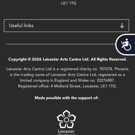
LE1 1TG
Useful links
Acces
Copyright © 2026 Leicester Arts Centre Ltd. All Rights Reserved.
Leicester Arts Centre Ltd is a registered charity no. 701078. Phoenix
is the trading name of Leicester Arts Centre Ltd, registered as a
limited company in England and Wales no. 02276987.
Registered office: 4 Midland Street, Leicester, LE1 1TG.
Made possible with the support of: