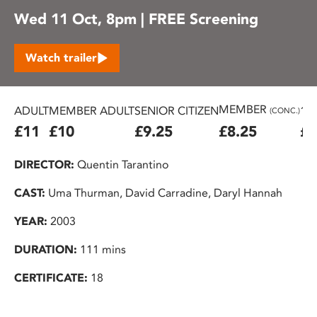
Wed 11 Oct, 8pm | FREE Screening
Watch trailer
MEMBER
ADULT
MEMBER ADULT
SENIOR CITIZEN
16
(CONC.)
£11
£10
£9.25
£8.25
£7
DIRECTOR:
Quentin Tarantino
CAST:
Uma Thurman, David Carradine, Daryl Hannah
YEAR:
2003
DURATION:
111 mins
CERTIFICATE:
18