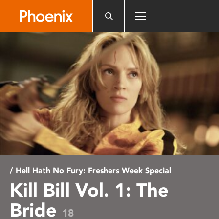
Please
note:
This
website
includes
an
accessibility
system.
/ Hell Hath No Fury: Freshers Week Special
Kill Bill Vol. 1: The
Bride
18