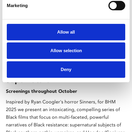
Marketing
Allow all
/ Season
Allow selection
Black History Month: Black
Resistance & Power of the
Deny
Supernatural
Screenings throughout October
Inspired by Ryan Coogler's horror Sinners, for BHM
2025 we present an intoxicating, compelling series of
Black films that focus on multi-faceted, powerful
narratives of Black resistance: supernatural subjects of