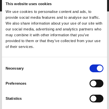
This website uses cookies
We use cookies to personalise content and ads, to
provide social media features and to analyse our traffic.
We also share information about your use of our site with
our social media, advertising and analytics partners who
may combine it with other information that you’ve
provided to them or that they’ve collected from your use
of their services.
You May Also Be
Consent
Interested In
Necessary
Selection
Preferences
Statistics