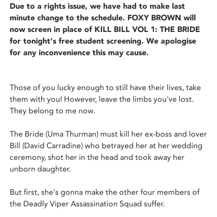
Due to a rights issue, we have had to make last
minute change to the schedule. FOXY BROWN will
now screen in place of KILL BILL VOL 1: THE BRIDE
for tonight's free student screening. We apologise
for any inconvenience this may cause.
Those of you lucky enough to still have their lives, take
them with you! However, leave the limbs you've lost.
They belong to me now.
The Bride (Uma Thurman) must kill her ex-boss and lover
Bill (David Carradine) who betrayed her at her wedding
ceremony, shot her in the head and took away her
unborn daughter.
But first, she's gonna make the other four members of
the Deadly Viper Assassination Squad suffer.