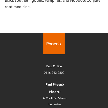
Black southern gothic, vampires, and Hoodoo/Conjurer
root medicine.
Box Office
0116 242 2800
Find Phoenix
Phoenix
4 Midland Street
Leicester