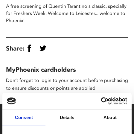
A free screening of Quentin Tarantino's classic, specially
for Freshers Week. Welcome to Leicester... welcome to
Phoenix!
Share:
MyPhoenix cardholders
Don’t forget to login to your account before purchasing
to ensure discounts or points are applied
Say yes to £6.25 cinema
Consent
Details
About
Film tickets just £6.25 for Young Members (age 16-24)
with zero admin fees