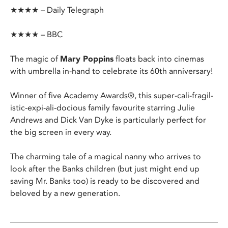
★★★★ – Daily Telegraph
★★★★ – BBC
The magic of
Mary Poppins
floats back into cinemas
with umbrella in-hand to celebrate its 60th anniversary!
Winner of five Academy Awards®, this super-cali-fragil-
istic-expi-ali-docious family favourite starring Julie
Andrews and Dick Van Dyke is particularly perfect for
the big screen in every way.
The charming tale of a magical nanny who arrives to
look after the Banks children (but just might end up
saving Mr. Banks too) is ready to be discovered and
beloved by a new generation.