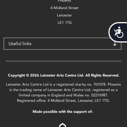
Phoenix
4 Midland Street
Leicester
LE1 1TG
Acces
Useful links
Copyright © 2026 Leicester Arts Centre Ltd. All Rights Reserved.
Leicester Arts Centre Ltd is a registered charity no. 701078. Phoenix
is the trading name of Leicester Arts Centre Ltd, registered as a
limited company in England and Wales no. 02276987.
Registered office: 4 Midland Street, Leicester, LE1 1TG.
Made possible with the support of: