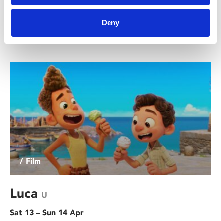
Join us for a special Christmas family workshop where
you'll get the chance to create your own sock muppets
Deny
and elf articulated paper puppets!
/ Film
Luca
U
Sat 13 – Sun 14 Apr