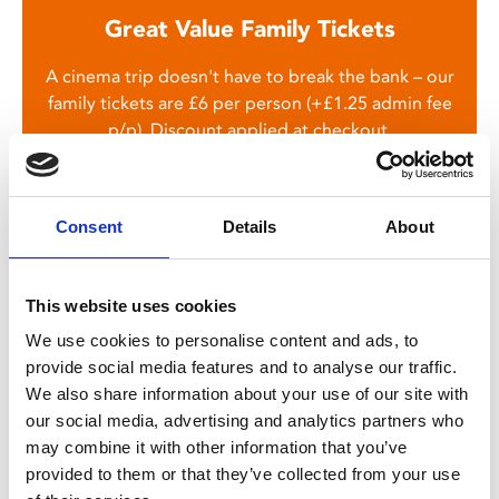
Great Value Family Tickets
A cinema trip doesn't have to break the bank – our
family tickets are £6 per person (+£1.25 admin fee
p/p). Discount applied at checkout.
Consent
Details
About
This website uses cookies
We use cookies to personalise content and ads, to
provide social media features and to analyse our traffic.
You May Also Be
We also share information about your use of our site with
our social media, advertising and analytics partners who
Interested In
may combine it with other information that you’ve
provided to them or that they’ve collected from your use