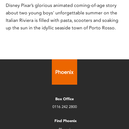
Disney Pixar’s glorious animated coming-of-age story
about two young boys' unforgettable summer on the
Italian Riviera is filled with pasta, scooters and soaking
up the sun in the idyllic seaside town of Porto Rosso.
Box Office
0116 242 2800
Find Phoenix