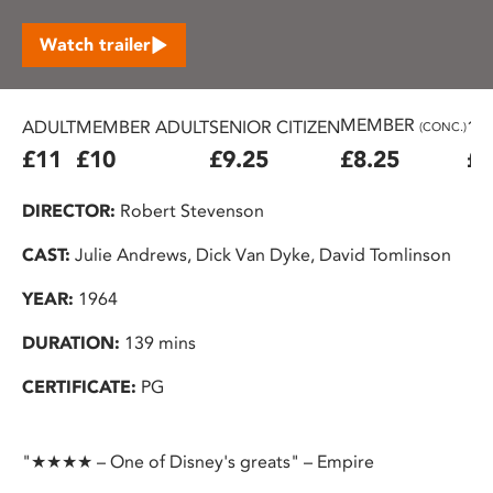
Watch trailer
MEMBER
ADULT
MEMBER ADULT
SENIOR CITIZEN
16
(CONC.)
£11
£10
£9.25
£8.25
£7
DIRECTOR:
Robert Stevenson
CAST:
Julie Andrews, Dick Van Dyke, David Tomlinson
YEAR:
1964
DURATION:
139 mins
CERTIFICATE:
PG
"★★★★ – One of Disney's greats" – Empire