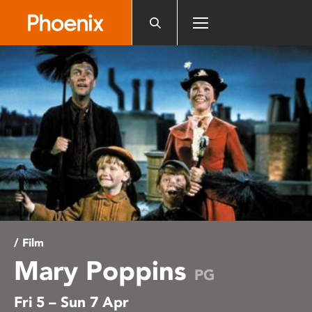
Please
note:
This
website
includes
an
accessibility
system.
/ Film
Mary Poppins
PG
Fri 5 – Sun 7 Apr