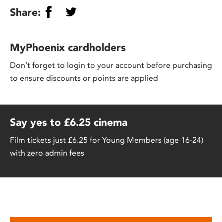
Share:
MyPhoenix cardholders
Don’t forget to login to your account before purchasing
to ensure discounts or points are applied
Say yes to £6.25 cinema
Film tickets just £6.25 for Young Members (age 16-24)
with zero admin fees