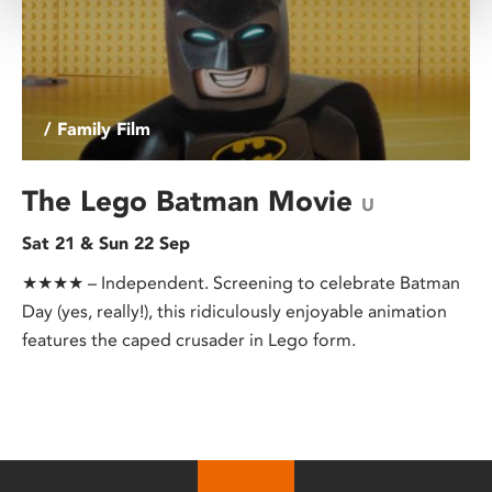
/ Family Film
The Lego Batman Movie
U
Sat 21 & Sun 22 Sep
★★★★ – Independent. Screening to celebrate Batman
Day (yes, really!), this ridiculously enjoyable animation
features the caped crusader in Lego form.