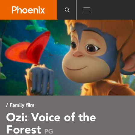
Please
note:
This
website
includes
an
accessibility
system.
/ Family film
Ozi: Voice of the
Forest
PG