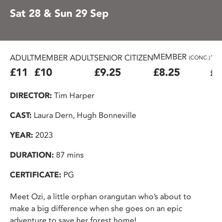
Sat 28 & Sun 29 Sep
MEMBER
ADULT
MEMBER ADULT
SENIOR CITIZEN
16
(CONC.)
£11
£10
£9.25
£8.25
£7
DIRECTOR:
Tim Harper
CAST:
Laura Dern, Hugh Bonneville
YEAR:
2023
DURATION:
87 mins
CERTIFICATE:
PG
Meet Ozi, a little orphan orangutan who’s about to
make a big difference when she goes on an epic
adventure to save her forest home!