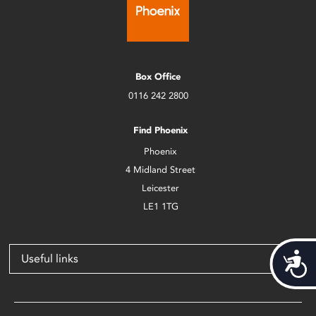
Box Office
0116 242 2800
Find Phoenix
Phoenix
4 Midland Street
Leicester
LE1 1TG
Acces
Useful links