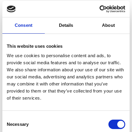
Consent
Details
About
You May Also Be
This website uses cookies
We use cookies to personalise content and ads, to
Interested In
provide social media features and to analyse our traffic.
We also share information about your use of our site with
our social media, advertising and analytics partners who
may combine it with other information that you’ve
provided to them or that they’ve collected from your use
of their services.
Consent
Necessary
Selection