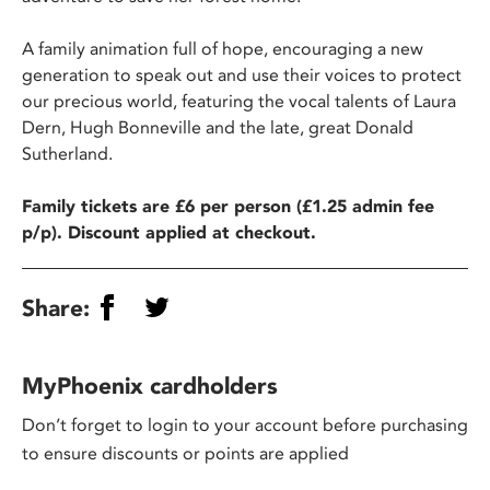
A family animation full of hope, encouraging a new
generation to speak out and use their voices to protect
our precious world, featuring the vocal talents of Laura
Dern, Hugh Bonneville and the late, great Donald
Sutherland.
Family tickets are £6 per person (£1.25 admin fee
p/p). Discount applied at checkout.
Share:
MyPhoenix cardholders
Don’t forget to login to your account before purchasing
to ensure discounts or points are applied