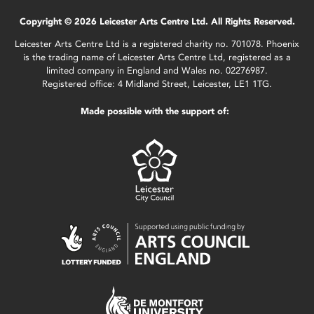
Copyright © 2026 Leicester Arts Centre Ltd. All Rights Reserved.
Leicester Arts Centre Ltd is a registered charity no. 701078. Phoenix
is the trading name of Leicester Arts Centre Ltd, registered as a
limited company in England and Wales no. 02276987.
Registered office: 4 Midland Street, Leicester, LE1 1TG.
Made possible with the support of: