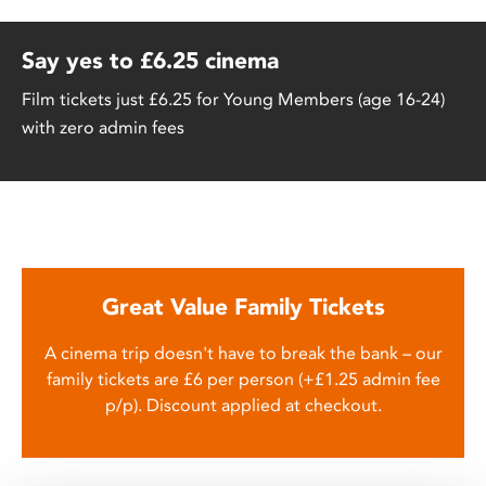
Say yes to £6.25 cinema
Film tickets just £6.25 for Young Members (age 16-24)
with zero admin fees
Great Value Family Tickets
A cinema trip doesn't have to break the bank – our
family tickets are £6 per person (+£1.25 admin fee
p/p). Discount applied at checkout.