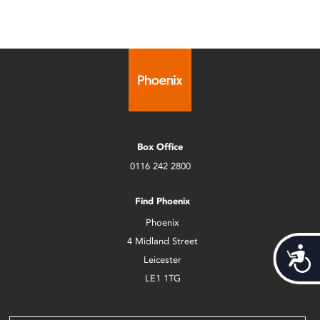
Box Office
0116 242 2800
Find Phoenix
Phoenix
4 Midland Street
Acces
Leicester
LE1 1TG