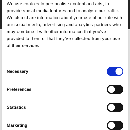
We use cookies to personalise content and ads, to
Film tickets just £6.25 for Young Members (age 16-24)
provide social media features and to analyse our traffic.
with zero admin fees
We also share information about your use of our site with
our social media, advertising and analytics partners who
may combine it with other information that you’ve
provided to them or that they’ve collected from your use
of their services.
Consent
Necessary
Selection
You May Also Be
Preferences
Interested In
Statistics
Marketing