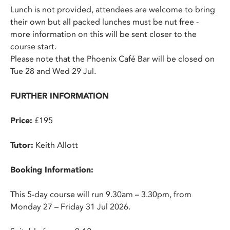
Lunch is not provided, attendees are welcome to bring
their own but all packed lunches must be nut free -
more information on this will be sent closer to the
course start.
Please note that the Phoenix Café Bar will be closed on
Tue 28 and Wed 29 Jul.
FURTHER INFORMATION
Price:
£195
Tutor:
Keith Allott
Booking Information:
This 5-day course will run 9.30am – 3.30pm, from
Monday 27 – Friday 31 Jul 2026.