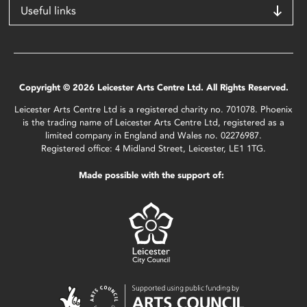
Useful links
Copyright © 2026 Leicester Arts Centre Ltd. All Rights Reserved.
Leicester Arts Centre Ltd is a registered charity no. 701078. Phoenix
is the trading name of Leicester Arts Centre Ltd, registered as a
limited company in England and Wales no. 02276987.
Registered office: 4 Midland Street, Leicester, LE1 1TG.
Made possible with the support of: