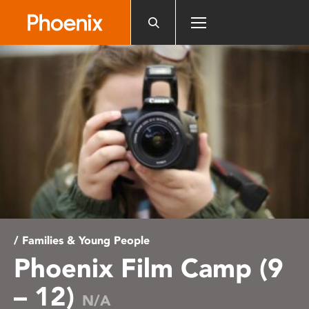
Please
note:
This
website
includes
an
accessibility
system.
/ Families & Young People
Phoenix Film Camp (9
– 12)
N/A