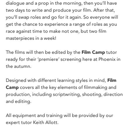
dialogue and a prop in the morning, then you’ll have
two days to write and produce your film. After that,
you’ll swap roles and go for it again. So everyone will
get the chance to experience a range of roles as you
race against time to make not one, but two film
masterpieces in a week!
The films will then be edited by the
Film Camp
tutor
ready for their ‘premiere’ screening here at Phoenix in
the autumn.
Designed with different learning styles in mind,
Film
Camp
covers all the key elements of filmmaking and
production, including scriptwriting, shooting, direction
and editing.
All equipment and training will be provided by our
expert tutor Keith Allott.