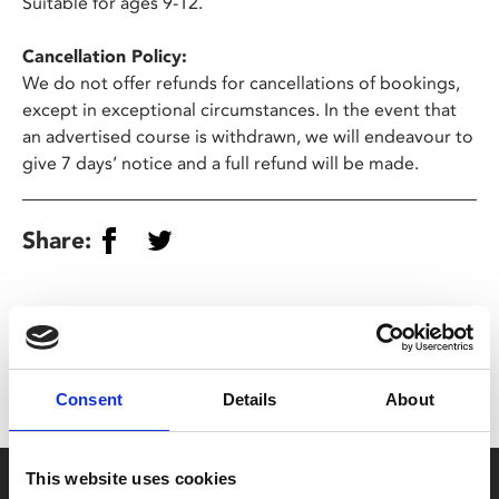
Suitable for ages 9-12.
Cancellation Policy:
We do not offer refunds for cancellations of bookings,
except in exceptional circumstances. In the event that
an advertised course is withdrawn, we will endeavour to
give 7 days’ notice and a full refund will be made.
Share:
MyPhoenix cardholders
Don’t forget to login to your account before purchasing
to ensure discounts or points are applied
Consent
Details
About
This website uses cookies
Say yes to £6.25 cinema