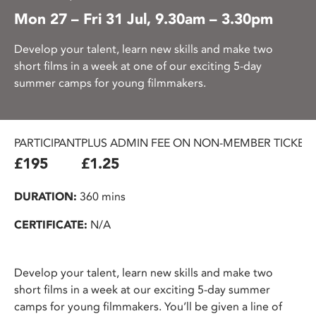
Mon 27 – Fri 31 Jul, 9.30am – 3.30pm
Develop your talent, learn new skills and make two
short films in a week at one of our exciting 5-day
summer camps for young filmmakers.
PARTICIPANT
PLUS ADMIN FEE ON NON-MEMBER TICKET
£195
£1.25
DURATION:
360 mins
CERTIFICATE:
N/A
Develop your talent, learn new skills and make two
short films in a week at our exciting 5-day summer
camps for young filmmakers. You’ll be given a line of