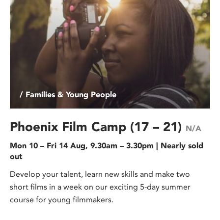
/ Families & Young People
Phoenix Film Camp (17 – 21)
N/A
Mon 10 – Fri 14 Aug, 9.30am – 3.30pm | Nearly sold
out
Develop your talent, learn new skills and make two
short films in a week on our exciting 5-day summer
course for young filmmakers.