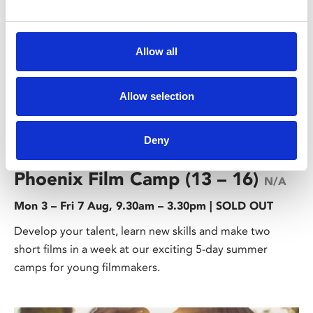
Allow all
Allow selection
/ Families & Young People
Deny
Phoenix Film Camp (13 – 16)
N/A
Mon 3 – Fri 7 Aug, 9.30am – 3.30pm | SOLD OUT
Develop your talent, learn new skills and make two
short films in a week at our exciting 5-day summer
camps for young filmmakers.