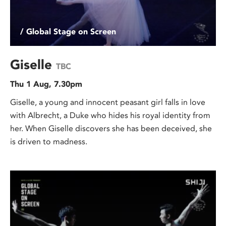
/ Global Stage on Screen
Giselle
TBC
Thu 1 Aug, 7.30pm
Giselle, a young and innocent peasant girl falls in love
with Albrecht, a Duke who hides his royal identity from
her. When Giselle discovers she has been deceived, she
is driven to madness.