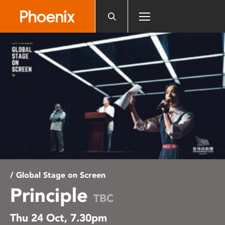
Please
note:
This
website
includes
an
accessibility
system.
/ Global Stage on Screen
Principle
TBC
Thu 24 Oct, 7.30pm