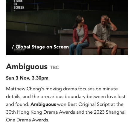
/ Global Stage on Screen
Ambiguous
TBC
Sun 3 Nov, 3.30pm
Matthew Cheng's moving drama focuses on minute
details, and the precarious boundary between love lost
and found.
Ambiguous
won Best Original Script at the
30th Hong Kong Drama Awards and the 2023 Shanghai
One Drama Awards.