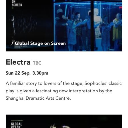
/ Global Stage on Screen
Electra
TBC
Sun 22 Sep, 3.30pm
A familiar story to lovers of the stage, Sophocles' classic
play is given a fascinating new interpretation by the
Shanghai Dramatic Arts Centre.