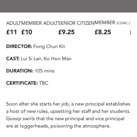
MEMBER
ADULT
MEMBER ADULT
SENIOR CITIZEN
16
(CONC.)
£11
£10
£9.25
£8.25
£7
DIRECTOR:
Fong Chun Kit
CAST:
Lui Si Lan, Ko Hon Man
DURATION:
105 mins
CERTIFICATE:
TBC
Soon after she starts her job, a new principal establishes
a host of new rules, upsetting her staff and her students.
Gossip swirls that the new principal and vice principal
are at loggerheads, poisoning the atmosphere.