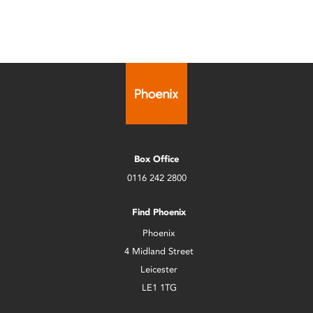
Box Office
0116 242 2800
Find Phoenix
Phoenix
4 Midland Street
Leicester
LE1 1TG