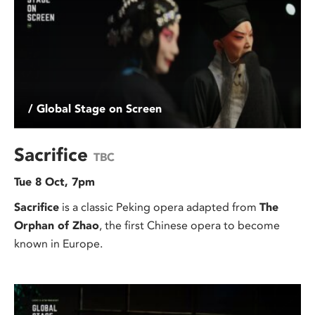
/ Global Stage on Screen
Sacrifice
TBC
Tue 8 Oct, 7pm
Sacrifice
is a classic Peking opera adapted from
The
Orphan of Zhao
, the first Chinese opera to become
known in Europe.