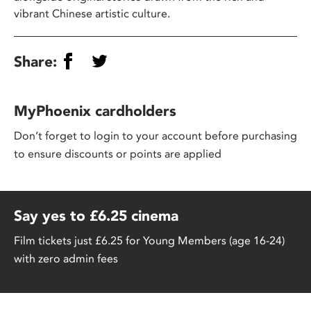
vibrant Chinese artistic culture.
Share:
MyPhoenix cardholders
Don’t forget to login to your account before purchasing
to ensure discounts or points are applied
Say yes to £6.25 cinema
Film tickets just £6.25 for Young Members (age 16-24)
with zero admin fees