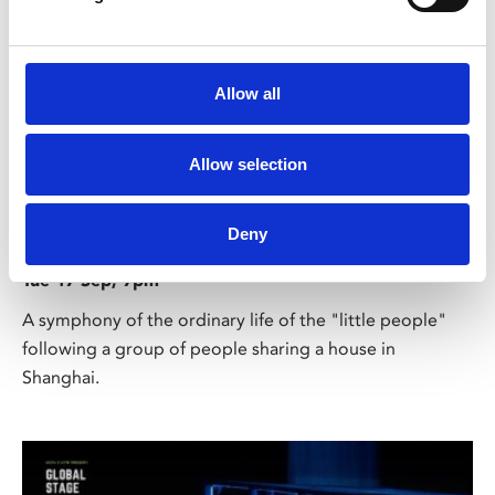
Allow all
Allow selection
/ Global Stage on Screen
Under the Roofs of Shanghai
Deny
TBC
Tue 17 Sep, 7pm
A symphony of the ordinary life of the "little people"
following a group of people sharing a house in
Shanghai.