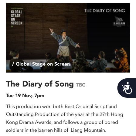
/ Global Stage on Screen
The Diary of Song
TBC
Acces
Tue 19 Nov, 7pm
This production won both Best Original Script and
Outstanding Production of the year at the 27th Hong
Kong Drama Awards, and follows a group of bored
soldiers in the barren hills of Liang Mountain.