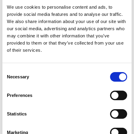
We use cookies to personalise content and ads, to
provide social media features and to analyse our traffic.
We also share information about your use of our site with
our social media, advertising and analytics partners who
may combine it with other information that you’ve
/ Global Stage on Screen
provided to them or that they’ve collected from your use
of their services.
Uncle Vanya
TBC
Sun 1 Sep, 3.30pm
Consent
Necessary
Selection
An Eastern interpretation of Anton Chekhov's acclaimed
play, following the conflict that arises when an elderly
professor and his glamorous, younger wife return to the
Preferences
rural estate that supports their urban lifestyle.
Statistics
Marketing