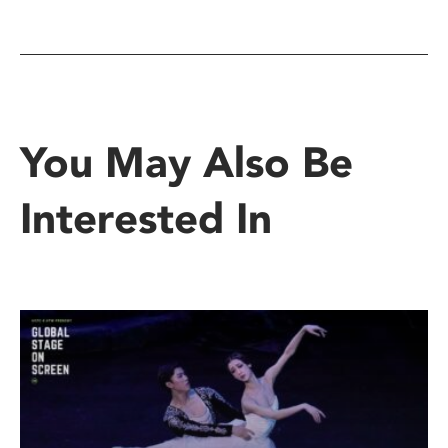
You May Also Be
Interested In