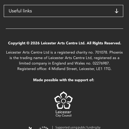
Useful links
Copyright © 2026 Leicester Arts Centre Ltd. All Rights Reserved.
Leicester Arts Centre Ltd is a registered charity no. 701078. Phoenix
is the trading name of Leicester Arts Centre Ltd, registered as a
limited company in England and Wales no. 02276987.
Registered office: 4 Midland Street, Leicester, LE1 1TG.
Made possible with the support of: