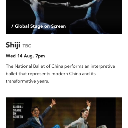
/ Global Stage on Screen
Shiji
TBC
Wed 14 Aug, 7pm
The National Ballet of China performs an interpretive
ballet that represents modern China and its
transformative years.