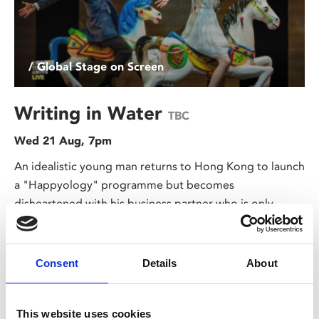
/ Global Stage on Screen
Writing in Water
TBC
Wed 21 Aug, 7pm
An idealistic young man returns to Hong Kong to launch
a "Happyology" programme but becomes
disheartened with his business partner who is only
interested in profit.
Consent
Details
About
This website uses cookies