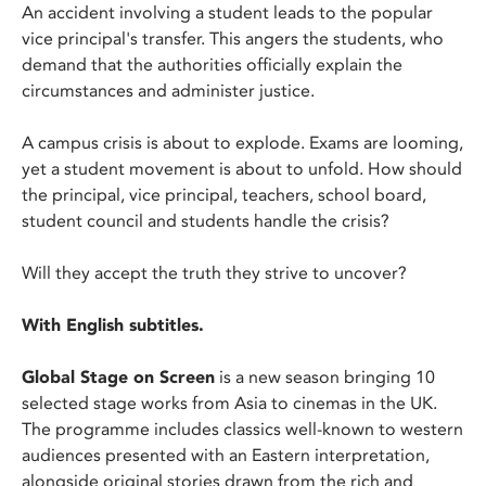
An accident involving a student leads to the popular
vice principal's transfer. This angers the students, who
demand that the authorities officially explain the
circumstances and administer justice.
A campus crisis is about to explode. Exams are looming,
yet a student movement is about to unfold. How should
the principal, vice principal, teachers, school board,
student council and students handle the crisis?
Will they accept the truth they strive to uncover?
With English subtitles.
Global Stage on Screen
is a new season bringing 10
selected stage works from Asia to cinemas in the UK.
The programme includes classics well-known to western
audiences presented with an Eastern interpretation,
alongside original stories drawn from the rich and