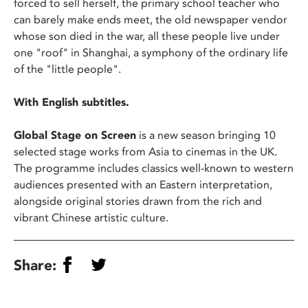
forced to sell herself, the primary school teacher who
can barely make ends meet, the old newspaper vendor
whose son died in the war, all these people live under
one "roof" in Shanghai, a symphony of the ordinary life
of the "little people".
With English subtitles.
Global Stage on Screen
is a new season bringing 10
selected stage works from Asia to cinemas in the UK.
The programme includes classics well-known to western
audiences presented with an Eastern interpretation,
alongside original stories drawn from the rich and
vibrant Chinese artistic culture.
Share: