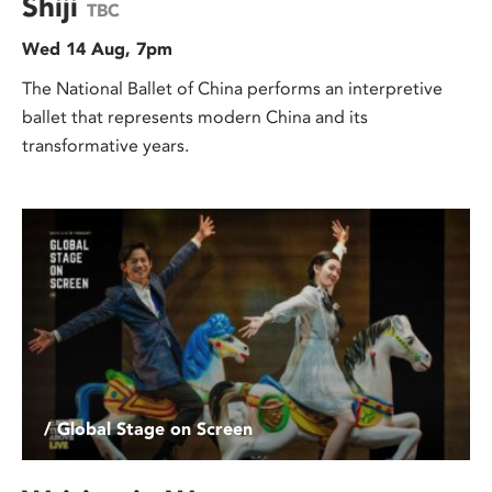
Shiji
TBC
Wed 14 Aug, 7pm
The National Ballet of China performs an interpretive
ballet that represents modern China and its
transformative years.
/ Global Stage on Screen