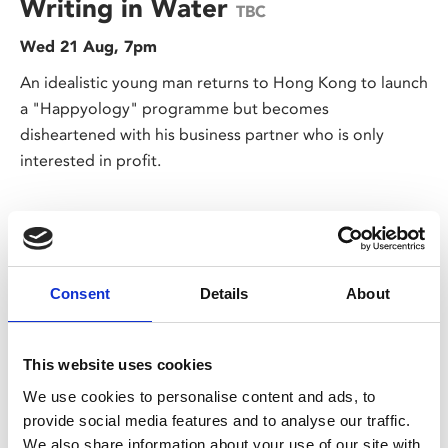
Writing in Water
TBC
Wed 21 Aug, 7pm
An idealistic young man returns to Hong Kong to launch
a "Happyology" programme but becomes
disheartened with his business partner who is only
interested in profit.
Consent
Details
About
This website uses cookies
We use cookies to personalise content and ads, to
/ Global Stage on Screen
provide social media features and to analyse our traffic.
We also share information about your use of our site with