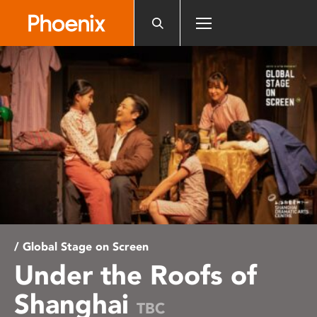
Please
note:
This
website
includes
an
accessibility
system.
/ Global Stage on Screen
Under the Roofs of
Shanghai
TBC