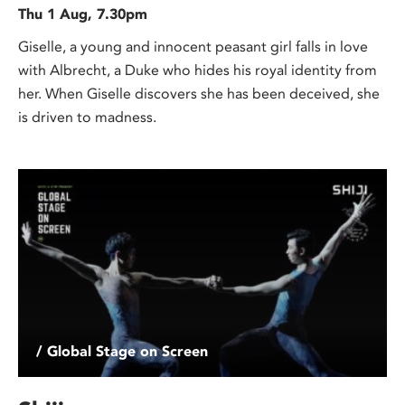
Thu 1 Aug, 7.30pm
Giselle, a young and innocent peasant girl falls in love
with Albrecht, a Duke who hides his royal identity from
her. When Giselle discovers she has been deceived, she
is driven to madness.
/ Global Stage on Screen