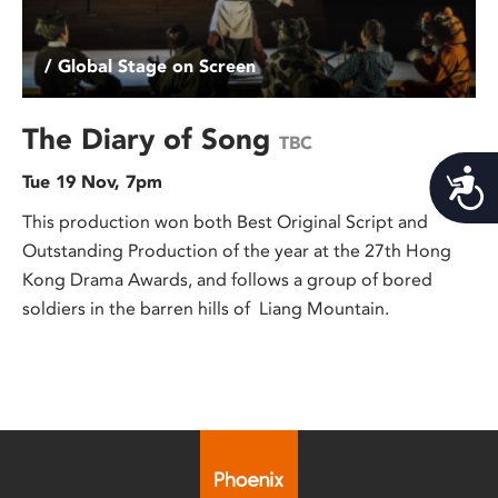
/ Global Stage on Screen
The Diary of Song
TBC
Acces
Tue 19 Nov, 7pm
This production won both Best Original Script and
Outstanding Production of the year at the 27th Hong
Kong Drama Awards, and follows a group of bored
soldiers in the barren hills of Liang Mountain.