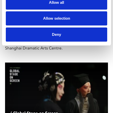
Allow all
Electra
TBC
Allow selection
Sun 22 Sep, 3.30pm
Deny
A familiar story to lovers of the stage, Sophocles' classic
play is given a fascinating new interpretation by the
Shanghai Dramatic Arts Centre.