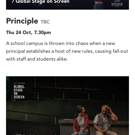
/ Global Stage on Screen
Principle
TBC
Thu 24 Oct, 7.30pm
A school campus is thrown into chaos when a new
principal establishes a host of new rules, causing fall-out
with staff and students alike.