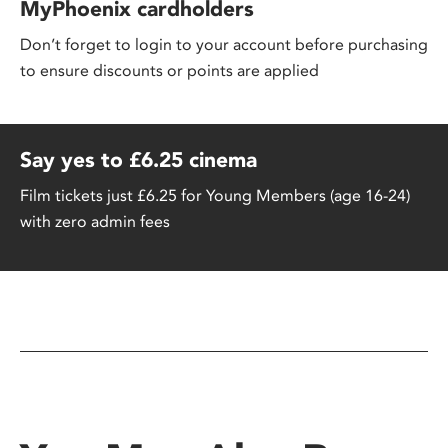
MyPhoenix cardholders
Don’t forget to login to your account before purchasing
to ensure discounts or points are applied
Say yes to £6.25 cinema
Film tickets just £6.25 for Young Members (age 16-24)
with zero admin fees