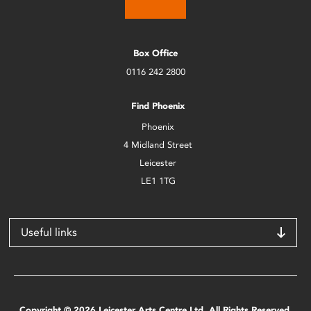
Box Office
0116 242 2800
Find Phoenix
Phoenix
4 Midland Street
Leicester
LE1 1TG
Useful links
Copyright © 2026 Leicester Arts Centre Ltd. All Rights Reserved.