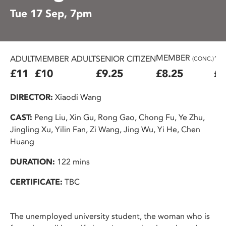
Tue 17 Sep, 7pm
MEMBER
ADULT
MEMBER ADULT
SENIOR CITIZEN
16
(CONC.)
£11
£10
£9.25
£8.25
£7
DIRECTOR:
Xiaodi Wang
CAST:
Peng Liu, Xin Gu, Rong Gao, Chong Fu, Ye Zhu,
Jingling Xu, Yilin Fan, Zi Wang, Jing Wu, Yi He, Chen
Huang
DURATION:
122 mins
CERTIFICATE:
TBC
The unemployed university student, the woman who is