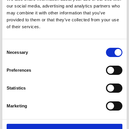
our social media, advertising and analytics partners who
Uncle Vanya
TBC
may combine it with other information that you’ve
provided to them or that they’ve collected from your use
Sun 1 Sep, 3.30pm
of their services.
An Eastern interpretation of Anton Chekhov's acclaimed
play, following the conflict that arises when an elderly
Consent
professor and his glamorous, younger wife return to the
Necessary
Selection
rural estate that supports their urban lifestyle.
Preferences
Statistics
Marketing
/ Global Stage on Screen