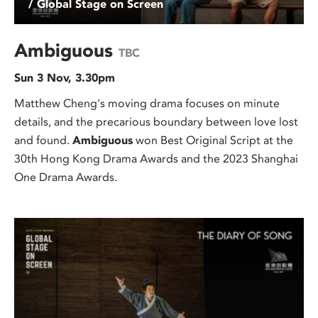
/ Global Stage on Screen
Ambiguous
TBC
Sun 3 Nov, 3.30pm
Matthew Cheng's moving drama focuses on minute
details, and the precarious boundary between love lost
and found.
Ambiguous
won Best Original Script at the
30th Hong Kong Drama Awards and the 2023 Shanghai
One Drama Awards.