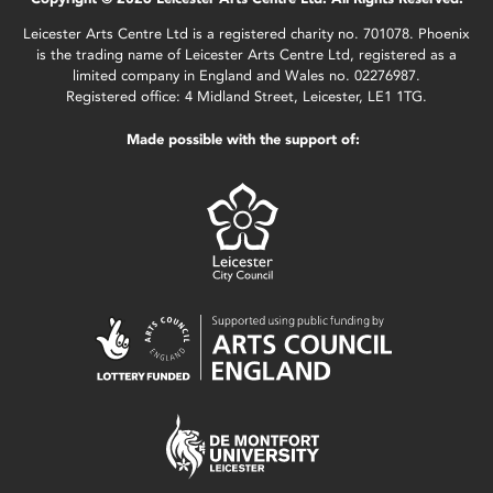
Leicester Arts Centre Ltd is a registered charity no. 701078. Phoenix
is the trading name of Leicester Arts Centre Ltd, registered as a
limited company in England and Wales no. 02276987.
Registered office: 4 Midland Street, Leicester, LE1 1TG.
Made possible with the support of: