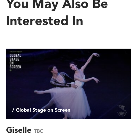
You May Also Be
Interested In
/ Global Stage on Screen
Giselle
TBC