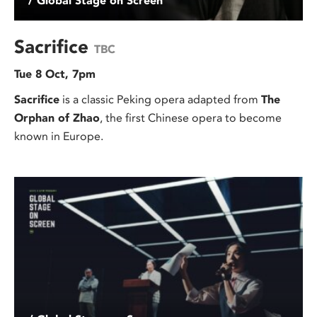
/ Global Stage on Screen
Sacrifice
TBC
Tue 8 Oct, 7pm
Sacrifice
is a classic Peking opera adapted from
The
Orphan of Zhao
, the first Chinese opera to become
known in Europe.