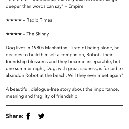
deeper than words can say" – Empire
★★★★ – Radio Times
★★★★ – The Skinny
Dog lives in 1980s Manhattan. Tired of being alone, he
decides to build himself a companion, Robot. Their
friendship blossoms and they become inseparable, but
one summer night, Dog, with great sadness, is forced to
abandon Robot at the beach. Will they ever meet again?
A beautiful, dialogue-free story about the importance,
meaning and fragility of friendship.
Share: