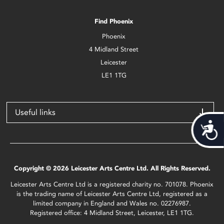
Find Phoenix
Phoenix
4 Midland Street
Leicester
LE1 1TG
Useful links
Acces
Copyright © 2026 Leicester Arts Centre Ltd. All Rights Reserved.
Leicester Arts Centre Ltd is a registered charity no. 701078. Phoenix
is the trading name of Leicester Arts Centre Ltd, registered as a
limited company in England and Wales no. 02276987.
Registered office: 4 Midland Street, Leicester, LE1 1TG.