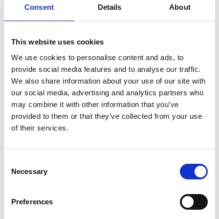
You May Also Be
Consent
Details
About
Interested In
This website uses cookies
We use cookies to personalise content and ads, to
provide social media features and to analyse our traffic.
We also share information about your use of our site with
our social media, advertising and analytics partners who
may combine it with other information that you’ve
provided to them or that they’ve collected from your use
of their services.
Consent
Necessary
Selection
/ Film
Preferences
Mary Poppins
PG