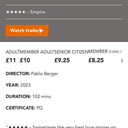
★★★★★ – Empire
Watch trailer
MEMBER
ADULT
MEMBER ADULT
SENIOR CITIZEN
16
(CONC.)
£11
£10
£9.25
£8.25
£7
DIRECTOR:
Pablo Berger
YEAR:
2023
DURATION:
102 mins
CERTIFICATE:
PG
"★★★★★ – Sometimes the very best love stories go