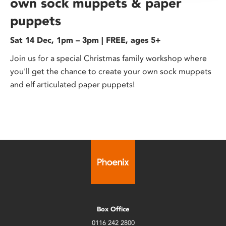
own sock muppets & paper
puppets
Sat 14 Dec, 1pm – 3pm | FREE, ages 5+
Join us for a special Christmas family workshop where
you'll get the chance to create your own sock muppets
and elf articulated paper puppets!
Box Office
0116 242 2800