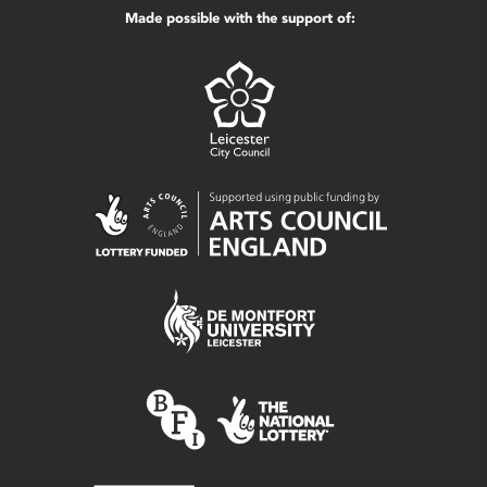
Made possible with the support of: