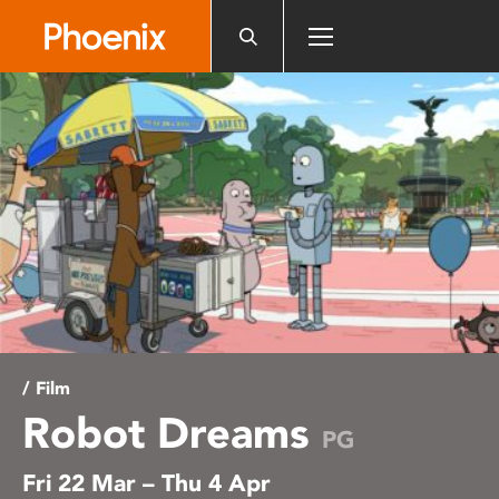
Please
note:
This
website
includes
an
accessibility
system.
/ Film
Robot Dreams
PG
Fri 22 Mar – Thu 4 Apr