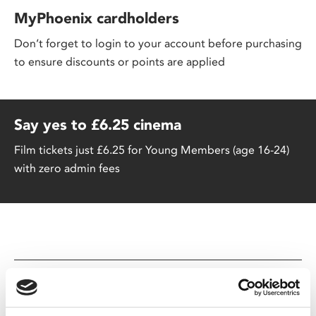
MyPhoenix cardholders
Don’t forget to login to your account before purchasing
to ensure discounts or points are applied
Say yes to £6.25 cinema
Film tickets just £6.25 for Young Members (age 16-24)
with zero admin fees