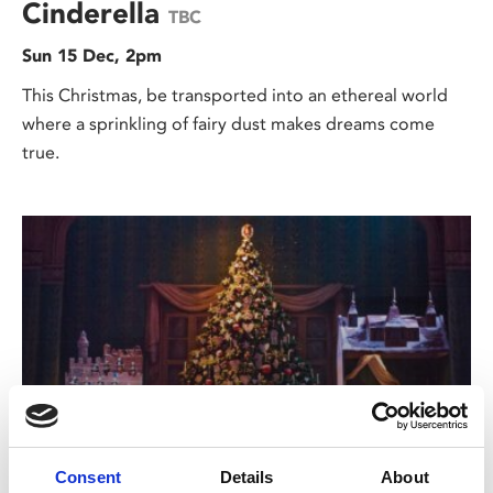
Cinderella
TBC
Sun 15 Dec, 2pm
This Christmas, be transported into an ethereal world
where a sprinkling of fairy dust makes dreams come
true.
/ Royal Ballet & Opera
Consent
Details
About