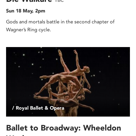
TBC
Sun 18 May, 2pm
Gods and mortals battle in the second chapter of
Wagner’s Ring cycle.
/ Royal Ballet & Opera
Ballet to Broadway: Wheeldon