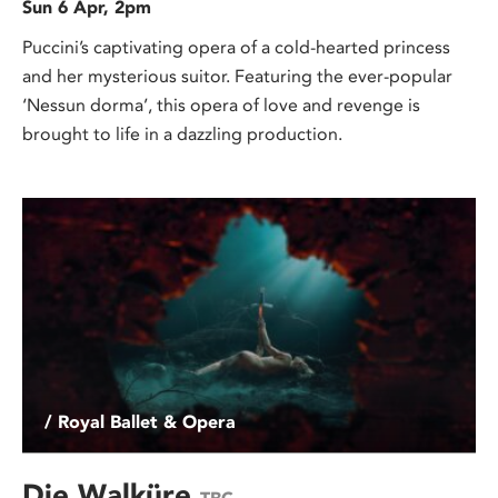
Sun 6 Apr, 2pm
Puccini’s captivating opera of a cold-hearted princess
and her mysterious suitor. Featuring the ever-popular
‘Nessun dorma’, this opera of love and revenge is
brought to life in a dazzling production.
/ Royal Ballet & Opera
Die Walküre