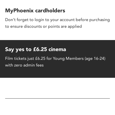
MyPhoenix cardholders
Don’t forget to login to your account before purchasing
to ensure discounts or points are applied
Say yes to £6.25 cinema
Film tickets just £6.25 for Young Members (age 16-24)
with zero admin fees