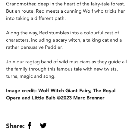
Grandmother, deep in the heart of the fairy-tale forest.
But en route, Red meets a cunning Wolf who tricks her
into taking a different path.
Along the way, Red stumbles into a colourful cast of
characters, including a scary witch, a talking cat and a
rather persuasive Peddler.
Join our ragtag band of wild musicians as they guide all
the family through this famous tale with new twists,
turns, magic and song.
Image credit: Wolf Witch Giant Fairy, The Royal
Opera and Little Bulb ©2023 Marc Brenner
Share: