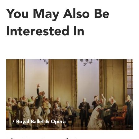
You May Also Be
Interested In
/ Royal Ballet & Opera