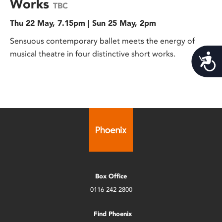
Works
TBC
Thu 22 May, 7.15pm | Sun 25 May, 2pm
Sensuous contemporary ballet meets the energy of
musical theatre in four distinctive short works.
Acces
Box Office
0116 242 2800
Find Phoenix