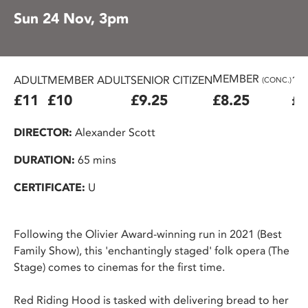
Sun 24 Nov, 3pm
MEMBER
ADULT
MEMBER ADULT
SENIOR CITIZEN
16
(CONC.)
£11
£10
£9.25
£8.25
£7
DIRECTOR:
Alexander Scott
DURATION:
65 mins
CERTIFICATE:
U
Following the Olivier Award-winning run in 2021 (Best
Family Show), this 'enchantingly staged' folk opera (The
Stage) comes to cinemas for the first time.
Red Riding Hood is tasked with delivering bread to her