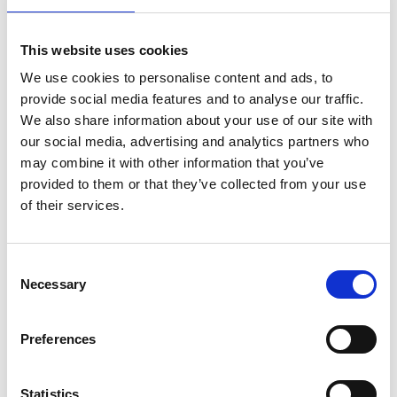
The Nutcracker
U
Tue 24 Dec, 3pm
This website uses cookies
Discover the enchantment of ballet with this sparkling
We use cookies to personalise content and ads, to
provide social media features and to analyse our traffic.
festive treat for the whole family.
We also share information about your use of our site with
our social media, advertising and analytics partners who
may combine it with other information that you’ve
provided to them or that they’ve collected from your use
of their services.
Consent
Necessary
Selection
/ Royal Ballet & Opera
Preferences
The Tales of Hoffmann
TBC
Statistics