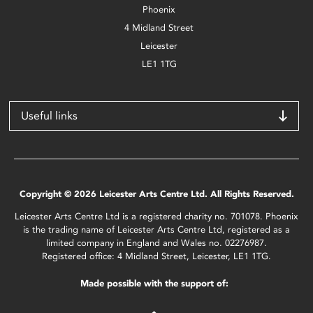
Phoenix
4 Midland Street
Leicester
LE1 1TG
Useful links
Copyright © 2026 Leicester Arts Centre Ltd. All Rights Reserved.
Leicester Arts Centre Ltd is a registered charity no. 701078. Phoenix
is the trading name of Leicester Arts Centre Ltd, registered as a
limited company in England and Wales no. 02276987.
Registered office: 4 Midland Street, Leicester, LE1 1TG.
Made possible with the support of: