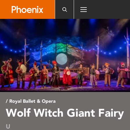
Please
note:
This
website
includes
an
accessibility
system.
/ Royal Ballet & Opera
Wolf Witch Giant Fairy
U