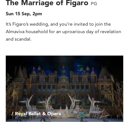
The Marriage of Figaro
PG
Sun 15 Sep, 2pm
It’s Figaro’s wedding, and you’re invited to join the
Almaviva household for an uproarious day of revelation
and scandal.
/ Royal Ballet & Opera