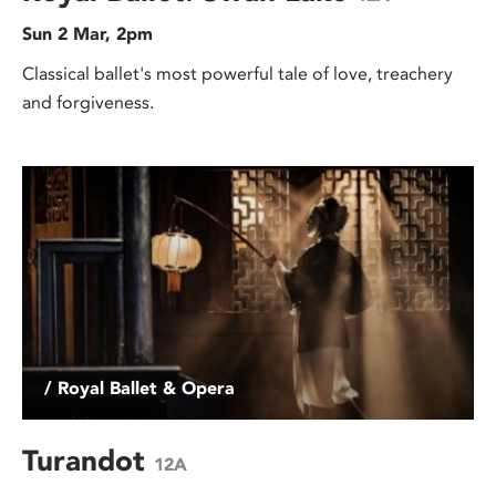
Sun 2 Mar, 2pm
Classical ballet's most powerful tale of love, treachery
and forgiveness.
/ Royal Ballet & Opera
Turandot
12A