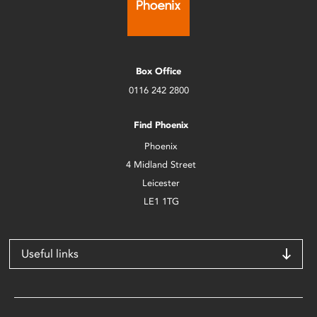
Box Office
0116 242 2800
Find Phoenix
Phoenix
4 Midland Street
Leicester
LE1 1TG
Useful links