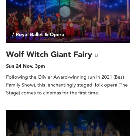
/ Royal Ballet & Opera
Wolf Witch Giant Fairy
U
Sun 24 Nov, 3pm
Following the Olivier Award-winning run in 2021 (Best
Family Show), this 'enchantingly staged' folk opera (The
Stage) comes to cinemas for the first time.