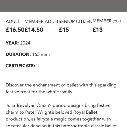
MEMBER
ADULT
MEMBER ADULT
SENIOR CITIZEN
(CONC.)
£16.50
£14.50
£15
£13
YEAR:
2024
DURATION:
165 mins
CERTIFICATE:
U
Discover the enchantment of ballet with this sparkling
festive treat for the whole family.
Julia Trevelyan Oman’s period designs bring festive
charm to Peter Wright’s beloved Royal Ballet
production, as fairytale magic comes together with
spectacular dancing in this unforgettable classic ballet.