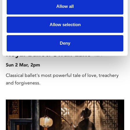
Allow all
Allow selection
/ Royal Ballet & Opera
Deny
Royal Ballet: Swan Lake
12A
Sun 2 Mar, 2pm
Classical ballet's most powerful tale of love, treachery
and forgiveness.