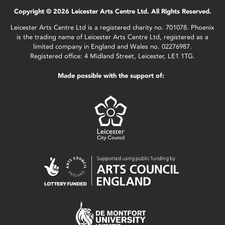
Copyright © 2026 Leicester Arts Centre Ltd. All Rights Reserved.
Leicester Arts Centre Ltd is a registered charity no. 701078. Phoenix
is the trading name of Leicester Arts Centre Ltd, registered as a
limited company in England and Wales no. 02276987.
Registered office: 4 Midland Street, Leicester, LE1 1TG.
Made possible with the support of: