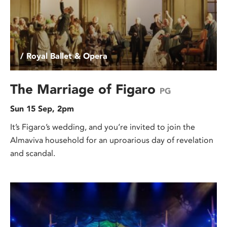
/ Royal Ballet & Opera
The Marriage of Figaro
PG
Sun 15 Sep, 2pm
It’s Figaro’s wedding, and you’re invited to join the
Almaviva household for an uproarious day of revelation
and scandal.