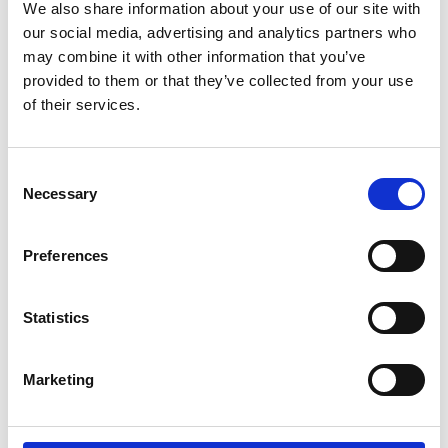
We also share information about your use of our site with
our social media, advertising and analytics partners who
may combine it with other information that you’ve
provided to them or that they’ve collected from your use
of their services.
/ Royal Ballet & Opera
Consent
The Tales of Hoffmann
TBC
Necessary
Selection
Sun 19 Jan, 2pm
Preferences
Four women. Four curious love stories. Juan Diego
Flórez leads a fantastic cast in Offenbach's dream-like
opera.
Statistics
Marketing