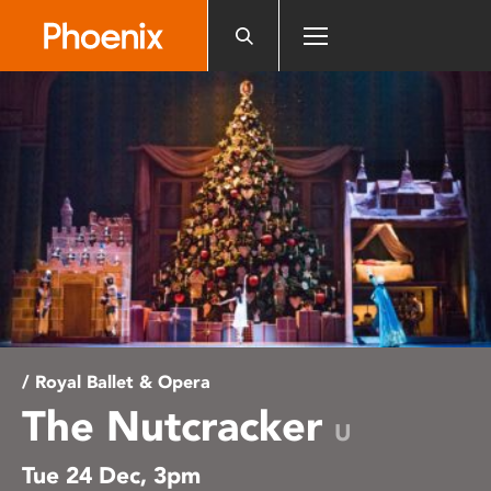
Please
note:
This
website
includes
an
accessibility
system.
/ Royal Ballet & Opera
The Nutcracker
U
Tue 24 Dec, 3pm