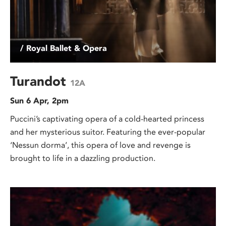
/ Royal Ballet & Opera
Turandot
12A
Sun 6 Apr, 2pm
Puccini’s captivating opera of a cold-hearted princess
and her mysterious suitor. Featuring the ever-popular
‘Nessun dorma’, this opera of love and revenge is
brought to life in a dazzling production.