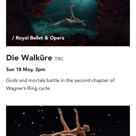
/ Royal Ballet & Opera
Die Walküre
TBC
Sun 18 May, 2pm
Gods and mortals battle in the second chapter of
Wagner’s Ring cycle.