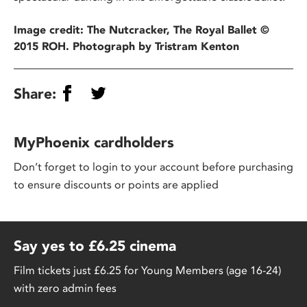
Image credit: The Nutcracker, The Royal Ballet ©
2015 ROH. Photograph by Tristram Kenton
Share:
MyPhoenix cardholders
Don’t forget to login to your account before purchasing
to ensure discounts or points are applied
Say yes to £6.25 cinema
Film tickets just £6.25 for Young Members (age 16-24)
with zero admin fees