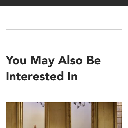
You May Also Be
Interested In