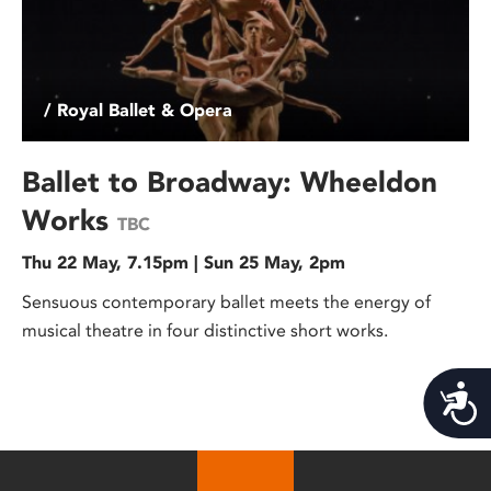
/ Royal Ballet & Opera
Ballet to Broadway: Wheeldon
Works
TBC
Thu 22 May, 7.15pm | Sun 25 May, 2pm
Sensuous contemporary ballet meets the energy of
musical theatre in four distinctive short works.
Acces