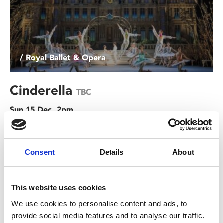
/ Royal Ballet & Opera
Cinderella
TBC
Sun 15 Dec, 2pm
This Christmas, be transported into an ethereal world
where a sprinkling of fairy dust makes dreams come
Consent
Details
About
true.
This website uses cookies
We use cookies to personalise content and ads, to
provide social media features and to analyse our traffic.