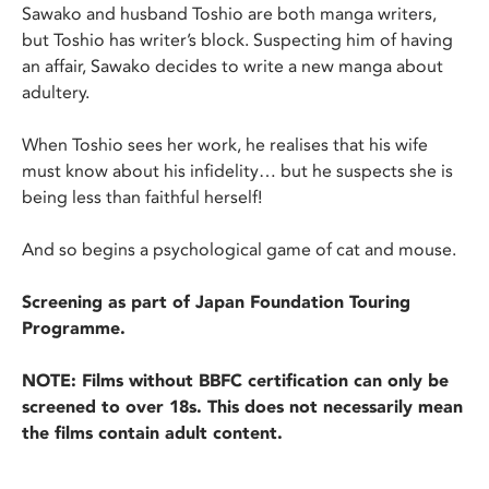
Sawako and husband Toshio are both manga writers,
but Toshio has writer’s block. Suspecting him of having
an affair, Sawako decides to write a new manga about
adultery.
When Toshio sees her work, he realises that his wife
must know about his infidelity… but he suspects she is
being less than faithful herself!
And so begins a psychological game of cat and mouse.
Screening as part of Japan Foundation Touring
Programme.
NOTE: Films without BBFC certification can only be
screened to over 18s. This does not necessarily mean
the films contain adult content.