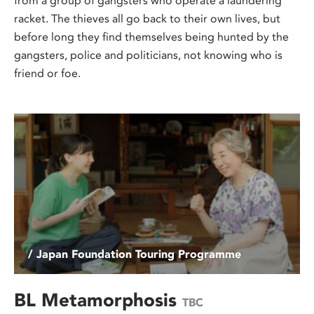
from a group of gangsters who operate a laundering
racket. The thieves all go back to their own lives, but
before long they find themselves being hunted by the
gangsters, police and politicians, not knowing who is
friend or foe.
/ Japan Foundation Touring Programme
BL Metamorphosis
TBC