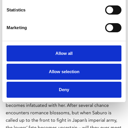
Statistics
Marketing
/ Japan Foundation Touring Programme
Allow all
Till We Meet Again
TBC
Allow selection
Tue 14 Feb, 6pm
Saburo (Eiji Okada), a student in Tokyo, meets Keiko
Deny
(Yoshiko Kuga), an illustrator of propaganda posters, in a
bomb shelter during a WWII air raid on the city and
becomes infatuated with her. After several chance
encounters romance blossoms, but when Saburo is
called up to the front to fight in Japan’s imperial army,
the lovers’ fate becomes uncertain – will they ever meet