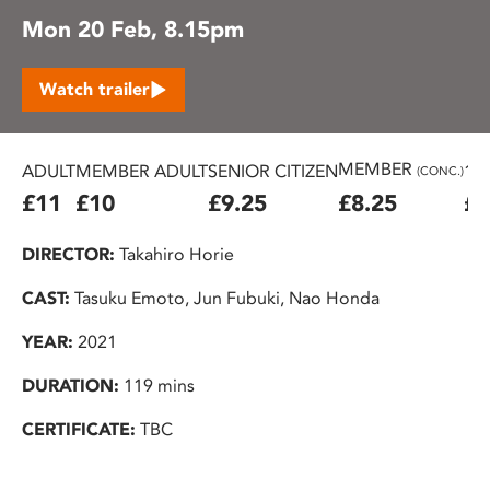
Mon 20 Feb, 8.15pm
Watch trailer
MEMBER
ADULT
MEMBER ADULT
SENIOR CITIZEN
16
(CONC.)
£11
£10
£9.25
£8.25
£7
DIRECTOR:
Takahiro Horie
CAST:
Tasuku Emoto, Jun Fubuki, Nao Honda
YEAR:
2021
DURATION:
119 mins
CERTIFICATE:
TBC