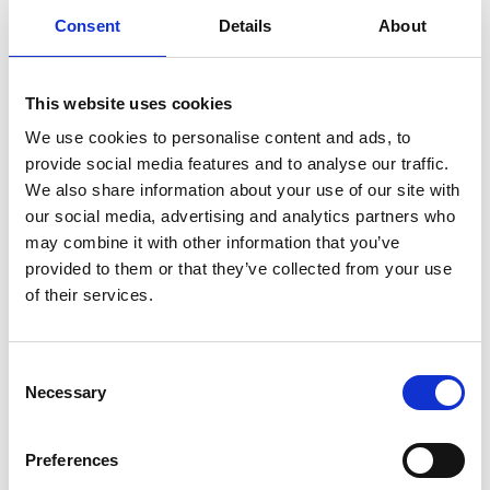
Consent
Details
About
This website uses cookies
/ Japan Foundation Touring Programme
We use cookies to personalise content and ads, to
provide social media features and to analyse our traffic.
Lesson in Murder
TBC
We also share information about your use of our site with
our social media, advertising and analytics partners who
Thu 9 Feb, 7.45pm
may combine it with other information that you’ve
This suspenseful psychodrama follows university
provided to them or that they’ve collected from your use
student Masaya, whose monotonous life is given a
of their services.
terrifying jolt by an unexpected letter from convicted
serial killer Haimura, who admits guilt for eight murders
Consent
but insists he didn’t commit the ninth.
Necessary
Selection
Preferences