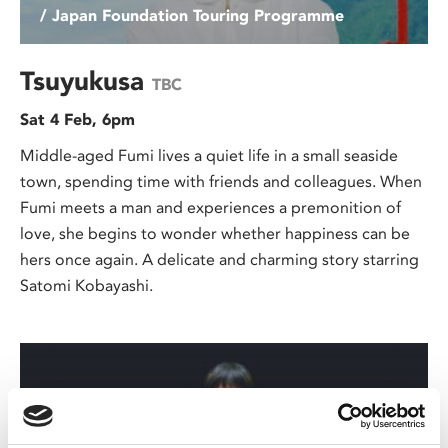
/ Japan Foundation Touring Programme
Tsuyukusa
TBC
Sat 4 Feb, 6pm
Middle-aged Fumi lives a quiet life in a small seaside
town, spending time with friends and colleagues. When
Fumi meets a man and experiences a premonition of
love, she begins to wonder whether happiness can be
hers once again. A delicate and charming story starring
Satomi Kobayashi.