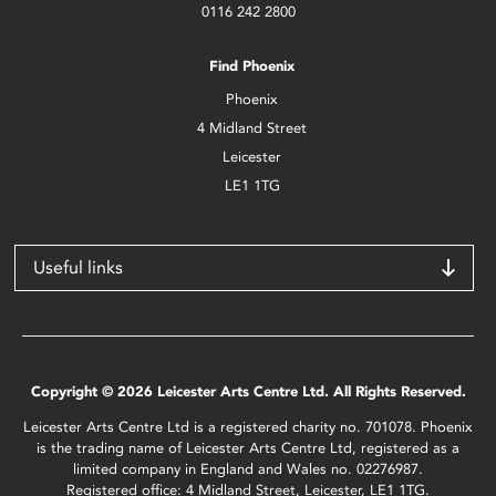
0116 242 2800
Find Phoenix
Phoenix
4 Midland Street
Leicester
LE1 1TG
Useful links
Copyright © 2026 Leicester Arts Centre Ltd. All Rights Reserved.
Leicester Arts Centre Ltd is a registered charity no. 701078. Phoenix
is the trading name of Leicester Arts Centre Ltd, registered as a
limited company in England and Wales no. 02276987.
Registered office: 4 Midland Street, Leicester, LE1 1TG.