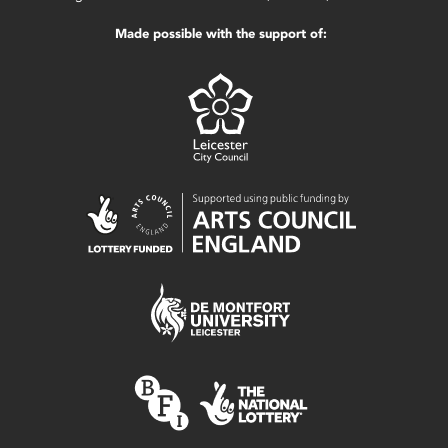
Made possible with the support of: