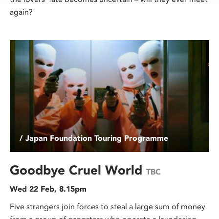
again?
/ Japan Foundation Touring Programme
Goodbye Cruel World
TBC
Wed 22 Feb, 8.15pm
Five strangers join forces to steal a large sum of money