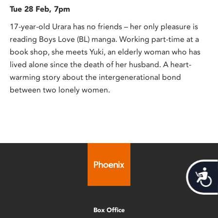
Tue 28 Feb, 7pm
17-year-old Urara has no friends – her only pleasure is
reading Boys Love (BL) manga. Working part-time at a
book shop, she meets Yuki, an elderly woman who has
lived alone since the death of her husband. A heart-
warming story about the intergenerational bond
between two lonely women.
Acces
Box Office