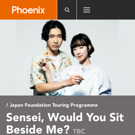
Please
note:
This
website
includes
an
accessibility
system.
/ Japan Foundation Touring Programme
Sensei, Would You Sit
Beside Me?
TBC