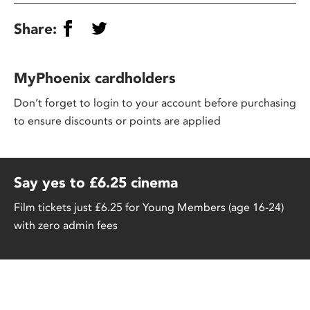
Share:
MyPhoenix cardholders
Don’t forget to login to your account before purchasing
to ensure discounts or points are applied
Say yes to £6.25 cinema
Film tickets just £6.25 for Young Members (age 16-24)
with zero admin fees