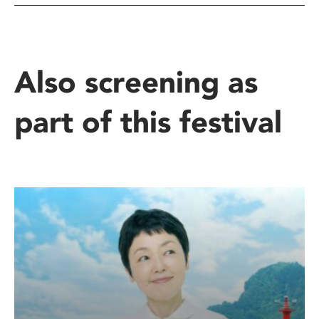
Also screening as
part of this festival