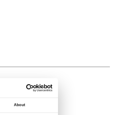
About