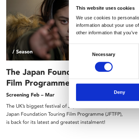
This website uses cookies
We use cookies to personalis
information about your use of
other information that you’ve
Consent
/ Season
Necessary
Selection
The Japan Foundation Touring
Film Programme 2026
Deny
Screening Feb – Mar
The UK’s biggest festival of Japanese cinema, the
Japan Foundation Touring Film Programme (JFTFP),
is back for its latest and greatest instalment!