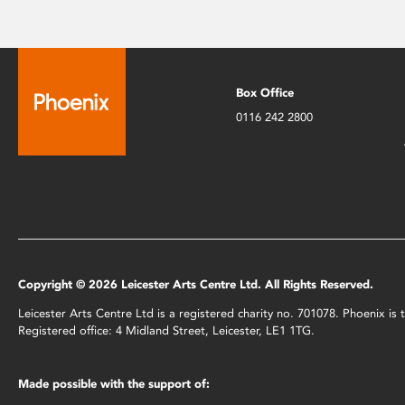
Box Office
0116 242 2800
Copyright © 2026 Leicester Arts Centre Ltd. All Rights Reserved.
Leicester Arts Centre Ltd is a registered charity no. 701078. Phoenix i
Registered office: 4 Midland Street, Leicester, LE1 1TG.
Made possible with the support of: