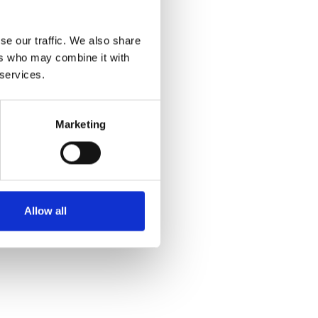
se our traffic. We also share
ers who may combine it with
 services.
Marketing
Allow all