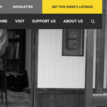
IN
NEWSLETTER
GET THIS WEEK'S LISTINGS
HIRE
VISIT
SUPPORT US
ABOUT US