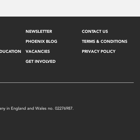
NEWSLETTER
CONTACT US
PHOENIX BLOG
TERMS & CONDITIONS
EDUCATION
VACANCIES
PRIVACY POLICY
GET INVOLVED
mpany in England and Wales no. 02276987.