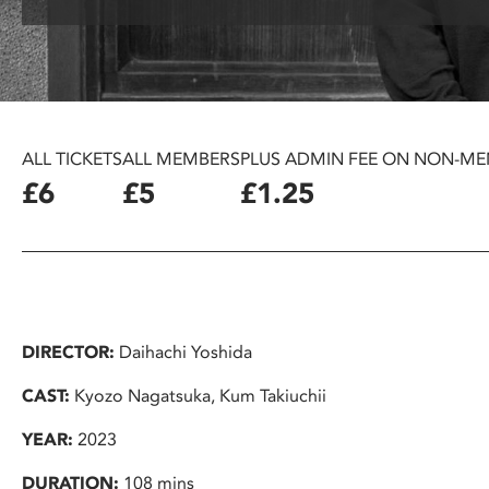
disabilities
who
are
using
a
screen
ALL TICKETS
ALL MEMBERS
PLUS ADMIN FEE ON NON-ME
reader;
£6
£5
£1.25
Press
Control-
F10
to
open
an
DIRECTOR:
Daihachi Yoshida
accessibility
menu.
CAST:
Kyozo Nagatsuka, Kum Takiuchii
YEAR:
2023
DURATION:
108 mins