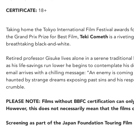
CERTIFICATE:
18+
Taking home the Tokyo International Film Festival awards fo
the Grand Prix Prize for Best Film,
Teki Cometh
is a riveti
breathtaking black-and-white.
Retired professor Gisuke lives alone in a serene traditional h
as his life-savings run lower he begins to contemplate his 
email arrives with a chilling message: “An enemy is coming
haunted by strange dreams exposing past sins and his resp
crumble.
PLEASE NOTE: Films without BBFC certification can only
However, this does not necessarily mean that the films 
Screening as part of the Japan Foundation Touring Fil