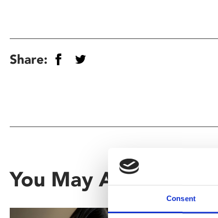
Share:
You May Also Be Inte
Consent