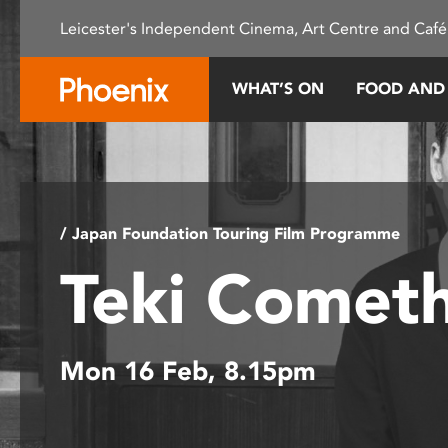
Please
Leicester's Independent Cinema, Art Centre and Café
note:
This
website
WHAT’S ON
FOOD AND
includes
an
accessibility
system.
Press
Control-
/ Japan Foundation Touring Film Programme
F11
Teki Comet
to
adjust
the
website
Mon 16 Feb, 8.15pm
to
people
with
visual