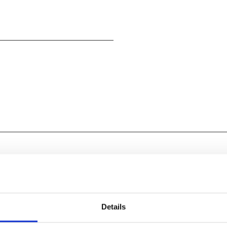
rested In
Details