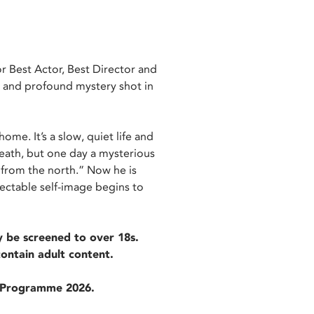
r Best Actor, Best Director and
ng and profound mystery shot in
ome. It’s a slow, quiet life and
death, but one day a mysterious
 from the north.” Now he is
ectable self-image begins to
 be screened to over 18s.
contain adult content.
m Programme 2026.