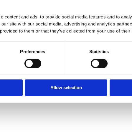
e content and ads, to provide social media features and to analy
 our site with our social media, advertising and analytics partn
 provided to them or that they’ve collected from your use of their
Preferences
Statistics
Allow selection