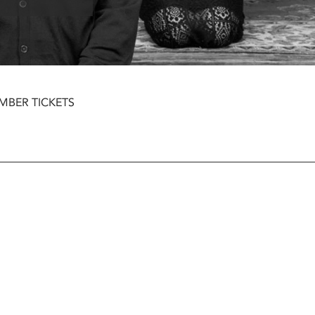
MBER TICKETS