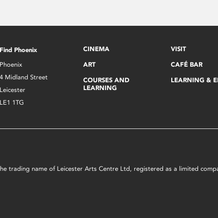
CINEMA
VISIT
Find Phoenix
Phoenix
ART
CAFÉ BAR
4 Midland Street
COURSES AND
LEARNING & 
LEARNING
Leicester
LE1 1TG
s the trading name of Leicester Arts Centre Ltd, registered as a limited co