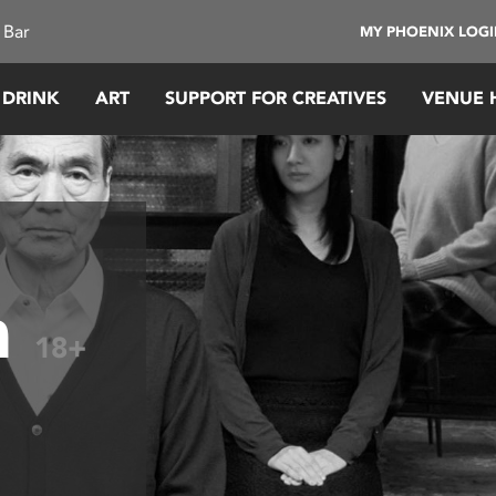
 Bar
MY PHOENIX LOG
 DRINK
ART
SUPPORT FOR CREATIVES
VENUE 
h
18+