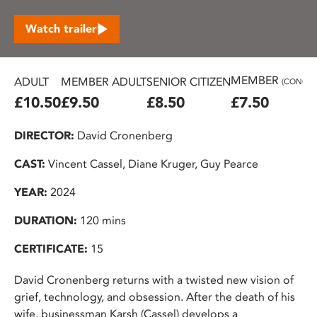
Watch trailer
MEMBER
ADULT
MEMBER ADULT
SENIOR CITIZEN
(CONC.)
£10.50
£9.50
£8.50
£7.50
DIRECTOR:
David Cronenberg
CAST:
Vincent Cassel, Diane Kruger, Guy Pearce
YEAR:
2024
DURATION:
120 mins
CERTIFICATE:
15
David Cronenberg returns with a twisted new vision of
grief, technology, and obsession. After the death of his
wife, businessman Karsh (Cassel) develops a