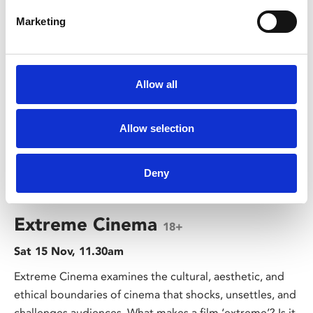
Marketing
Allow all
Allow selection
Deny
/ Course
Extreme Cinema
18+
Sat 15 Nov, 11.30am
Extreme Cinema examines the cultural, aesthetic, and
ethical boundaries of cinema that shocks, unsettles, and
challenges audiences. What makes a film ‘extreme’? Is it