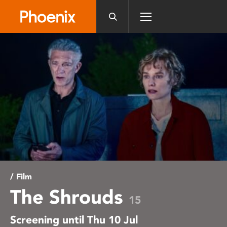
Please
note:
This
website
includes
an
accessibility
system.
/ Film
The Shrouds
15
Screening until Thu 10 Jul