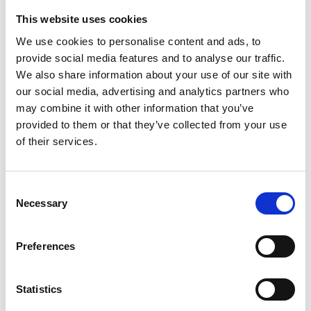
This website uses cookies
We use cookies to personalise content and ads, to
provide social media features and to analyse our traffic.
We also share information about your use of our site with
our social media, advertising and analytics partners who
may combine it with other information that you’ve
provided to them or that they’ve collected from your use
/ Course
of their services.
A Dangerous Method: David
Consent
Cronenberg & The Cost of Being
Necessary
Selection
Human
18+
Preferences
Sat 12 Jul, 11.30am – 5pm
This course will explore the multiple worlds of David
Statistics
Cronenberg and the transformations of the body at the
heart of them all.