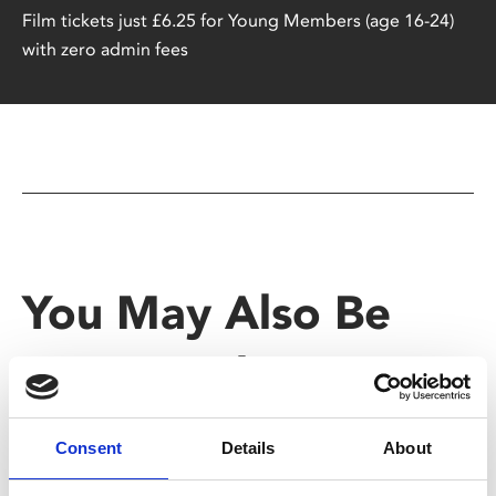
Film tickets just £6.25 for Young Members (age 16-24)
with zero admin fees
You May Also Be
Interested In
Consent
Details
About