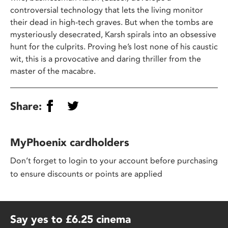
controversial technology that lets the living monitor
their dead in high-tech graves. But when the tombs are
mysteriously desecrated, Karsh spirals into an obsessive
hunt for the culprits. Proving he’s lost none of his caustic
wit, this is a provocative and daring thriller from the
master of the macabre.
Share:
MyPhoenix cardholders
Don’t forget to login to your account before purchasing
to ensure discounts or points are applied
Say yes to £6.25 cinema