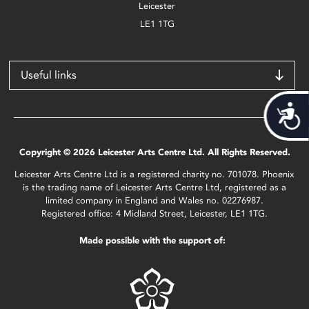
Leicester
LE1 1TG
Useful links
Acces
Copyright © 2026 Leicester Arts Centre Ltd. All Rights Reserved.
Leicester Arts Centre Ltd is a registered charity no. 701078. Phoenix
is the trading name of Leicester Arts Centre Ltd, registered as a
limited company in England and Wales no. 02276987.
Registered office: 4 Midland Street, Leicester, LE1 1TG.
Made possible with the support of: