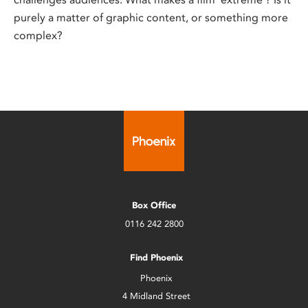
purely a matter of graphic content, or something more
complex?
Box Office
0116 242 2800
Find Phoenix
Phoenix
4 Midland Street