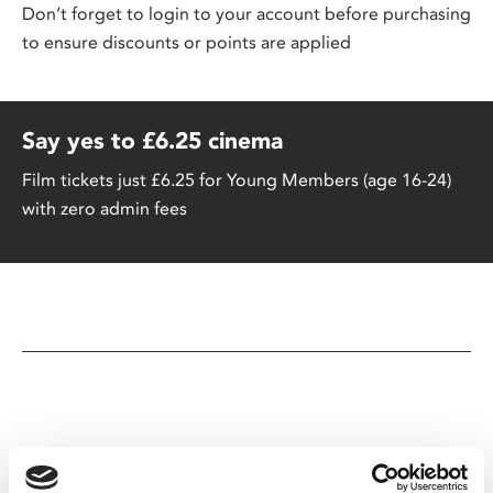
Don’t forget to login to your account before purchasing
to ensure discounts or points are applied
Say yes to £6.25 cinema
Film tickets just £6.25 for Young Members (age 16-24)
with zero admin fees
You May Also Be