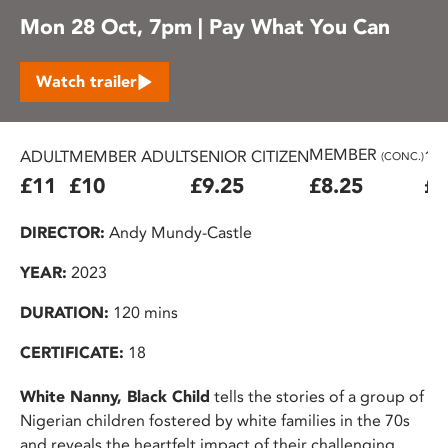
Mon 28 Oct, 7pm | Pay What You Can
Watch trailer
MEMBER
ADULT
MEMBER ADULT
SENIOR CITIZEN
16
(CONC.)
£11
£10
£9.25
£8.25
£7
DIRECTOR:
Andy Mundy-Castle
YEAR:
2023
DURATION:
120 mins
CERTIFICATE:
18
White Nanny, Black Child
tells the stories of a group of
Nigerian children fostered by white families in the 70s
and reveals the heartfelt impact of their challenging