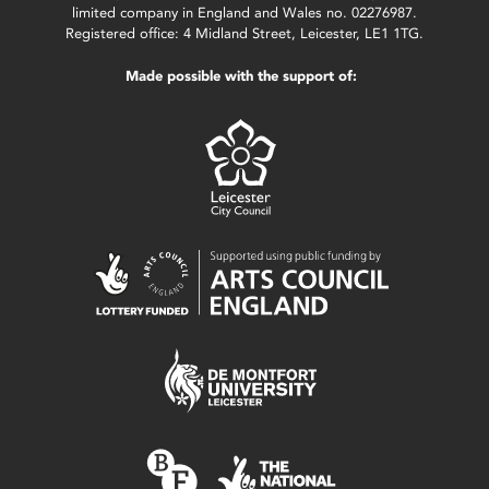
limited company in England and Wales no. 02276987.
Registered office: 4 Midland Street, Leicester, LE1 1TG.
Made possible with the support of: