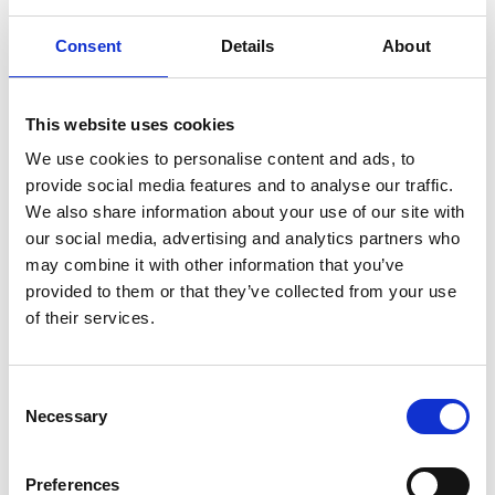
Interested In
Consent
Details
About
This website uses cookies
We use cookies to personalise content and ads, to
provide social media features and to analyse our traffic.
We also share information about your use of our site with
our social media, advertising and analytics partners who
may combine it with other information that you’ve
provided to them or that they’ve collected from your use
of their services.
/ Season
Consent
Necessary
Selection
Black History Month: Black
Resistance & Power of the
Preferences