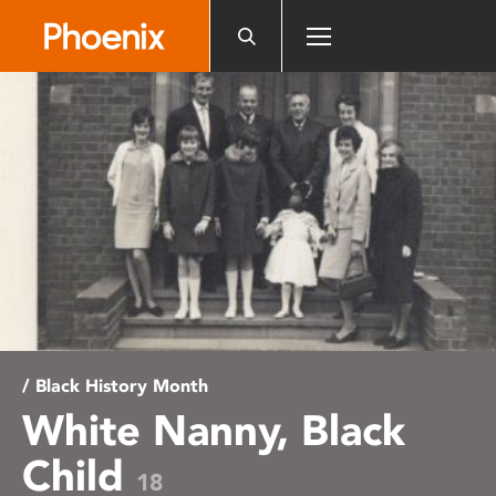
Please
note:
This
website
includes
an
accessibility
system.
/ Black History Month
White Nanny, Black
Child
18