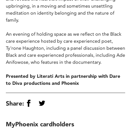
upbringing, in a moving and sometimes unsettling
meditation on identity belonging and the nature of
family.
An evening of holding space as we reflect on the Black
care experience hosted by care experienced poet,
Ty'rone Haughton, including a panel discussion between
Black and care experienced professionals, including Ade
Anifowose, who features in the documentary.
Presented by Literati Arts in partnership with Dare
to Diva productions and Phoenix
Share:
MyPhoenix cardholders