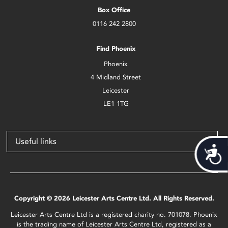
Box Office
0116 242 2800
Find Phoenix
Phoenix
4 Midland Street
Leicester
LE1 1TG
Useful links
Acces
Copyright © 2026 Leicester Arts Centre Ltd. All Rights Reserved.
Leicester Arts Centre Ltd is a registered charity no. 701078. Phoenix
is the trading name of Leicester Arts Centre Ltd, registered as a