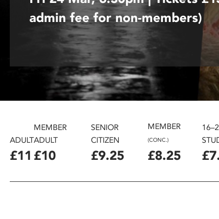
disabilities
admin fee for non-members)
who
are
using
a
screen
reader;
Press
Control-
F10
MEMBER
to
MEMBER
SENIOR
16–
open
ADULT
ADULT
CITIZEN
STU
(CONC.)
an
£11
£10
£9.25
£8.25
£7
accessibility
menu.