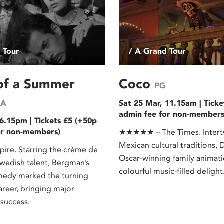
 Tour
/ A Grand Tour
 of a Summer
Coco
PG
2A
Sat 25 Mar, 11.15am | Ticke
admin fee for non-members
6.15pm | Tickets £5 (+50p
or non-members)
★★★★★ – The Times. Intert
Mexican cultural traditions, D
re. Starring the crème de
Oscar-winning family animati
Swedish talent, Bergman’s
colourful music-filled delight
medy marked the turning
career, bringing major
 success.