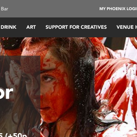
 Bar
MY PHOENIX LOG
 DRINK
ART
SUPPORT FOR CREATIVES
VENUE 
or
15 (+50p