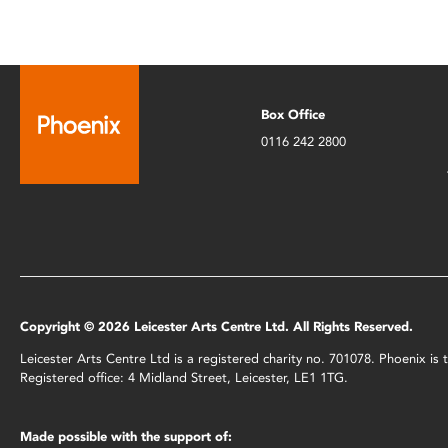
Box Office
0116 242 2800
Copyright © 2026 Leicester Arts Centre Ltd. All Rights Reserved.
Leicester Arts Centre Ltd is a registered charity no. 701078. Phoenix i
Registered office: 4 Midland Street, Leicester, LE1 1TG.
Made possible with the support of: