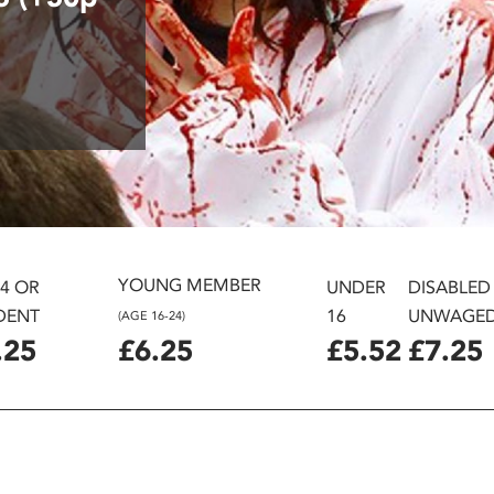
YOUNG MEMBER
24 OR
UNDER
DISABLED
DENT
16
UNWAGE
(AGE 16-24)
.25
£6.25
£5.52
£7.25