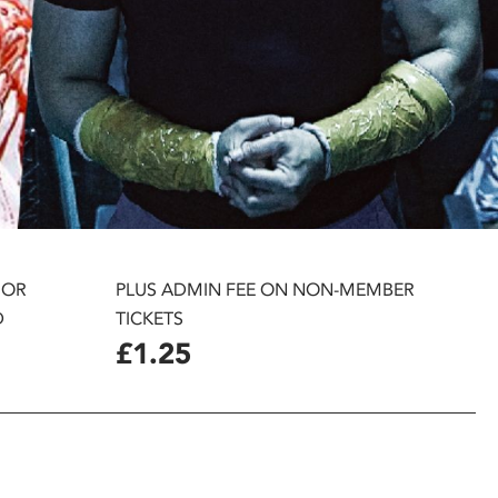
 OR
PLUS ADMIN FEE ON NON-MEMBER
D
TICKETS
£1.25