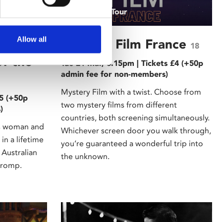
/ A Grand Tour
Allow all
of
Mystery Film France
18
of the
Tue 21 Mar, 6.15pm | Tickets £4 (+50p
admin fee for non-members)
Mystery Film with a twist. Choose from
£5 (+50p
two mystery films from different
)
countries, both screening simultaneously.
s woman and
Whichever screen door you walk through,
in a lifetime
you’re guaranteed a wonderful trip into
 Australian
the unknown.
 romp.