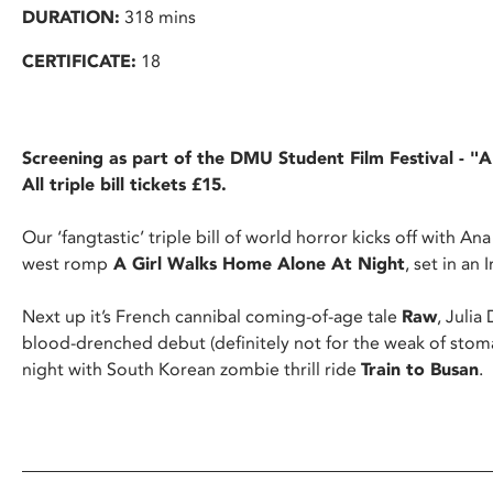
DURATION:
318 mins
CERTIFICATE:
18
Screening as part of the DMU Student Film Festival - "
All triple bill tickets £15.
Our ‘fangtastic’ triple bill of world horror kicks off with An
west romp
A Girl Walks Home Alone At Night
, set in an
Next up it’s French cannibal coming-of-age tale
Raw
, Juli
blood-drenched debut (definitely not for the weak of stom
night with South Korean zombie thrill ride
Train to Busan
.