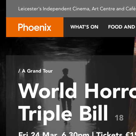
Please
Leicester's Independent Cinema, Art Centre and Café
note:
This
website
WHAT’S ON
FOOD AND
includes
an
accessibility
system.
Press
Control-
/ A Grand Tour
F11
World Horr
to
adjust
the
Triple Bill
website
to
18
people
with
Fri 24 Mar, 6.30pm | Tickets £
visual