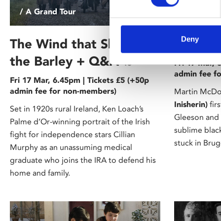
/ A Grand Tour
/ A Grand
Deny
The Wind that Shakes
In Bru
the Barley + Q&A
15
Fri 17 Mar, 
admin fee f
Fri 17 Mar, 6.45pm | Tickets £5 (+50p
admin fee for non-members)
Martin McDo
Inisherin)
fir
Set in 1920s rural Ireland, Ken Loach’s
Gleeson and C
Palme d’Or-winning portrait of the Irish
sublime bla
fight for independence stars Cillian
stuck in Brug
Murphy as an unassuming medical
graduate who joins the IRA to defend his
home and family.