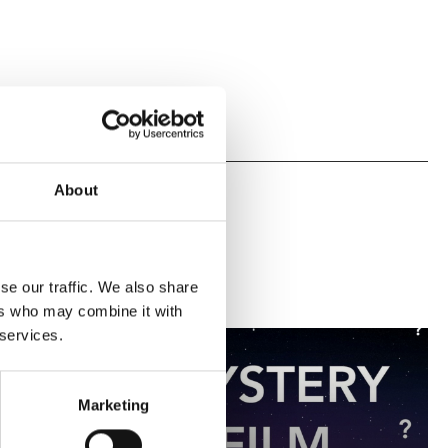
About
se our traffic. We also share
ers who may combine it with
 services.
Marketing