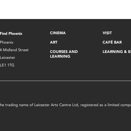
CINEMA
VISIT
Find Phoenix
Phoenix
ART
CAFÉ BAR
4 Midland Street
COURSES AND
LEARNING & 
LEARNING
Leicester
LE1 1TG
s the trading name of Leicester Arts Centre Ltd, registered as a limited co