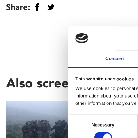
Share:
Consent
Also screening as part
This website uses cookies
We use cookies to personalis
information about your use of
other information that you’ve
Consent
Necessary
Selection