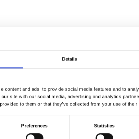
Details
 of this festival
e content and ads, to provide social media features and to analy
 our site with our social media, advertising and analytics partn
 provided to them or that they’ve collected from your use of their
Preferences
Statistics