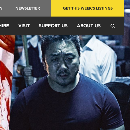
IN
NEWSLETTER
GET THIS WEEK'S LISTINGS
HIRE
VISIT
SUPPORT US
ABOUT US