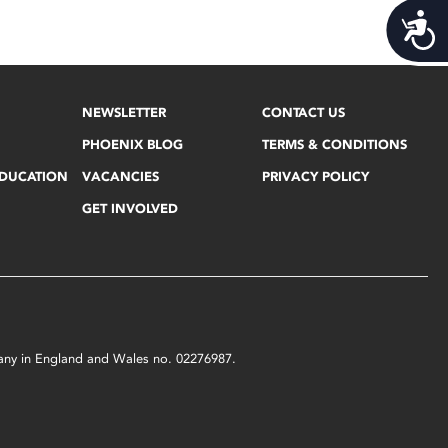
Acces
NEWSLETTER
CONTACT US
PHOENIX BLOG
TERMS & CONDITIONS
EDUCATION
VACANCIES
PRIVACY POLICY
GET INVOLVED
mpany in England and Wales no. 02276987.