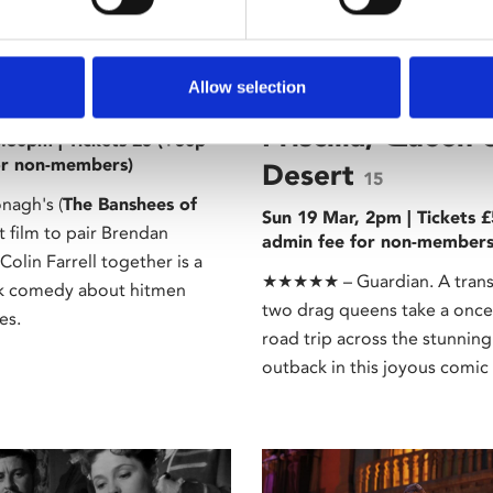
 Tour
/ A Grand Tour
Allow selection
ges
The Adventures 
18
Priscilla, Queen 
8.30pm | Tickets £5 (+50p
or non-members)
Desert
15
nagh's (
The Banshees of
Sun 19 Mar, 2pm | Tickets 
st film to pair Brendan
admin fee for non-members
olin Farrell together is a
★★★★★ – Guardian. A tran
ck comedy about hitmen
two drag queens take a once 
es.
road trip across the stunning
outback in this joyous comic