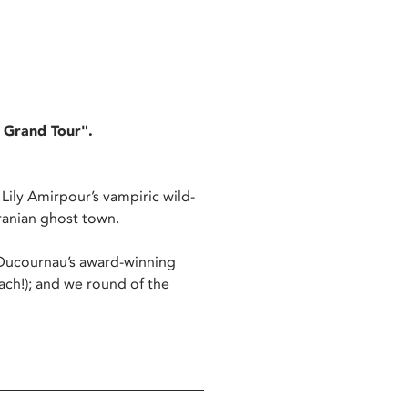
A Grand Tour".
a Lily Amirpour’s vampiric wild-
 Iranian ghost town.
a Ducournau’s award-winning
ach!); and we round of the