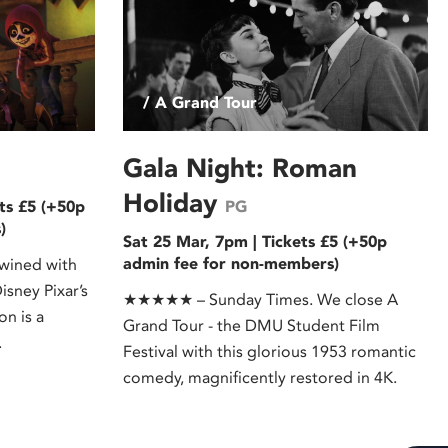
/ A Grand Tour
Gala Night: Roman
Holiday
ts £5 (+50p
PG
)
Sat 25 Mar, 7pm | Tickets £5 (+50p
admin fee for non-members)
wined with
isney Pixar’s
★★★★★ – Sunday Times. We close A
on is a
Grand Tour - the DMU Student Film
.
Festival with this glorious 1953 romantic
comedy, magnificently restored in 4K.