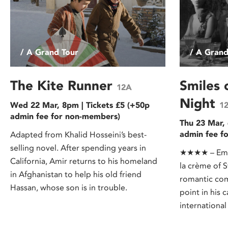
/ A Grand Tour
/ A Grand
The Kite Runner
Smiles
12A
Night
Wed 22 Mar, 8pm | Tickets £5 (+50p
1
admin fee for non-members)
Thu 23 Mar, 
admin fee f
Adapted from Khalid Hosseini’s best-
selling novel. After spending years in
★★★★ – Empi
California, Amir returns to his homeland
la crème of 
in Afghanistan to help his old friend
romantic co
Hassan, whose son is in trouble.
point in his 
international