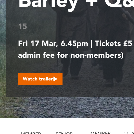
disabilities
who
are
15
using
a
Fri 17 Mar, 6.45pm | Tickets £5
screen
reader;
admin fee for non-members)
Press
Control-
F10
to
Watch trailer
open
an
accessibility
menu.
MEMBER