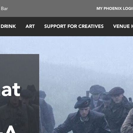
 Bar
MY PHOENIX LOG
 DRINK
ART
SUPPORT FOR CREATIVES
VENUE 
at
&A