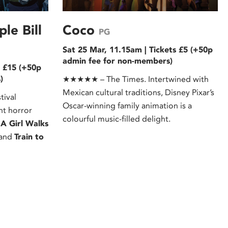
le Bill
Coco
PG
Sat 25 Mar, 11.15am | Tickets £5 (+50p
admin fee for non-members)
s £15 (+50p
)
★★★★★ – The Times. Intertwined with
Mexican cultural traditions, Disney Pixar’s
tival
Oscar-winning family animation is a
ant horror
colourful music-filled delight.
:
A Girl Walks
and
Train to