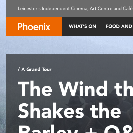
Please
Leicester's Independent Cinema, Art Centre and Café
note:
This
website
WHAT’S ON
FOOD AND
includes
an
accessibility
system.
Press
Control-
/ A Grand Tour
F11
The Wind th
to
adjust
the
Shakes the
website
to
people
Barley + Q
with
visual