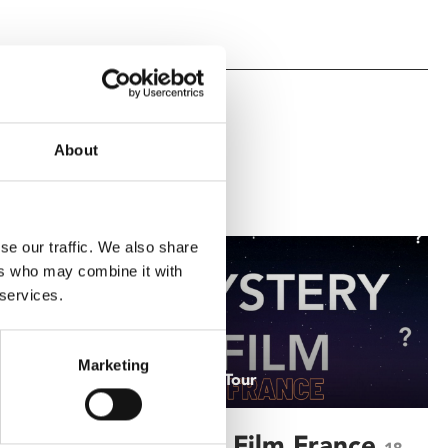
About
se our traffic. We also share
ers who may combine it with
 services.
Marketing
/ A Grand Tour
Mystery Film France