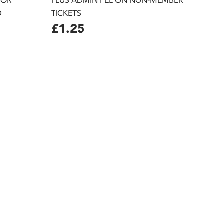
 OR
PLUS ADMIN FEE ON NON-MEMBER
D
TICKETS
£1.25