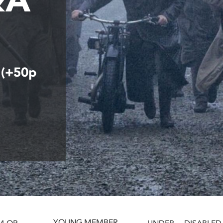
 (+50p
YOUNG MEMBER