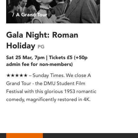
/ A Grand Tour
Gala Night: Roman
Holiday
PG
Sat 25 Mar, 7pm | Tickets £5 (+50p
admin fee for non-members)
★★★★★ – Sunday Times. We close A
Grand Tour - the DMU Student Film
Festival with this glorious 1953 romantic
comedy, magnificently restored in 4K.