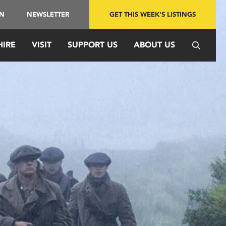
IN
NEWSLETTER
GET THIS WEEK'S LISTINGS
HIRE
VISIT
SUPPORT US
ABOUT US