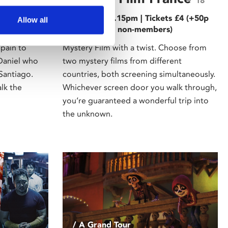
18
ts £5 (+50p
Tue 21 Mar, 6.15pm | Tickets £4 (+50p
Allow all
)
admin fee for non-members)
Spain to
Mystery Film with a twist. Choose from
 Daniel who
two mystery films from different
Santiago.
countries, both screening simultaneously.
lk the
Whichever screen door you walk through,
you’re guaranteed a wonderful trip into
the unknown.
/ A Grand Tour