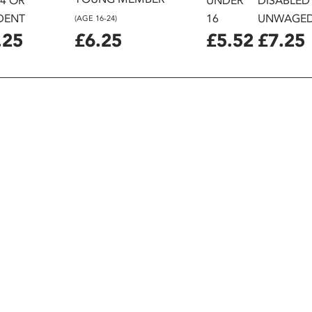
24 OR
UNDER
DISABLED
DENT
16
UNWAGE
(AGE 16-24)
.25
£6.25
£5.52
£7.25