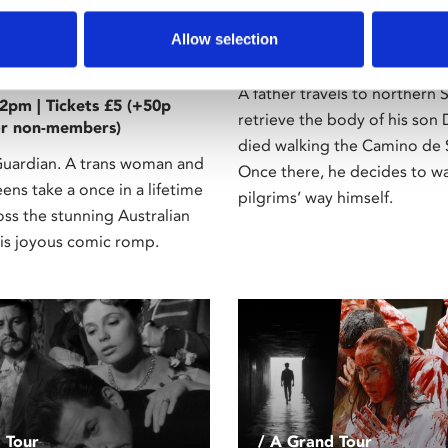
12A
la, Queen of the
Mon 20 Mar, 7.30pm | Ticke
Allow selection
admin fee for non-members
15
A father travels to northern 
2pm | Tickets £5 (+50p
retrieve the body of his son
or non-members)
died walking the Camino de 
rdian. A trans woman and
Once there, he decides to wa
ns take a once in a lifetime
pilgrims’ way himself.
oss the stunning Australian
his joyous comic romp.
 Tour
/ A Grand Tour