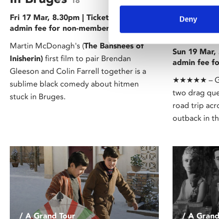
18
Priscil
Fri 17 Mar, 8.30pm | Tickets £5 (+50p
Deny
admin fee for non-members)
Desert
Martin McDonagh's (
The Banshees of
Sun 19 Mar, 
Inisherin)
first film to pair Brendan
admin fee f
Gleeson and Colin Farrell together is a
★★★★★ – Gua
sublime black comedy about hitmen
two drag quee
stuck in Bruges.
road trip acr
outback in t
/ A Grand Tour
/ A Grand