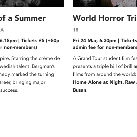
 of a Summer
World Horror Trip
2A
18
6.15pm | Tickets £5 (+50p
Fri 24 Mar, 6.30pm | Ticket
or non-members)
admin fee for non-members
re. Starring the crème de
A Grand Tour student film fes
Swedish talent, Bergman’s
presents a triple bill of brilli
medy marked the turning
films from around the world
career, bringing major
Home Alone at Night
,
Raw
 success.
Busan
.