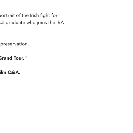
rtrait of the Irish fight for
al graduate who joins the IRA
-preservation.
Grand Tour."
-film Q&A.