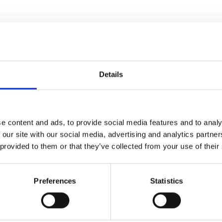
Details
 of this festival
e content and ads, to provide social media features and to analy
 our site with our social media, advertising and analytics partn
 provided to them or that they’ve collected from your use of their
Preferences
Statistics
 Tour
/ A Grand Tour
entures of
The Way