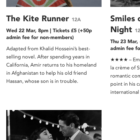
The Kite Runner
Smiles
12A
Night
Wed 22 Mar, 8pm | Tickets £5 (+50p
1
admin fee for non-members)
Thu 23 Mar, 
admin fee f
Adapted from Khalid Hosseini’s best-
selling novel. After spending years in
★★★★ – Empi
California, Amir returns to his homeland
la crème of 
in Afghanistan to help his old friend
romantic co
Hassan, whose son is in trouble.
point in his 
international