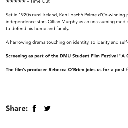
★★★★★ – Time Out
Set in 1920s rural Ireland, Ken Loach’s Palme d’Or-winning po
independence stars Cillian Murphy as an unassuming medic
to defend his home and family.
A harrowing drama touching on identity, solidarity and self
Screening as part of the DMU Student Film Festival "A 
The film’s producer Rebecca O’Brien joins us for a post
Share: