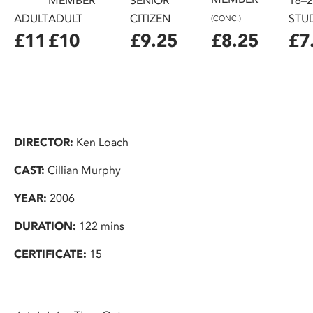
MEMBER
SENIOR
16–
ADULT
ADULT
CITIZEN
STU
(CONC.)
£11
£10
£9.25
£8.25
£7
DIRECTOR:
Ken Loach
CAST:
Cillian Murphy
YEAR:
2006
DURATION:
122 mins
CERTIFICATE:
15