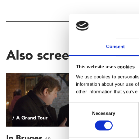
Consent
Also screening as part
This website uses cookies
We use cookies to personalis
information about your use of
other information that you’ve
Consent
Necessary
Selection
/ A Grand Tour
/ A Grand
In Bruges
The Adv