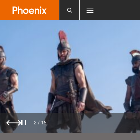
Please
note:
This
website
includes
an
accessibility
system.
2
/
15