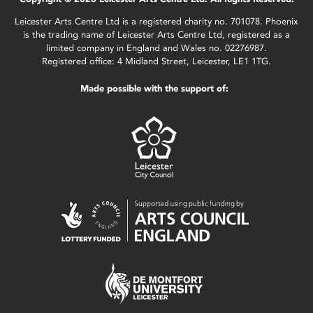
Leicester Arts Centre Ltd is a registered charity no. 701078. Phoenix
is the trading name of Leicester Arts Centre Ltd, registered as a
limited company in England and Wales no. 02276987.
Registered office: 4 Midland Street, Leicester, LE1 1TG.
Made possible with the support of: