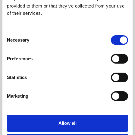
provided to them or that they’ve collected from your use
of their services.
Consent
Necessary
Selection
Preferences
Statistics
/ Exhibition
Marketing
Two Queens Presents: I Push my
Fingers into my Phone’s Eyes
Allow all
Fri 31 Jul – Sun 1 Nov | Gallery, Free