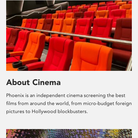
About Cinema
Phoenix is an independent cinema screening the best
films from around the world, from micro-budget foreign
pictures to Hollywood blockbusters.