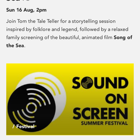
Sun 16 Aug, 2pm
Join Tom the Tale Teller for a storytelling session
inspired by folklore and legend, followed by a relaxed
family screening of the beautiful, animated film
Song of
the Sea
.
/ Festival