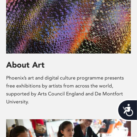
About Art
Phoenix’s art and digital culture programme presents
free exhibitions by artists from across the world,
supported by Arts Council England and De Montfort
University.
Acces