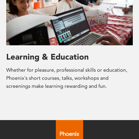
Learning & Education
Whether for pleasure, professional skills or education,
Phoenix's short courses, talks, workshops and
screenings make learning rewarding and fun.