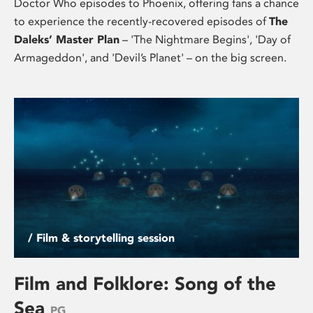
Doctor Who episodes to Phoenix, offering fans a chance
to experience the recently-recovered episodes of
The
Daleks’ Master Plan
– 'The Nightmare Begins', 'Day of
Armageddon', and 'Devil’s Planet' – on the big screen.
/ Film & storytelling session
Film and Folklore: Song of the
Sea
PG