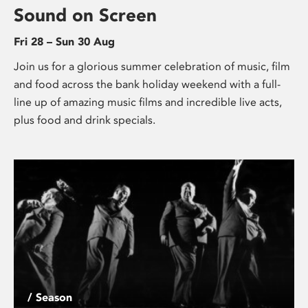
Sound on Screen
Fri 28 – Sun 30 Aug
Join us for a glorious summer celebration of music, film
and food across the bank holiday weekend with a full-
line up of amazing music films and incredible live acts,
plus food and drink specials.
/ Season