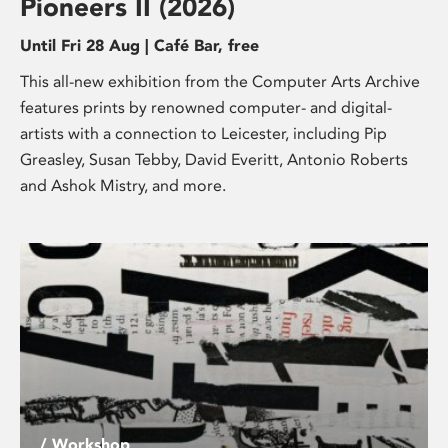
Pioneers II (2026)
Until Fri 28 Aug | Café Bar, free
This all-new exhibition from the Computer Arts Archive
features prints by renowned computer- and digital-
artists with a connection to Leicester, including Pip
Greasley, Susan Tebby, David Everitt, Antonio Roberts
and Ashok Mistry, and more.
/ Workshop