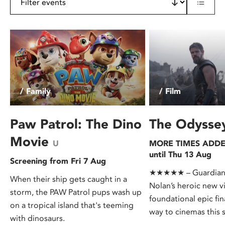
/ Family
/ Film
Paw Patrol: The Dino
The Odyss
Movie
U
MORE TIMES ADDED
until Thu 13 Aug
Screening from Fri 7 Aug
★★★★★ – Guardian.
When their ship gets caught in a
Nolan’s heroic new v
storm, the PAW Patrol pups wash up
foundational epic fin
on a tropical island that's teeming
way to cinemas this
with dinosaurs.