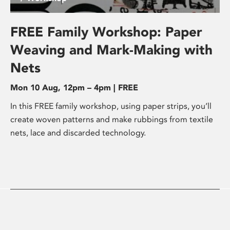
FREE Family Workshop: Paper
Weaving and Mark-Making with
Nets
Mon 10 Aug, 12pm – 4pm | FREE
In this FREE family workshop, using paper strips, you’ll
create woven patterns and make rubbings from textile
nets, lace and discarded technology.