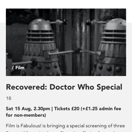
/ Film
Recovered: Doctor Who Special
18
Sat 15 Aug, 2.30pm | Tickets £20 (+£1.25 admin fee
for non-members)
Film is Fabulous! is bringing a special screening of three