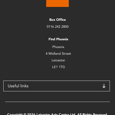
Box Office
0116 242 2800
Find Phoenix
Phoenix
4 Midland Street
Leicester
LE1 1TG
Useful links
Copyright © 2026 Leicester Arts Centre Ltd. All Rights Reserved.