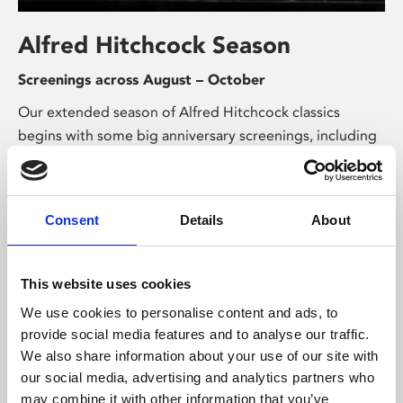
Alfred Hitchcock Season
Screenings across August – October
Our extended season of Alfred Hitchcock classics
begins with some big anniversary screenings, including
90 years of British classic Sabotage, 80 years
of espionage thriller Notorious, and 75 years of the
perfect murder in Strangers on a Train.
Consent
Details
About
This website uses cookies
We use cookies to personalise content and ads, to
provide social media features and to analyse our traffic.
We also share information about your use of our site with
our social media, advertising and analytics partners who
Exhibitions & Talks
may combine it with other information that you’ve