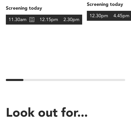
Screening today
Screening today
12.30pm
4.45pm
11.30am
12.15pm
2.30pm
Look out for...