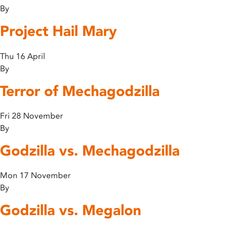
By
Project Hail Mary
Thu 16 April
By
Terror of Mechagodzilla
Fri 28 November
By
Godzilla vs. Mechagodzilla
Mon 17 November
By
Godzilla vs. Megalon