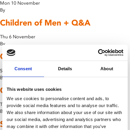
Mon 10 November
By
Children of Men + Q&A
Thu 6 November
By
Godzilla vs. Gigan
Consent
Details
About
Sun 26 October
By
Godzilla vs. Hedorah
This website uses cookies
We use cookies to personalise content and ads, to
Thu 16 October
provide social media features and to analyse our traffic.
By
We also share information about your use of our site with
our social media, advertising and analytics partners who
Son of Godzilla
may combine it with other information that you’ve