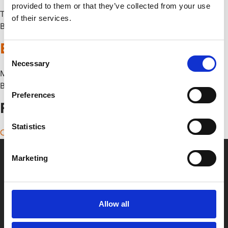
provided to them or that they’ve collected from your use
Thu 9 October
of their services.
By
Ebirah, Horror of the Deep
Consent
Necessary
Selection
Mon 29 September
By
Preferences
Posts navigation
Statistics
Older posts
Marketing
Allow all
Box Office
0116 242 2800