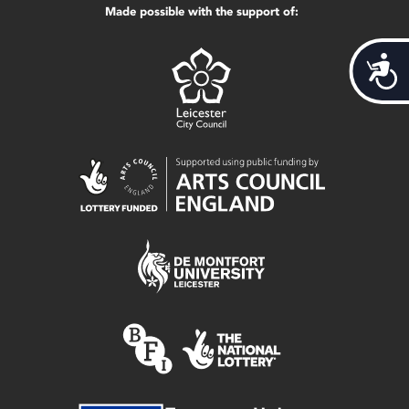
Made possible with the support of:
Acces