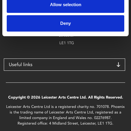
Allow selection
Find Phoenix
Phoenix
Deny
4 Midland Street
Leicester
LE1 1TG
Useful links
Copyright © 2026 Leicester Arts Centre Ltd. All Rights Reserved.
Leicester Arts Centre Ltd is a registered charity no. 701078. Phoenix
is the trading name of Leicester Arts Centre Ltd, registered as a
limited company in England and Wales no. 02276987.
Registered office: 4 Midland Street, Leicester, LE1 1TG.