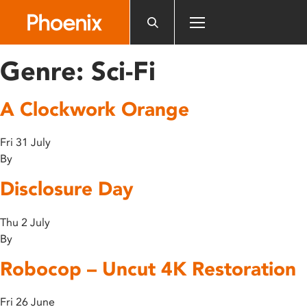
Please
note:
This
website
Genre:
Sci-Fi
includes
an
A Clockwork Orange
accessibility
system.
Fri 31 July
By
Disclosure Day
Thu 2 July
By
Robocop – Uncut 4K Restoration
Fri 26 June