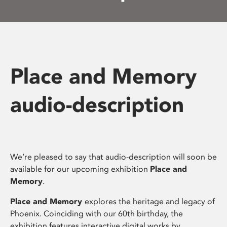
Place and Memory
audio-description
We’re pleased to say that audio-description will soon be
available for our upcoming exhibition
Place and
Memory
.
Place and Memory
explores the heritage and legacy of
Phoenix. Coinciding with our 60th birthday, the
exhibition features interactive digital works by