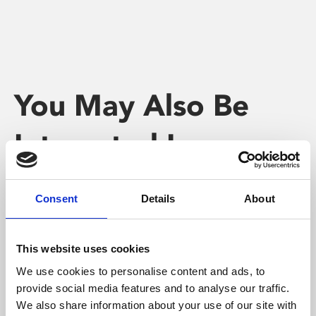
You May Also Be
Interested In
Consent
Details
About
This website uses cookies
We use cookies to personalise content and ads, to
provide social media features and to analyse our traffic.
We also share information about your use of our site with