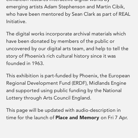
emerging artists Adam Stephenson and Martin Cibik,
who have been mentored by Sean Clark as part of REAL
Initiative.
The digital works incorporate archival materials which
have been donated by members of the public or
uncovered by our digital arts team, and help to tell the
story of Phoenix’s rich cultural history since it was
founded in 1963.
This exhibition is part-funded by Phoenix, the European
Regional Development Fund (ERDF), Midlands Engine
and supported using public funding by the National
Lottery through Arts Council England.
This page will be updated with audio-description in
time for the launch of
Place and Memory
on Fri 7 Apr.