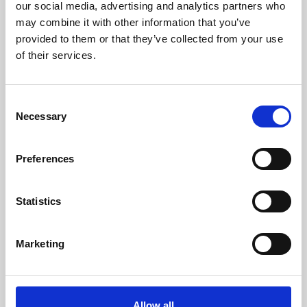
our social media, advertising and analytics partners who
may combine it with other information that you’ve
/ Exhibition
provided to them or that they’ve collected from your use
of their services.
Place and Memory
Consent
Fri 7 Apr – Sun 18 Jun 2023
Necessary
Selection
Our Place and Memory exhibition explored the heritage
and legacy of Phoenix over our 60 year history.
Preferences
Statistics
Marketing
Allow all