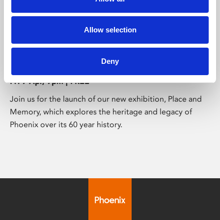
/ Exhibition launch
Allow selection
Place and Memory: Exhibition
Launch
Deny
N/A
Fri 7 Apr, 7pm | FREE
Join us for the launch of our new exhibition, Place and
Memory, which explores the heritage and legacy of
Phoenix over its 60 year history.