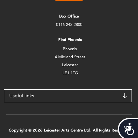
Box Office
0116 242 2800
Find Phoenix
Phoenix
4 Midland Street
Leicester
LE1 1TG
Useful links
Acces
Copyright © 2026 Leicester Arts Centre Ltd. All Rights Reserved.