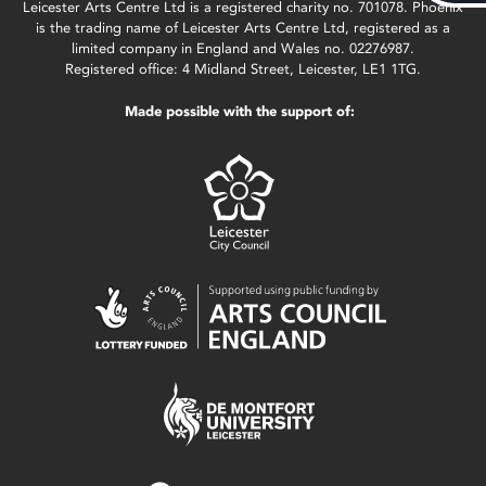
Leicester Arts Centre Ltd is a registered charity no. 701078. Phoenix
is the trading name of Leicester Arts Centre Ltd, registered as a
limited company in England and Wales no. 02276987.
Registered office: 4 Midland Street, Leicester, LE1 1TG.
Made possible with the support of: