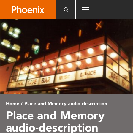
Please
note:
This
website
includes
an
accessibility
system.
Home
/ Place and Memory audio-description
Place and Memory
audio-description