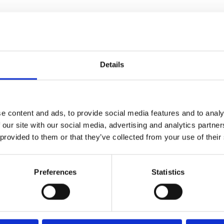
Details
e content and ads, to provide social media features and to analy
 our site with our social media, advertising and analytics partn
 provided to them or that they’ve collected from your use of their
Preferences
Statistics
CINEMA
VISIT
Find Phoenix