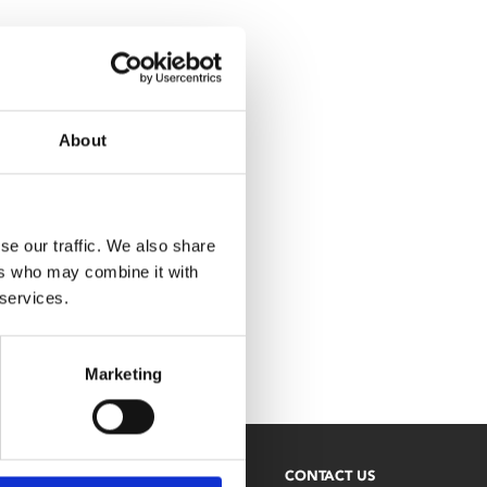
About
se our traffic. We also share
ers who may combine it with
 services.
Marketing
NEWSLETTER
CONTACT US