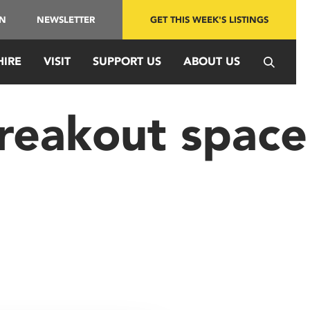
IN
NEWSLETTER
GET THIS WEEK'S LISTINGS
HIRE
VISIT
SUPPORT US
ABOUT US
reakout space