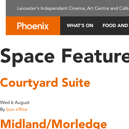
Please
Leicester's Independent Cinema, Art Centre and Café
note:
This
website
WHAT’S ON
FOOD AND
includes
an
accessibility
Space Featur
system.
Press
Control-
F11
Courtyard Suite
to
adjust
the
website
Wed 6 August
to
By
box office
people
Midland/Morledge
with
visual