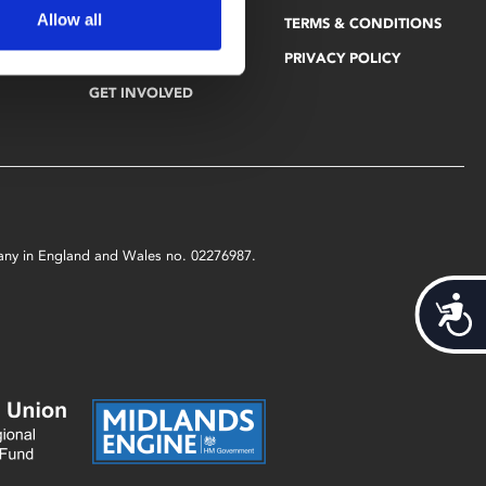
Allow all
PHOENIX BLOG
TERMS & CONDITIONS
EDUCATION
VACANCIES
PRIVACY POLICY
GET INVOLVED
mpany in England and Wales no. 02276987.
Acces