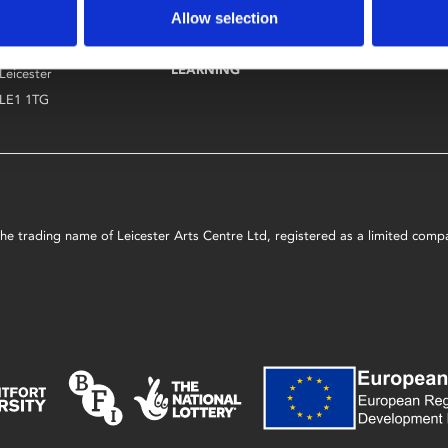
Allow selection
Phoenix
ART
CAFÉ BAR
4 Midland Street
COURSES AND
LEARNING & 
LEARNING
Leicester
LE1 1TG
s the trading name of Leicester Arts Centre Ltd, registered as a limited co