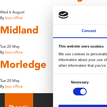
disabilities
who
Wed 6 August
are
By
box office
using
Midland
a
Consent
screen
reader;
Press
Tue 20 May
This website uses cookies
Control-
By
box office
We use cookies to personalis
F10
information about your use of
Morledge
to
other information that you’ve
open
an
Consent
accessibility
Tue 20 May
Necessary
Selection
menu.
By
box office
Box Office