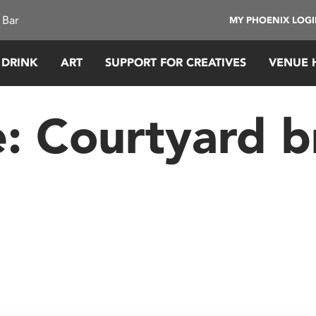
 Bar
MY PHOENIX LOG
 DRINK
ART
SUPPORT FOR CREATIVES
VENUE 
e:
Courtyard b