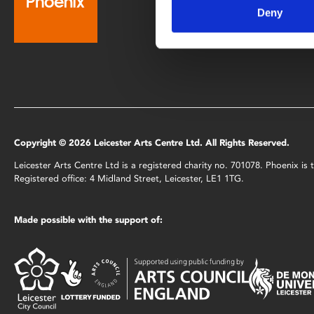
Deny
0116 242 2800
Copyright © 2026 Leicester Arts Centre Ltd. All Rights Reserved.
Leicester Arts Centre Ltd is a registered charity no. 701078. Phoenix i
Registered office: 4 Midland Street, Leicester, LE1 1TG.
Made possible with the support of: