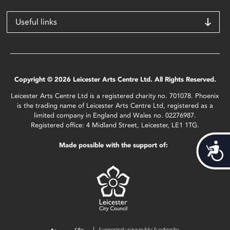
Useful links
Copyright © 2026 Leicester Arts Centre Ltd. All Rights Reserved.
Leicester Arts Centre Ltd is a registered charity no. 701078. Phoenix
is the trading name of Leicester Arts Centre Ltd, registered as a
limited company in England and Wales no. 02276987.
Registered office: 4 Midland Street, Leicester, LE1 1TG.
Made possible with the support of:
Acces