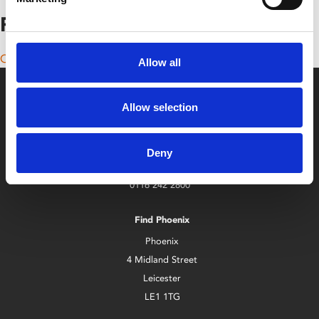
Posts navigation
Older posts
Allow all
Allow selection
Deny
Box Office
0116 242 2800
Find Phoenix
Phoenix
4 Midland Street
Leicester
LE1 1TG