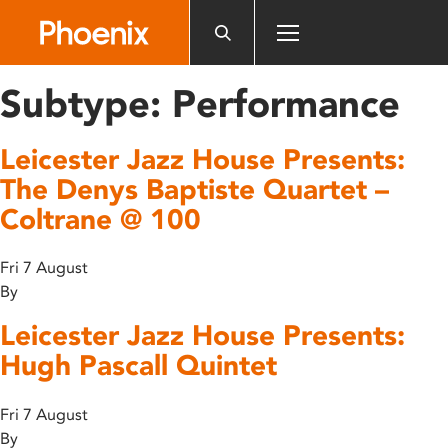
Please
note:
This
website
Subtype:
Performance
includes
an
Leicester Jazz House Presents:
accessibility
system.
The Denys Baptiste Quartet –
Coltrane @ 100
Fri 7 August
By
Leicester Jazz House Presents:
Hugh Pascall Quintet
Fri 7 August
By