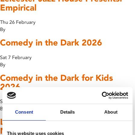
Empirical
Thu 26 February
By
Comedy in the Dark 2026
Sat 7 February
By
Comedy in the Dark for Kids
2026
Sat 7 February
By
Consent
Details
About
Leicester Jazz House Presents:
Nigel Price Organ Trio
This website uses cookies