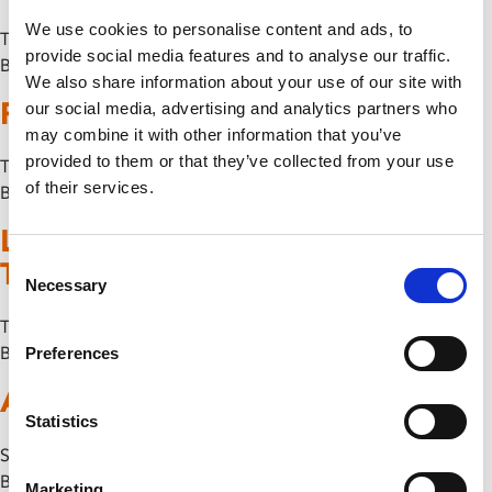
We use cookies to personalise content and ads, to
Thu 29 January
provide social media features and to analyse our traffic.
By
We also share information about your use of our site with
Phoenix Comedy Club
our social media, advertising and analytics partners who
may combine it with other information that you’ve
provided to them or that they’ve collected from your use
Thu 11 December
of their services.
By
Leicester Jazz House Presents:
Consent
The Brandon Allen Quartet
Necessary
Selection
Thu 13 November
By
Preferences
A Lesson on Differences
Statistics
Sun 9 November
By
Marketing