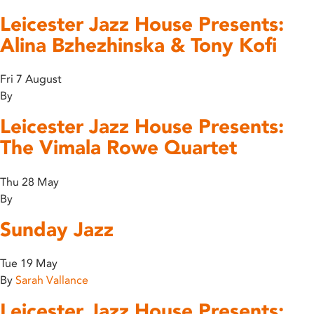
Leicester Jazz House Presents:
Alina Bzhezhinska & Tony Kofi
Fri 7 August
By
Leicester Jazz House Presents:
The Vimala Rowe Quartet
Thu 28 May
By
Sunday Jazz
Tue 19 May
By
Sarah Vallance
Leicester Jazz House Presents: