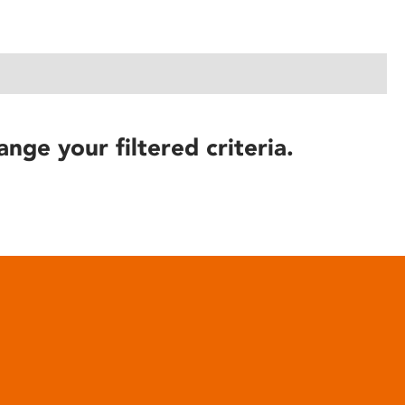
ange your filtered criteria.