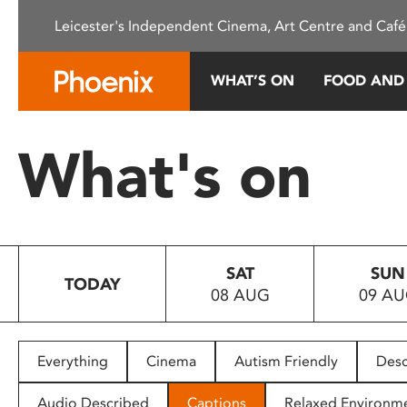
Please
Leicester's Independent Cinema, Art Centre and Café
note:
This
website
WHAT’S ON
FOOD AND
includes
an
accessibility
What's on
system.
Press
Control-
F11
to
SAT
SUN
adjust
TODAY
08 AUG
09 A
the
website
to
people
Everything
Cinema
Autism Friendly
Desc
with
visual
Audio Described
Captions
Relaxed Environm