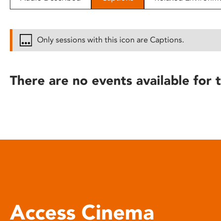
disabilities
who
are
Only sessions with this icon are Captions.
using
a
screen
There are no events available for t
reader;
Press
Control-
F10
to
open
an
accessibility
menu.
Access Cinema