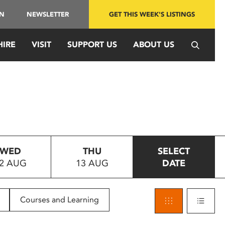
IN
NEWSLETTER
GET THIS WEEK'S LISTINGS
HIRE
VISIT
SUPPORT US
ABOUT US
WED
THU
SELECT
2 AUG
13 AUG
DATE
Courses and Learning