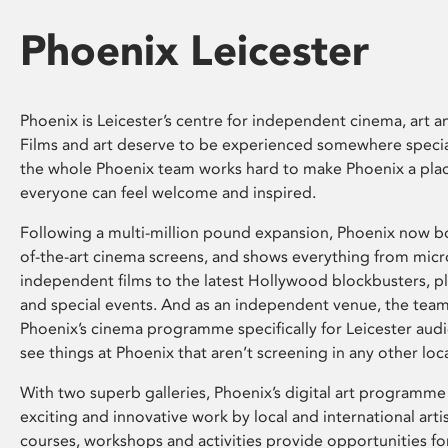
Phoenix Leicester
Phoenix is Leicester’s centre for independent cinema, art an
Films and art deserve to be experienced somewhere specia
the whole Phoenix team works hard to make Phoenix a pla
everyone can feel welcome and inspired.
Following a multi-million pound expansion, Phoenix now bo
of-the-art cinema screens, and shows everything from mic
independent films to the latest Hollywood blockbusters, plu
and special events. And as an independent venue, the tea
Phoenix’s cinema programme specifically for Leicester audi
see things at Phoenix that aren’t screening in any other loc
With two superb galleries, Phoenix’s digital art programme
exciting and innovative work by local and international arti
courses, workshops and activities provide opportunities for