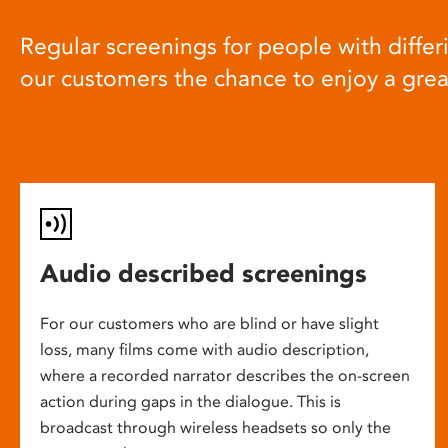
Regular screenings for people with differi
our customers the chance to enjoy a gre
Audio described screenings
For our customers who are blind or have slight
loss, many films come with audio description,
where a recorded narrator describes the on-screen
action during gaps in the dialogue. This is
broadcast through wireless headsets so only the