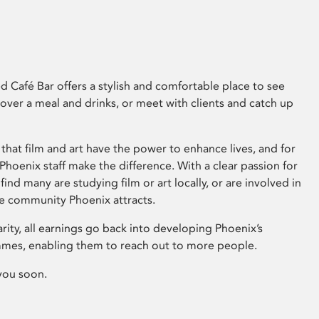
 Café Bar offers a stylish and comfortable place to see
 over a meal and drinks, or meet with clients and catch up
that film and art have the power to enhance lives, and for
hoenix staff make the difference. With a clear passion for
 find many are studying film or art locally, or are involved in
ve community Phoenix attracts.
arity, all earnings go back into developing Phoenix’s
mes, enabling them to reach out to more people.
you soon.