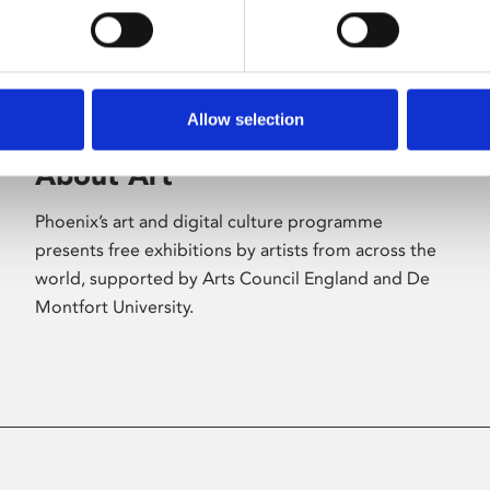
Allow selection
About Art
Phoenix’s art and digital culture programme
presents free exhibitions by artists from across the
world, supported by Arts Council England and De
Montfort University.