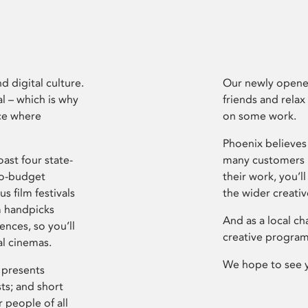
d digital culture.
Our newly opened
l – which is why
friends and relax
ce where
on some work.
Phoenix believes 
ast four state-
many customers P
ro-budget
their work, you’ll
s film festivals
the wider creati
m handpicks
And as a local ch
ences, so you’ll
creative program
al cinemas.
We hope to see 
 presents
sts; and short
 people of all