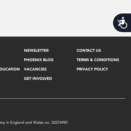
Acces
NEWSLETTER
CONTACT US
PHOENIX BLOG
TERMS & CONDITIONS
EDUCATION
VACANCIES
PRIVACY POLICY
GET INVOLVED
mpany in England and Wales no. 02276987.