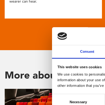
wearer can hear.
Consent
This website uses cookies
More about Phoenix
We use cookies to personalis
information about your use of
other information that you’ve
Consent
Necessary
Selection