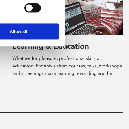
Allow all
Learning & Education
Whether for pleasure, professional skills or
education, Phoenix's short courses, talks, workshops
and screenings make learning rewarding and fun.