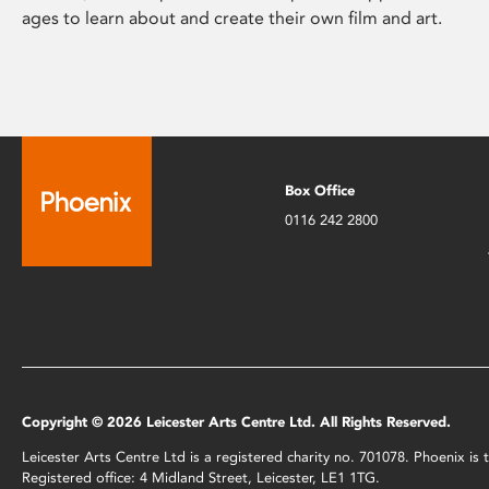
ages to learn about and create their own film and art.
Box Office
0116 242 2800
Copyright © 2026 Leicester Arts Centre Ltd. All Rights Reserved.
Leicester Arts Centre Ltd is a registered charity no. 701078. Phoenix i
Registered office: 4 Midland Street, Leicester, LE1 1TG.