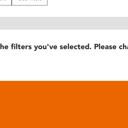
he filters you've selected. Please ch