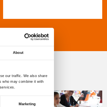
About
se our traffic. We also share
ers who may combine it with
 services.
Marketing