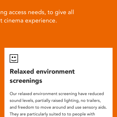
ng access needs, to give all
at cinema experience.
Relaxed environment
screenings
Our relaxed environment screening have reduced
sound levels, partially raised lighting, no trailers,
and freedom to move around and use sensory aids.
They are particularly suited to to people with