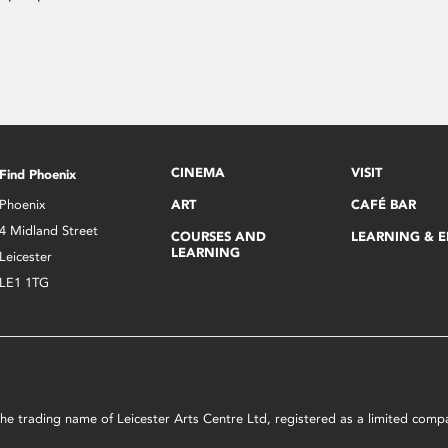
CINEMA
VISIT
Find Phoenix
Phoenix
ART
CAFÉ BAR
4 Midland Street
COURSES AND
LEARNING & 
LEARNING
Leicester
LE1 1TG
s the trading name of Leicester Arts Centre Ltd, registered as a limited co