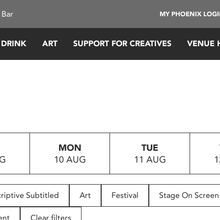
 Bar
MY PHOENIX LOG
 DRINK
ART
SUPPORT FOR CREATIVES
VENUE 
MON
TUE
UG
10 AUG
11 AUG
1
riptive Subtitled
Art
Festival
Stage On Screen
ent
Clear filters