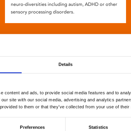
neuro-diversities including autism, ADHD or other
sensory processing disorders.
Details
e content and ads, to provide social media features and to analy
 our site with our social media, advertising and analytics partn
 provided to them or that they’ve collected from your use of their
Preferences
Statistics