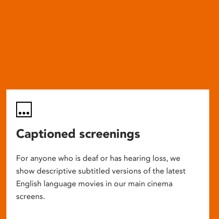
Captioned screenings
For anyone who is deaf or has hearing loss, we
show descriptive subtitled versions of the latest
English language movies in our main cinema
screens.