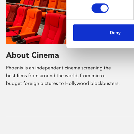
Deny
About Cinema
Phoenix is an independent cinema screening the
best films from around the world, from micro-
budget foreign pictures to Hollywood blockbusters.