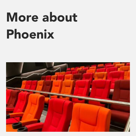
More about
Phoenix