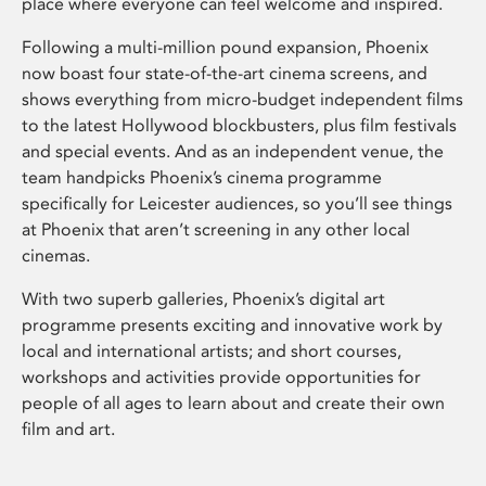
place where everyone can feel welcome and inspired.
Following a multi-million pound expansion, Phoenix
now boast four state-of-the-art cinema screens, and
shows everything from micro-budget independent films
to the latest Hollywood blockbusters, plus film festivals
and special events. And as an independent venue, the
team handpicks Phoenix’s cinema programme
specifically for Leicester audiences, so you’ll see things
at Phoenix that aren’t screening in any other local
cinemas.
With two superb galleries, Phoenix’s digital art
programme presents exciting and innovative work by
local and international artists; and short courses,
workshops and activities provide opportunities for
people of all ages to learn about and create their own
film and art.