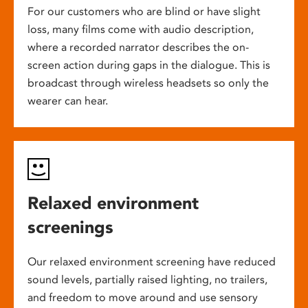
For our customers who are blind or have slight
loss, many films come with audio description,
where a recorded narrator describes the on-
screen action during gaps in the dialogue. This is
broadcast through wireless headsets so only the
wearer can hear.
Relaxed environment
screenings
Our relaxed environment screening have reduced
sound levels, partially raised lighting, no trailers,
and freedom to move around and use sensory