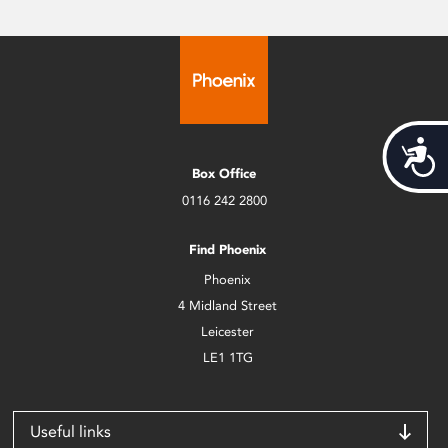
Acces
Box Office
0116 242 2800
Find Phoenix
Phoenix
4 Midland Street
Leicester
LE1 1TG
Useful links