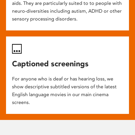
aids. They are particularly suited to to people with
neuro-diversities including autism, ADHD or other
sensory processing disorders.
Captioned screenings
For anyone who is deaf or has hearing loss, we
show descriptive subtitled versions of the latest
English language movies in our main cinema
screens.