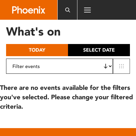
Please
note:
This
website
What's on
includes
an
accessibility
TODAY
SELECT DATE
system.
There are no events available for the filters
you've selected. Please change your filtered
criteria.