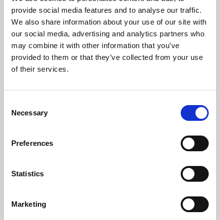
Phoenix’s art and digital culture programme presents
provide social media features and to analyse our traffic.
free exhibitions by artists from across the world,
We also share information about your use of our site with
supported by Arts Council England and De Montfort
our social media, advertising and analytics partners who
University.
may combine it with other information that you’ve
provided to them or that they’ve collected from your use
of their services.
Consent
Necessary
Selection
Preferences
Statistics
Learning & Education
Marketing
Whether for pleasure, professional skills or education,