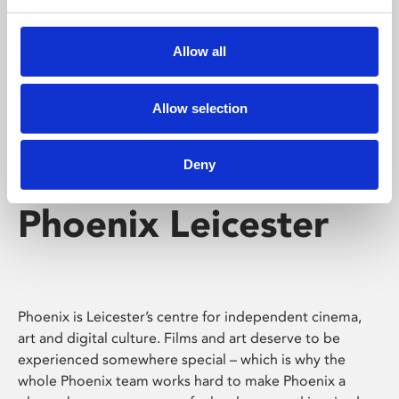
Phoenix's short courses, talks, workshops and
screenings make learning rewarding and fun.
Allow all
Allow selection
Deny
Phoenix Leicester
Phoenix is Leicester’s centre for independent cinema,
art and digital culture. Films and art deserve to be
experienced somewhere special – which is why the
whole Phoenix team works hard to make Phoenix a