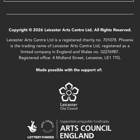
Copyright © 2026 Leicester Arts Centre Ltd. All Rights Reserved.
Leicester Arts Centre Ltd is a registered charity no. 701078. Phoenix
is the trading name of Leicester Arts Centre Ltd, registered as a
limited company in England and Wales no. 02276987.
Registered office: 4 Midland Street, Leicester, LE1 1TG.
Made possible with the support of: