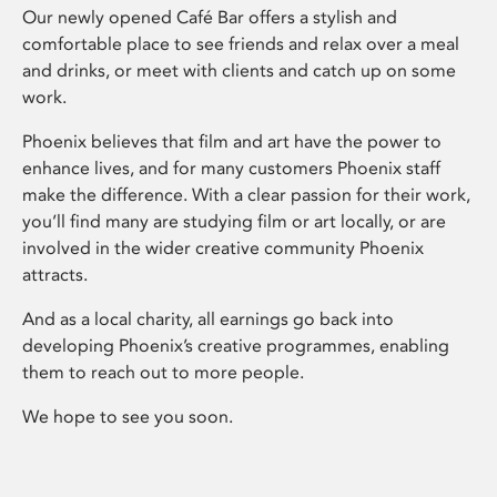
Our newly opened Café Bar offers a stylish and
comfortable place to see friends and relax over a meal
and drinks, or meet with clients and catch up on some
work.
Phoenix believes that film and art have the power to
enhance lives, and for many customers Phoenix staff
make the difference. With a clear passion for their work,
you’ll find many are studying film or art locally, or are
involved in the wider creative community Phoenix
attracts.
And as a local charity, all earnings go back into
developing Phoenix’s creative programmes, enabling
them to reach out to more people.
We hope to see you soon.