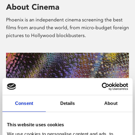
About Cinema
Phoenix is an independent cinema screening the best
films from around the world, from micro-budget foreign
pictures to Hollywood blockbusters.
Consent
Details
About
About Art
This website uses cookies
We use cookies to personalise content and ads, to