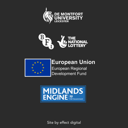
Site by
effect digital