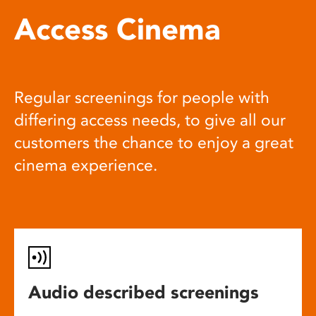
Access Cinema
Regular screenings for people with
differing access needs, to give all our
customers the chance to enjoy a great
cinema experience.
Audio described screenings