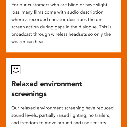
For our customers who are blind or have slight
loss, many films come with audio description,
where a recorded narrator describes the on-
screen action during gaps in the dialogue. This is
broadcast through wireless headsets so only the
wearer can hear.
Relaxed environment
screenings
Our relaxed environment screening have reduced
sound levels, partially raised lighting, no trailers,
and freedom to move around and use sensory