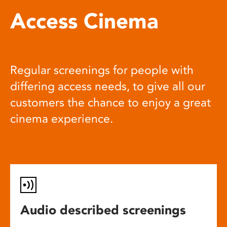
Access Cinema
Regular screenings for people with
differing access needs, to give all our
customers the chance to enjoy a great
cinema experience.
Audio described screenings