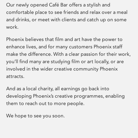
Our newly opened Café Bar offers a stylish and
comfortable place to see friends and relax over a meal
and drinks, or meet with clients and catch up on some
work.
Phoenix believes that film and art have the power to
enhance lives, and for many customers Phoenix staff
make the difference. With a clear passion for their work,
you’ll find many are studying film or art locally, or are
involved in the wider creative community Phoenix
attracts.
And as a local charity, all earnings go back into
developing Phoenix’s creative programmes, enabling
them to reach out to more people.
We hope to see you soon.