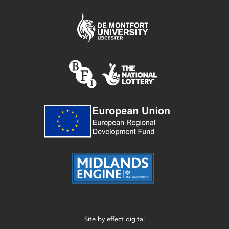
Site by
effect digital