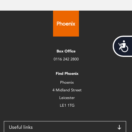
Acces
Box Office
0116 242 2800
Find Phoenix
Phoenix
4 Midland Street
Leicester
LE1 1TG
Useful links