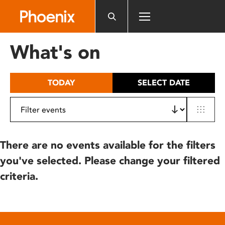
Please
note:
This
website
What's on
includes
an
accessibility
TODAY
SELECT DATE
system.
There are no events available for the filters
you've selected. Please change your filtered
criteria.