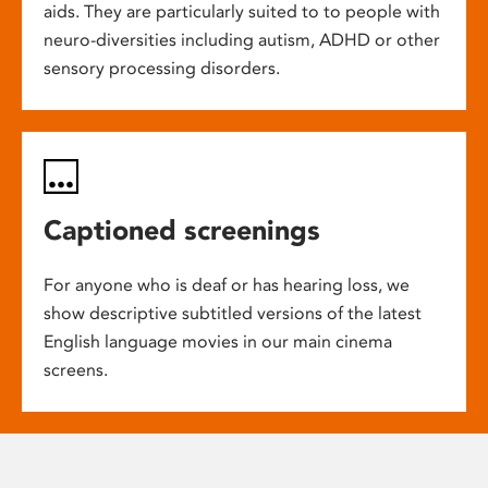
aids. They are particularly suited to to people with
neuro-diversities including autism, ADHD or other
sensory processing disorders.
Captioned screenings
For anyone who is deaf or has hearing loss, we
show descriptive subtitled versions of the latest
English language movies in our main cinema
screens.