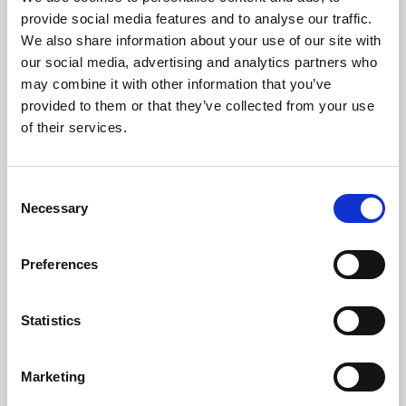
Phoenix’s art and digital culture programme presents
provide social media features and to analyse our traffic.
free exhibitions by artists from across the world,
We also share information about your use of our site with
supported by Arts Council England and De Montfort
our social media, advertising and analytics partners who
University.
may combine it with other information that you’ve
provided to them or that they’ve collected from your use
of their services.
Consent
Necessary
Selection
Preferences
Statistics
Learning & Education
Marketing
Whether for pleasure, professional skills or education,