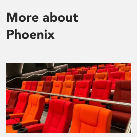
More about
Phoenix