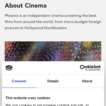
About Cinema
Phoenix is an independent cinema screening the best
films from around the world, from micro-budget foreign
pictures to Hollywood blockbusters.
Consent
Details
About
About Art
This website uses cookies
We use cookies to personalise content and ads, to