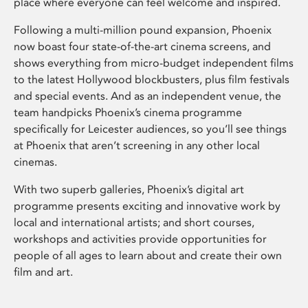
place where everyone can feel welcome and inspired.
Following a multi-million pound expansion, Phoenix
now boast four state-of-the-art cinema screens, and
shows everything from micro-budget independent films
to the latest Hollywood blockbusters, plus film festivals
and special events. And as an independent venue, the
team handpicks Phoenix’s cinema programme
specifically for Leicester audiences, so you’ll see things
at Phoenix that aren’t screening in any other local
cinemas.
With two superb galleries, Phoenix’s digital art
programme presents exciting and innovative work by
local and international artists; and short courses,
workshops and activities provide opportunities for
people of all ages to learn about and create their own
film and art.