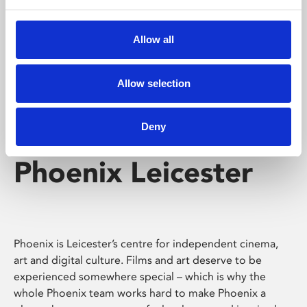
Phoenix's short courses, talks, workshops and
screenings make learning rewarding and fun.
Allow all
Allow selection
Deny
Phoenix Leicester
Phoenix is Leicester’s centre for independent cinema,
art and digital culture. Films and art deserve to be
experienced somewhere special – which is why the
whole Phoenix team works hard to make Phoenix a