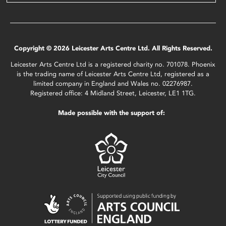
Copyright © 2026 Leicester Arts Centre Ltd. All Rights Reserved.
Leicester Arts Centre Ltd is a registered charity no. 701078. Phoenix
is the trading name of Leicester Arts Centre Ltd, registered as a
limited company in England and Wales no. 02276987.
Registered office: 4 Midland Street, Leicester, LE1 1TG.
Made possible with the support of: