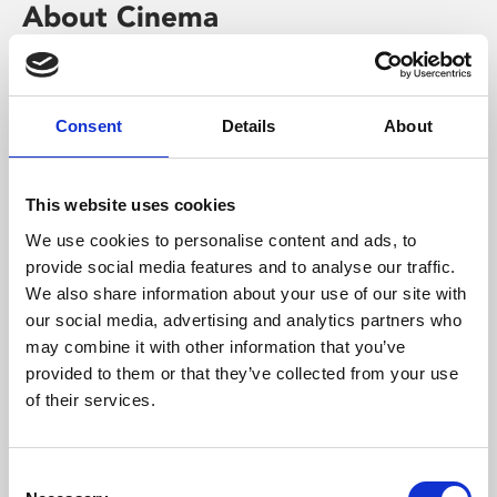
About Cinema
Phoenix is an independent cinema screening the best
films from around the world, from micro-budget foreign
pictures to Hollywood blockbusters.
Consent
Details
About
This website uses cookies
We use cookies to personalise content and ads, to
provide social media features and to analyse our traffic.
We also share information about your use of our site with
our social media, advertising and analytics partners who
may combine it with other information that you’ve
provided to them or that they’ve collected from your use
of their services.
About Art
Consent