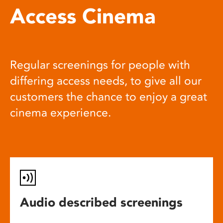
Access Cinema
Regular screenings for people with
differing access needs, to give all our
customers the chance to enjoy a great
cinema experience.
Audio described screenings