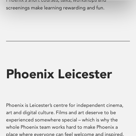
screenings make learning rewarding and fun.
Phoenix Leicester
Phoenix is Leicester’s centre for independent cinema,
art and digital culture. Films and art deserve to be
experienced somewhere special – which is why the
whole Phoenix team works hard to make Phoenix a
place where everyone can feel welcome and inspired.