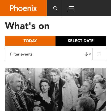
Please
note:
This
website
What's on
includes
an
accessibility
TODAY
SELECT DATE
system.