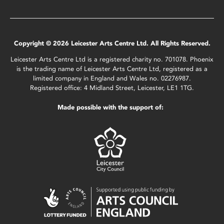
Copyright © 2026 Leicester Arts Centre Ltd. All Rights Reserved.
Leicester Arts Centre Ltd is a registered charity no. 701078. Phoenix
is the trading name of Leicester Arts Centre Ltd, registered as a
limited company in England and Wales no. 02276987.
Registered office: 4 Midland Street, Leicester, LE1 1TG.
Made possible with the support of: