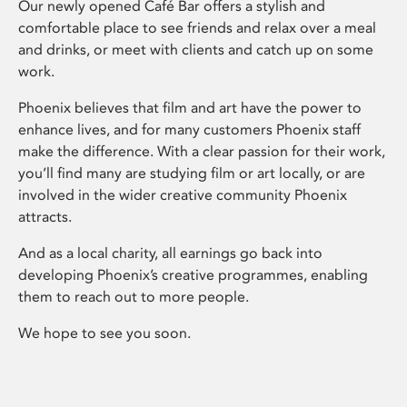
Our newly opened Café Bar offers a stylish and
comfortable place to see friends and relax over a meal
and drinks, or meet with clients and catch up on some
work.
Phoenix believes that film and art have the power to
enhance lives, and for many customers Phoenix staff
make the difference. With a clear passion for their work,
you’ll find many are studying film or art locally, or are
involved in the wider creative community Phoenix
attracts.
And as a local charity, all earnings go back into
developing Phoenix’s creative programmes, enabling
them to reach out to more people.
We hope to see you soon.