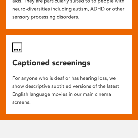
aids. They are particularly suited to to people with
neuro-diversities including autism, ADHD or other
sensory processing disorders.
Captioned screenings
For anyone who is deaf or has hearing loss, we
show descriptive subtitled versions of the latest
English language movies in our main cinema
screens.