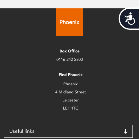
Acces
Box Office
0116 242 2800
Find Phoenix
Phoenix
4 Midland Street
Leicester
LE1 1TG
Useful links