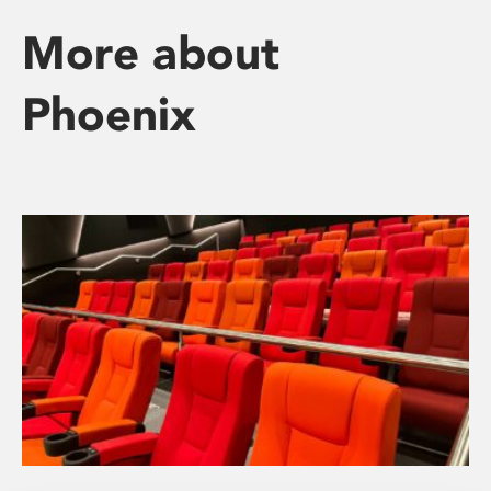
More about
Phoenix