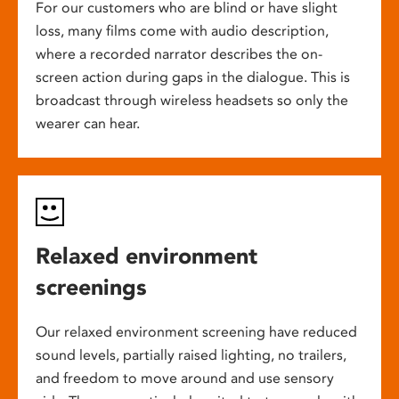
For our customers who are blind or have slight
loss, many films come with audio description,
where a recorded narrator describes the on-
screen action during gaps in the dialogue. This is
broadcast through wireless headsets so only the
wearer can hear.
Relaxed environment
screenings
Our relaxed environment screening have reduced
sound levels, partially raised lighting, no trailers,
and freedom to move around and use sensory