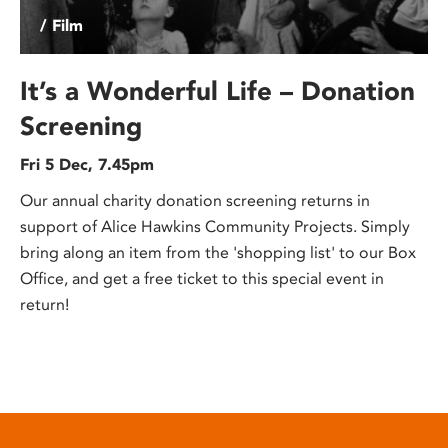
/ Film
It’s a Wonderful Life – Donation
Screening
Fri 5 Dec, 7.45pm
Our annual charity donation screening returns in
support of Alice Hawkins Community Projects. Simply
bring along an item from the 'shopping list' to our Box
Office, and get a free ticket to this special event in
return!