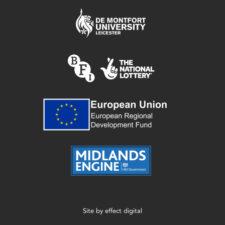
Site by
effect digital