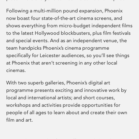
Following a multi-million pound expansion, Phoenix
now boast four state-of-the-art cinema screens, and
shows everything from micro-budget independent films
to the latest Hollywood blockbusters, plus film festivals
and special events. And as an independent venue, the
team handpicks Phoenix’s cinema programme
specifically for Leicester audiences, so you’ll see things
at Phoenix that aren’t screening in any other local
cinemas.
With two superb galleries, Phoenix’s digital art
programme presents exciting and innovative work by
local and international artists; and short courses,
workshops and activities provide opportunities for
people of all ages to learn about and create their own
film and art.