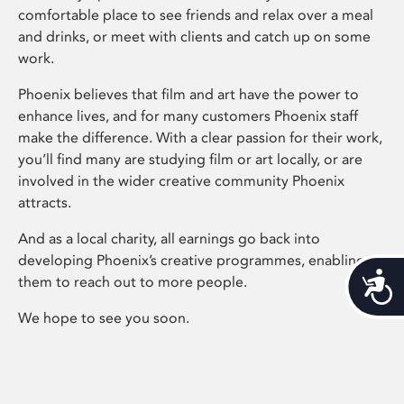
comfortable place to see friends and relax over a meal
and drinks, or meet with clients and catch up on some
work.
Phoenix believes that film and art have the power to
enhance lives, and for many customers Phoenix staff
make the difference. With a clear passion for their work,
you’ll find many are studying film or art locally, or are
involved in the wider creative community Phoenix
attracts.
And as a local charity, all earnings go back into
developing Phoenix’s creative programmes, enabling
Acces
them to reach out to more people.
We hope to see you soon.