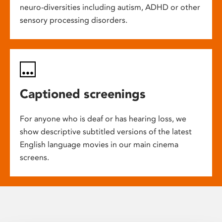
neuro-diversities including autism, ADHD or other
sensory processing disorders.
Captioned screenings
For anyone who is deaf or has hearing loss, we
show descriptive subtitled versions of the latest
English language movies in our main cinema
screens.