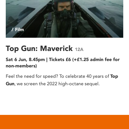
/ Film
Top Gun: Maverick
12A
Sat 6 Jun, 8.45pm | Tickets £6 (+£1.25 admin fee for
non-members)
Feel the need for speed? To celebrate 40 years of
Top
Gun
, we screen the 2022 high-octane sequel.