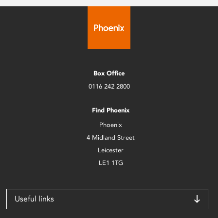
Box Office
0116 242 2800
Find Phoenix
Phoenix
4 Midland Street
Leicester
LE1 1TG
Useful links