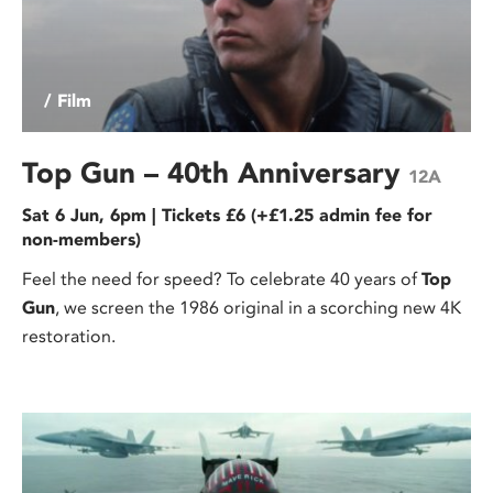
/ Film
Top Gun – 40th Anniversary
12A
Sat 6 Jun, 6pm | Tickets £6 (+£1.25 admin fee for
non-members)
Feel the need for speed? To celebrate 40 years of
Top
Gun
, we screen the 1986 original in a scorching new 4K
restoration.