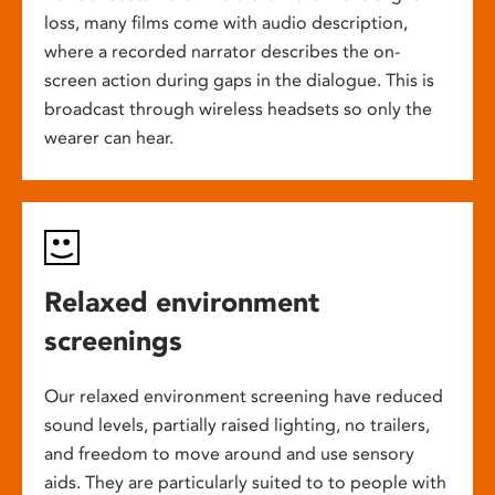
loss, many films come with audio description,
where a recorded narrator describes the on-
screen action during gaps in the dialogue. This is
broadcast through wireless headsets so only the
wearer can hear.
Relaxed environment
screenings
Our relaxed environment screening have reduced
sound levels, partially raised lighting, no trailers,
and freedom to move around and use sensory
aids. They are particularly suited to to people with