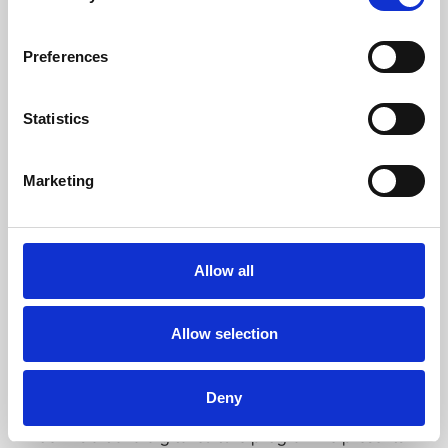
About Cinema
Phoenix is an independent cinema screening the best
Preferences
films from around the world, from micro-budget foreign
pictures to Hollywood blockbusters.
Statistics
Marketing
Allow all
Allow selection
About Art
Deny
Phoenix’s art and digital culture programme presents