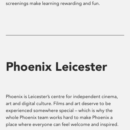
screenings make learning rewarding and fun.
Phoenix Leicester
Phoenix is Leicester’s centre for independent cinema,
art and digital culture. Films and art deserve to be
experienced somewhere special – which is why the
whole Phoenix team works hard to make Phoenix a
place where everyone can feel welcome and inspired.