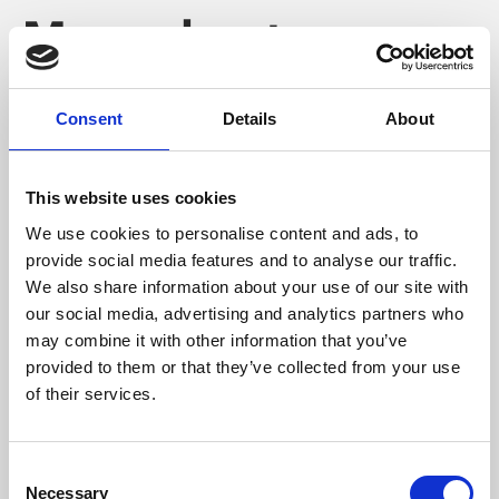
More about
Phoenix
Consent
Details
About
This website uses cookies
We use cookies to personalise content and ads, to
provide social media features and to analyse our traffic.
We also share information about your use of our site with
our social media, advertising and analytics partners who
may combine it with other information that you’ve
provided to them or that they’ve collected from your use
of their services.
Consent
Necessary
Selection