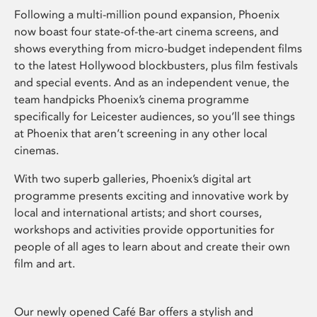
Following a multi-million pound expansion, Phoenix
now boast four state-of-the-art cinema screens, and
shows everything from micro-budget independent films
to the latest Hollywood blockbusters, plus film festivals
and special events. And as an independent venue, the
team handpicks Phoenix’s cinema programme
specifically for Leicester audiences, so you’ll see things
at Phoenix that aren’t screening in any other local
cinemas.
With two superb galleries, Phoenix’s digital art
programme presents exciting and innovative work by
local and international artists; and short courses,
workshops and activities provide opportunities for
people of all ages to learn about and create their own
film and art.
Our newly opened Café Bar offers a stylish and