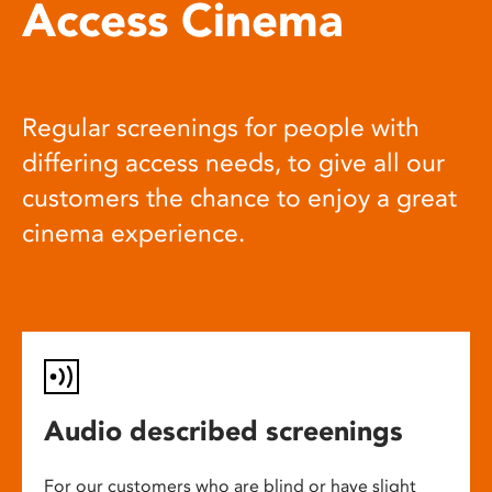
Access Cinema
Regular screenings for people with
differing access needs, to give all our
customers the chance to enjoy a great
cinema experience.
Audio described screenings
For our customers who are blind or have slight