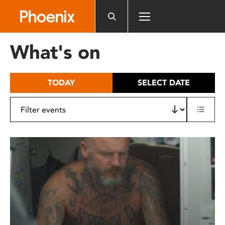
Please
note:
This
website
What's on
includes
an
accessibility
TODAY
SELECT DATE
system.