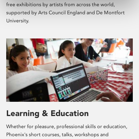
free exhibitions by artists from across the world,
supported by Arts Council England and De Montfort
University.
Learning & Education
Whether for pleasure, professional skills or education,
Phoenix's short courses, talks, workshops and