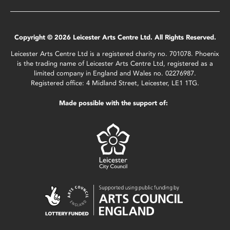
Copyright © 2026 Leicester Arts Centre Ltd. All Rights Reserved.
Leicester Arts Centre Ltd is a registered charity no. 701078. Phoenix
is the trading name of Leicester Arts Centre Ltd, registered as a
limited company in England and Wales no. 02276987.
Registered office: 4 Midland Street, Leicester, LE1 1TG.
Made possible with the support of: