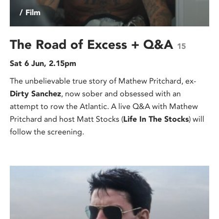
/ Film
The Road of Excess + Q&A
15
Sat 6 Jun, 2.15pm
The unbelievable true story of Mathew Pritchard, ex-
Dirty Sanchez
, now sober and obsessed with an
attempt to row the Atlantic. A live Q&A with Mathew
Pritchard and host Matt Stocks (
Life In The Stocks
) will
follow the screening.