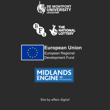
Site by
effect digital