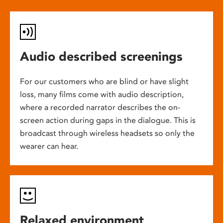
Audio described screenings
For our customers who are blind or have slight
loss, many films come with audio description,
where a recorded narrator describes the on-
screen action during gaps in the dialogue. This is
broadcast through wireless headsets so only the
wearer can hear.
Relaxed environment