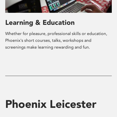
Learning & Education
Whether for pleasure, professional skills or education,
Phoenix's short courses, talks, workshops and
screenings make learning rewarding and fun.
Phoenix Leicester