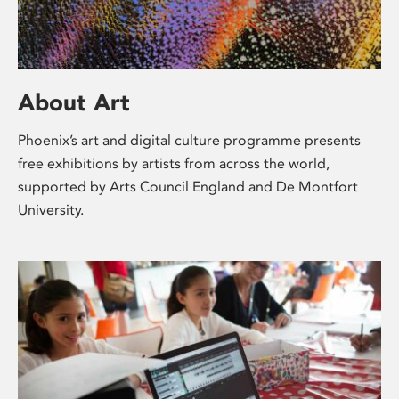
About Art
Phoenix’s art and digital culture programme presents
free exhibitions by artists from across the world,
supported by Arts Council England and De Montfort
University.