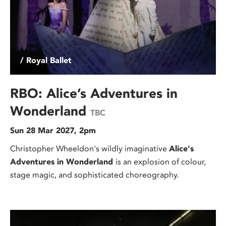
/ Royal Ballet
RBO: Alice’s Adventures in
Wonderland
TBC
Sun 28 Mar 2027, 2pm
Christopher Wheeldon's wildly imaginative
Alice's
Adventures in Wonderland
is an explosion of colour,
stage magic, and sophisticated choreography.