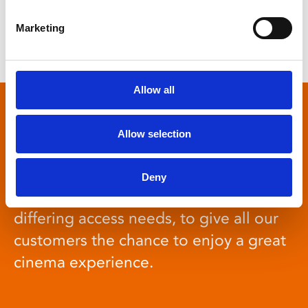
Marketing
Previous
1
2
…
7
8
9
Next
Allow all
Access Cinema
Allow selection
Deny
Regular screenings for people with
differing access needs, to give all our
customers the chance to enjoy a great
cinema experience.