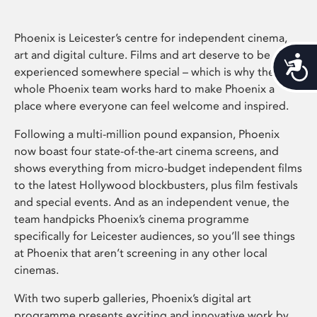
Phoenix is Leicester’s centre for independent cinema,
art and digital culture. Films and art deserve to be
Acces
experienced somewhere special – which is why the
whole Phoenix team works hard to make Phoenix a
place where everyone can feel welcome and inspired.
Following a multi-million pound expansion, Phoenix
now boast four state-of-the-art cinema screens, and
shows everything from micro-budget independent films
to the latest Hollywood blockbusters, plus film festivals
and special events. And as an independent venue, the
team handpicks Phoenix’s cinema programme
specifically for Leicester audiences, so you’ll see things
at Phoenix that aren’t screening in any other local
cinemas.
With two superb galleries, Phoenix’s digital art
programme presents exciting and innovative work by