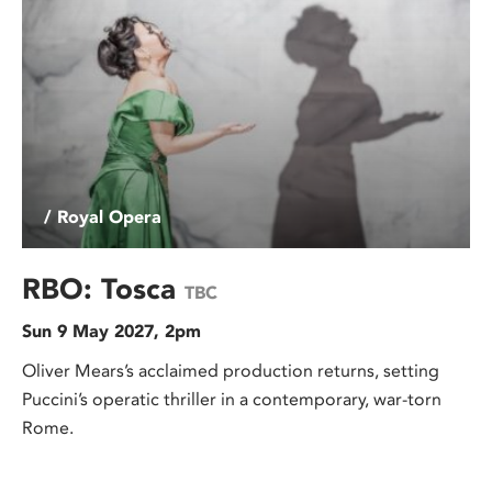
/ Royal Opera
RBO: Tosca
TBC
Sun 9 May 2027, 2pm
Oliver Mears’s acclaimed production returns, setting
Puccini’s operatic thriller in a contemporary, war-torn
Rome.