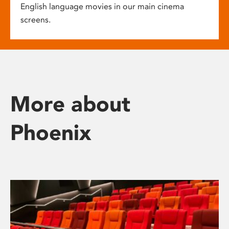
English language movies in our main cinema
screens.
More about
Phoenix