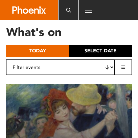
Please
note:
This
website
What's on
includes
an
accessibility
TODAY
SELECT DATE
system.