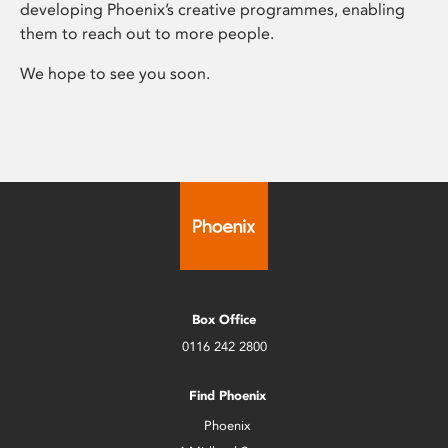
developing Phoenix’s creative programmes, enabling
them to reach out to more people.
We hope to see you soon.
Box Office
0116 242 2800
Find Phoenix
Phoenix