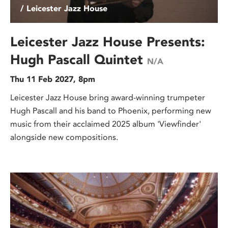
/ Leicester Jazz House
Leicester Jazz House Presents:
Hugh Pascall Quintet
N/A
Thu 11 Feb 2027, 8pm
Leicester Jazz House bring award-winning trumpeter
Hugh Pascall and his band to Phoenix, performing new
music from their acclaimed 2025 album 'Viewfinder'
alongside new compositions.