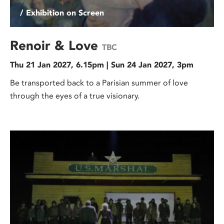
/ Exhibition on Screen
Renoir & Love
TBC
Thu 21 Jan 2027, 6.15pm | Sun 24 Jan 2027, 3pm
Be transported back to a Parisian summer of love
through the eyes of a true visionary.