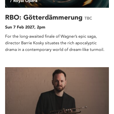
/ Royal Opera
RBO: Götterdämmerung
TBC
Sun 7 Feb 2027, 2pm
For the long-awaited finale of Wagner’s epic saga,
director Barrie Kosky situates the rich apocalyptic
drama in a contemporary world of dream-like turmoil.