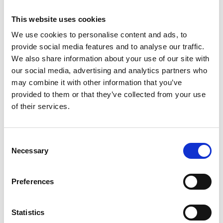
This website uses cookies
We use cookies to personalise content and ads, to
provide social media features and to analyse our traffic.
We also share information about your use of our site with
our social media, advertising and analytics partners who
may combine it with other information that you’ve
provided to them or that they’ve collected from your use
of their services.
/ Royal Ballet
Consent
Necessary
Selection
RBO: Romeo & Juliet
TBC
Sun 30 May 2027, 2pm
Preferences
Shakespeare’s timeless tale of star-crossed lovers is
transformed in Kenneth MacMillan’s mesmerising ballet.
Statistics