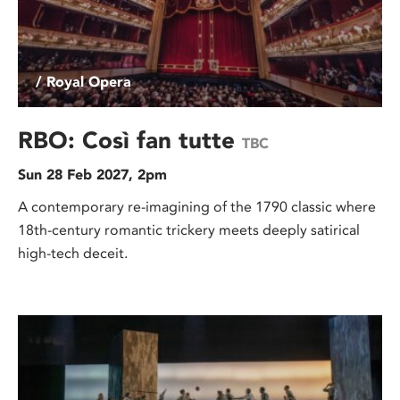
/ Royal Opera
RBO: Così fan tutte
TBC
Sun 28 Feb 2027, 2pm
A contemporary re-imagining of the 1790 classic where
18th-century romantic trickery meets deeply satirical
high-tech deceit.