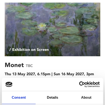
/ Exhibition on Screen
Monet
TBC
Thu 13 May 2027, 6.15pm | Sun 16 May 2027, 3pm
Immerse yourself in the iconic masterpieces of the artist
who both named and was the figurehead of the
Impressionist movement in this dazzling exploration of
Consent
Details
About
Monet.