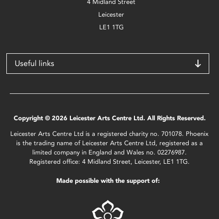
4 Midland Street
Leicester
LE1 1TG
Useful links
Copyright © 2026 Leicester Arts Centre Ltd. All Rights Reserved.
Leicester Arts Centre Ltd is a registered charity no. 701078. Phoenix
is the trading name of Leicester Arts Centre Ltd, registered as a
limited company in England and Wales no. 02276987.
Registered office: 4 Midland Street, Leicester, LE1 1TG.
Made possible with the support of: