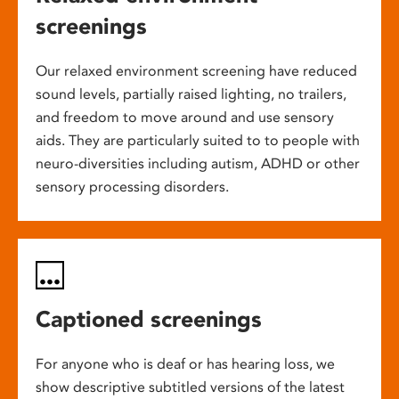
screenings
Our relaxed environment screening have reduced
sound levels, partially raised lighting, no trailers,
and freedom to move around and use sensory
aids. They are particularly suited to to people with
neuro-diversities including autism, ADHD or other
sensory processing disorders.
Captioned screenings
For anyone who is deaf or has hearing loss, we
show descriptive subtitled versions of the latest