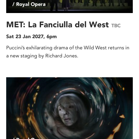
/ Royal Opera
MET: La Fanciulla del West
TBC
Sat 23 Jan 2027, 6pm
Puccini’s exhilarating drama of the Wild West returns in
a new staging by Richard Jones.