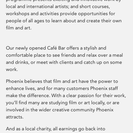
local and international artists; and short courses,
workshops and activities provide opportunities for
people of all ages to learn about and create their own
film and art.
Our newly opened Café Bar offers a stylish and
comfortable place to see friends and relax over a meal
and drinks, or meet with clients and catch up on some
work.
Phoenix believes that film and art have the power to
enhance lives, and for many customers Phoenix staff
make the difference. With a clear passion for their work,
you’ll find many are studying film or art locally, or are
involved in the wider creative community Phoenix
attracts.
And as a local charity, all earnings go back into