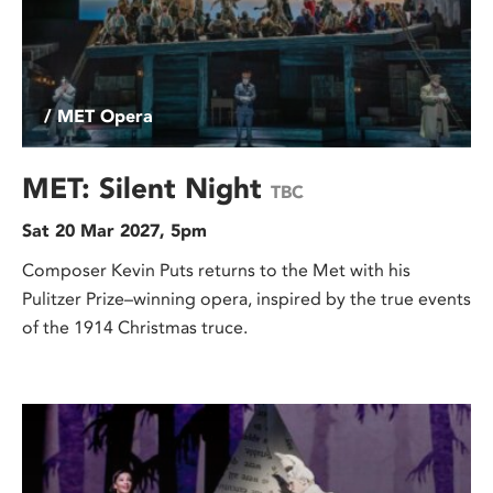
/ MET Opera
MET: Silent Night
TBC
Sat 20 Mar 2027, 5pm
Composer Kevin Puts returns to the Met with his
Pulitzer Prize–winning opera, inspired by the true events
of the 1914 Christmas truce.