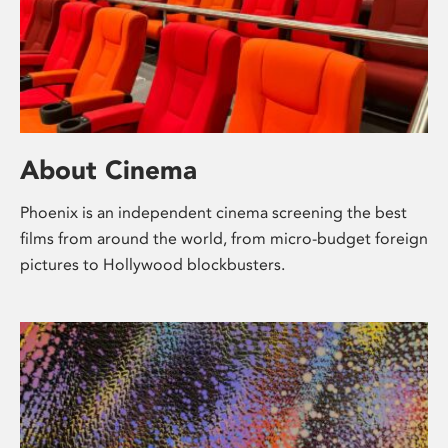
About Cinema
Phoenix is an independent cinema screening the best
films from around the world, from micro-budget foreign
pictures to Hollywood blockbusters.