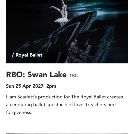
/ Royal Ballet
RBO: Swan Lake
TBC
Sun 25 Apr 2027, 2pm
Liam Scarlett’s production for The Royal Ballet creates
an enduring ballet spectacle of love, treachery and
forgiveness.