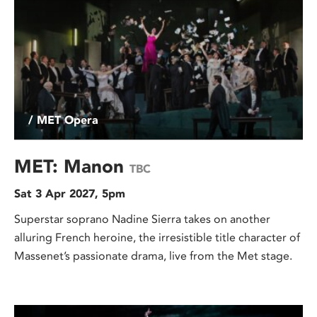
/ MET Opera
MET: Manon
TBC
Sat 3 Apr 2027, 5pm
Superstar soprano Nadine Sierra takes on another
alluring French heroine, the irresistible title character of
Massenet’s passionate drama, live from the Met stage.