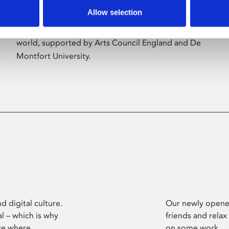
Allow selection
Phoenix’s art and digital culture programme
presents free exhibitions by artists from across the
world, supported by Arts Council England and De
Montfort University.
d digital culture.
Our newly opened
l – which is why
friends and relax
ce where
on some work.