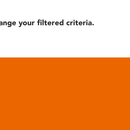
ange your filtered criteria.