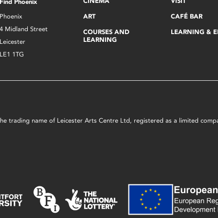
CINEMA
VISIT
Find Phoenix
Phoenix
ART
CAFÉ BAR
4 Midland Street
COURSES AND
LEARNING & 
LEARNING
Leicester
LE1 1TG
s the trading name of Leicester Arts Centre Ltd, registered as a limited co