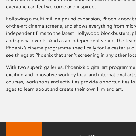
everyone can feel welcome and inspired.
Following a multi-million pound expansion, Phoenix now bo
of-the-art cinema screens, and shows everything from mic
independent films to the latest Hollywood blockbusters, plu
and special events. And as an independent venue, the tea
Phoenix’s cinema programme specifically for Leicester audi
see things at Phoenix that aren’t screening in any other loc
With two superb galleries, Phoenix’s digital art programme
exciting and innovative work by local and international arti
courses, workshops and activities provide opportunities for
ages to learn about and create their own film and art.