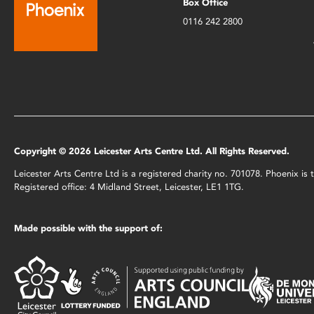
Box Office
0116 242 2800
Copyright © 2026 Leicester Arts Centre Ltd. All Rights Reserved.
Leicester Arts Centre Ltd is a registered charity no. 701078. Phoenix i
Registered office: 4 Midland Street, Leicester, LE1 1TG.
Made possible with the support of: