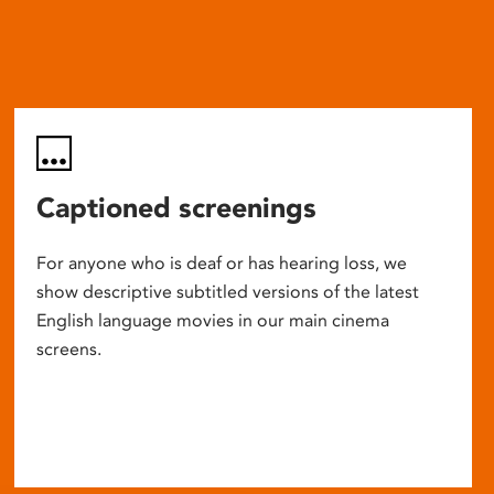
Captioned screenings
For anyone who is deaf or has hearing loss, we
show descriptive subtitled versions of the latest
English language movies in our main cinema
screens.