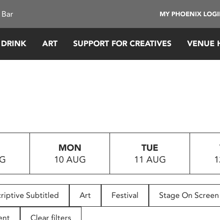
 Bar
MY PHOENIX LOG
 DRINK
ART
SUPPORT FOR CREATIVES
VENUE 
MON
TUE
UG
10 AUG
11 AUG
1
riptive Subtitled
Art
Festival
Stage On Screen
ent
Clear filters