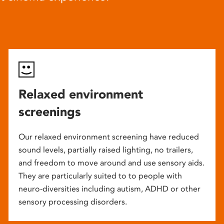
Relaxed environment
screenings
Our relaxed environment screening have reduced
sound levels, partially raised lighting, no trailers,
and freedom to move around and use sensory aids.
They are particularly suited to to people with
neuro-diversities including autism, ADHD or other
sensory processing disorders.