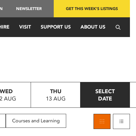
IN
NEWSLETTER
GET THIS WEEK'S LISTINGS
HIRE
VISIT
SUPPORT US
ABOUT US
WED
THU
SELECT
2 AUG
13 AUG
DATE
Courses and Learning