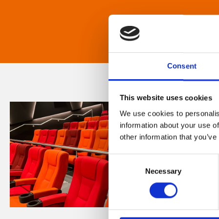
Consent
This website uses cookies
We use cookies to personalis
information about your use of
other information that you’ve
Consent
Necessary
Selection