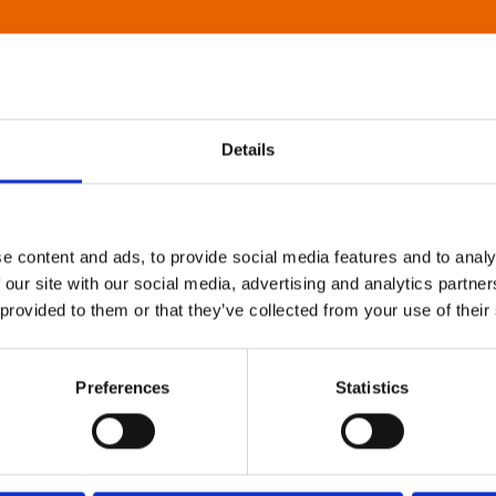
Details
e content and ads, to provide social media features and to analy
 our site with our social media, advertising and analytics partn
 provided to them or that they’ve collected from your use of their
Preferences
Statistics
About Art