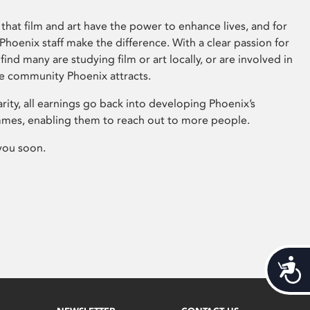
that film and art have the power to enhance lives, and for
hoenix staff make the difference. With a clear passion for
 find many are studying film or art locally, or are involved in
ve community Phoenix attracts.
arity, all earnings go back into developing Phoenix’s
mes, enabling them to reach out to more people.
you soon.
Acces