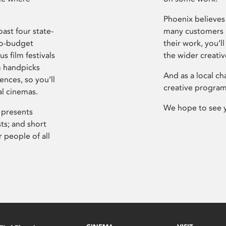
Phoenix believes 
ast four state-
many customers P
ro-budget
their work, you’ll
s film festivals
the wider creati
m handpicks
And as a local ch
ences, so you’ll
creative program
al cinemas.
We hope to see 
 presents
sts; and short
 people of all