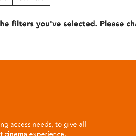
he filters you've selected. Please ch
ng access needs, to give all
at cinema experience.