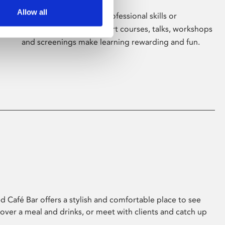
Allow all
Whether for pleasure, professional skills or
education, Phoenix's short courses, talks, workshops
and screenings make learning rewarding and fun.
 Café Bar offers a stylish and comfortable place to see
 over a meal and drinks, or meet with clients and catch up