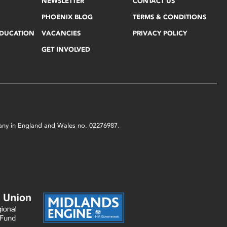
NEWSLETTER
CONTACT US
PHOENIX BLOG
TERMS & CONDITIONS
EDUCATION
VACANCIES
PRIVACY POLICY
GET INVOLVED
mpany in England and Wales no. 02276987.