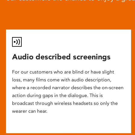
Audio described screenings
For our customers who are blind or have slight
loss, many films come with audio description,
where a recorded narrator describes the on-screen
action during gaps in the dialogue. This is
broadcast through wireless headsets so only the
wearer can hear.