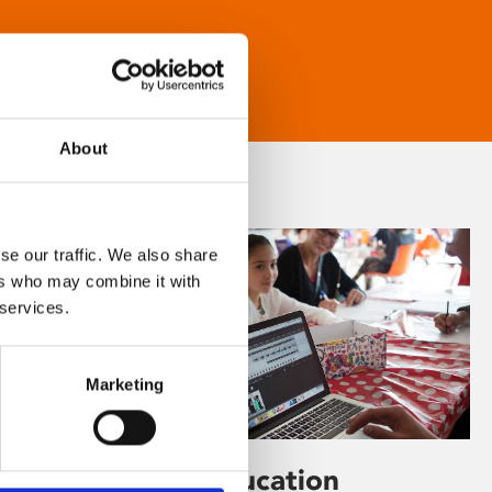
About
se our traffic. We also share
ers who may combine it with
 services.
Marketing
Learning & Education