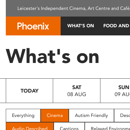
Please
Leicester's Independent Cinema, Art Centre and Café
note:
This
website
WHAT’S ON
FOOD AND
includes
an
accessibility
What's on
system.
Press
Control-
F11
to
SAT
SUN
adjust
TODAY
08 AUG
09 A
the
website
to
people
Everything
Cinema
Autism Friendly
Desc
with
visual
Audio Described
Captions
Relaxed Environm