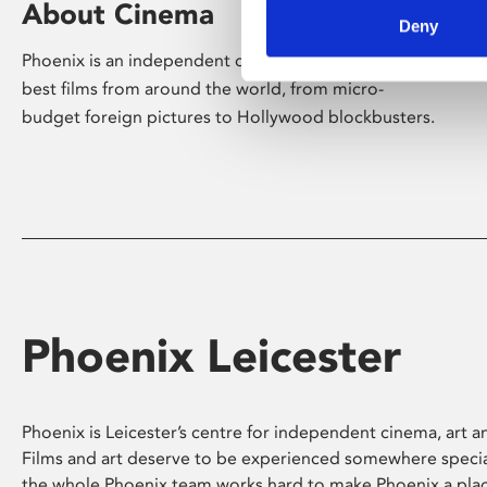
About Cinema
Deny
Phoenix is an independent cinema screening the
best films from around the world, from micro-
budget foreign pictures to Hollywood blockbusters.
Phoenix Leicester
Phoenix is Leicester’s centre for independent cinema, art an
Films and art deserve to be experienced somewhere specia
the whole Phoenix team works hard to make Phoenix a pla