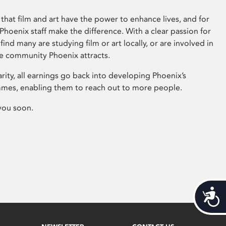
that film and art have the power to enhance lives, and for
hoenix staff make the difference. With a clear passion for
 find many are studying film or art locally, or are involved in
ve community Phoenix attracts.
arity, all earnings go back into developing Phoenix’s
mes, enabling them to reach out to more people.
you soon.
Acces