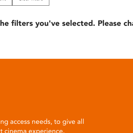
he filters you've selected. Please ch
ng access needs, to give all
at cinema experience.