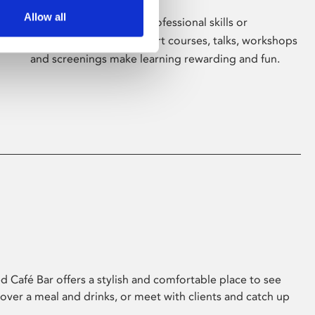
Allow all
Whether for pleasure, professional skills or
education, Phoenix's short courses, talks, workshops
and screenings make learning rewarding and fun.
 Café Bar offers a stylish and comfortable place to see
 over a meal and drinks, or meet with clients and catch up