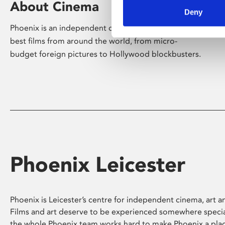
About Cinema
Deny
Phoenix is an independent cinema screening the
best films from around the world, from micro-
budget foreign pictures to Hollywood blockbusters.
Phoenix Leicester
Phoenix is Leicester’s centre for independent cinema, art an
Films and art deserve to be experienced somewhere specia
the whole Phoenix team works hard to make Phoenix a pla