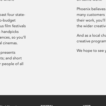
Phoenix believes 
ast four state-
many customers P
ro-budget
their work, you’ll
s film festivals
the wider creati
m handpicks
And as a local ch
ences, so you’ll
creative program
al cinemas.
We hope to see 
 presents
sts; and short
 people of all