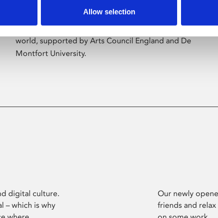
Allow selection
Phoenix’s art and digital culture programme
presents free exhibitions by artists from across the
world, supported by Arts Council England and De
Montfort University.
d digital culture.
Our newly opened
l – which is why
friends and relax
ce where
on some work.