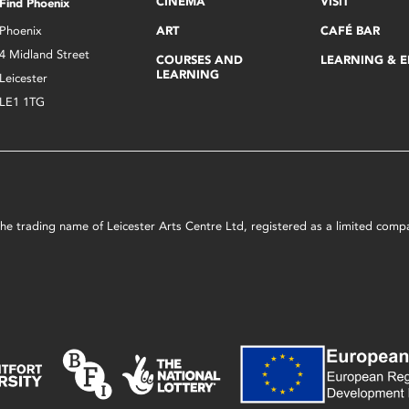
CINEMA
VISIT
Find Phoenix
Phoenix
ART
CAFÉ BAR
4 Midland Street
COURSES AND
LEARNING & 
LEARNING
Leicester
LE1 1TG
s the trading name of Leicester Arts Centre Ltd, registered as a limited co