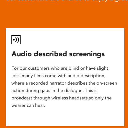
Audio described screenings
For our customers who are blind or have slight
loss, many films come with audio description,
where a recorded narrator describes the on-screen
action during gaps in the dialogue. This is
broadcast through wireless headsets so only the
wearer can hear.