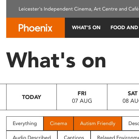
Please
Leicester's Independent Cinema, Art Centre and Café
note:
This
website
WHAT’S ON
FOOD AND
includes
an
accessibility
What's on
system.
Press
Control-
F11
to
FRI
SAT
adjust
TODAY
07 AUG
08 A
the
website
to
people
Everything
Cinema
Autism Friendly
Desc
with
visual
Audio Described
Captions
Relaxed Environm