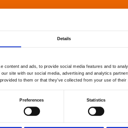
Details
e content and ads, to provide social media features and to analy
 our site with our social media, advertising and analytics partn
 provided to them or that they’ve collected from your use of their
Preferences
Statistics
About Art