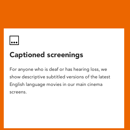
Captioned screenings
For anyone who is deaf or has hearing loss, we
show descriptive subtitled versions of the latest
English language movies in our main cinema
screens.