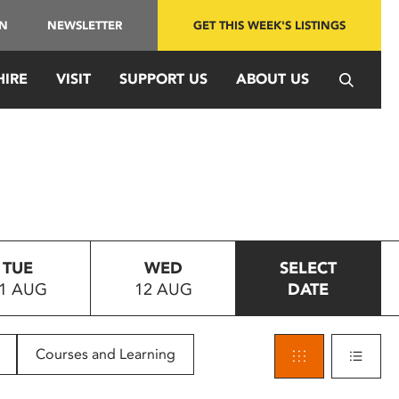
IN
NEWSLETTER
GET THIS WEEK'S LISTINGS
HIRE
VISIT
SUPPORT US
ABOUT US
TUE
WED
SELECT
1 AUG
12 AUG
DATE
Courses and Learning