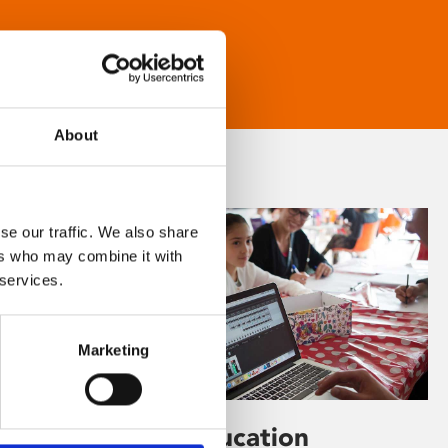
About
se our traffic. We also share
ers who may combine it with
 services.
Marketing
Learning & Education