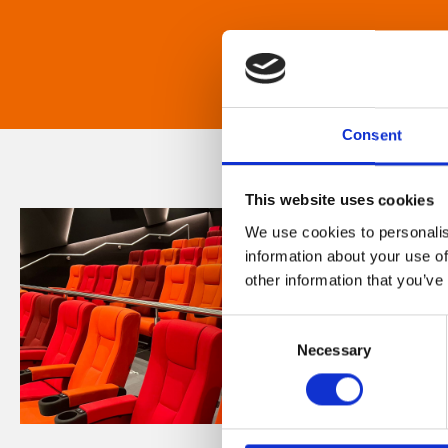
Consent
This website uses cookies
We use cookies to personalis
information about your use of
other information that you’ve
Consent
Necessary
Selection