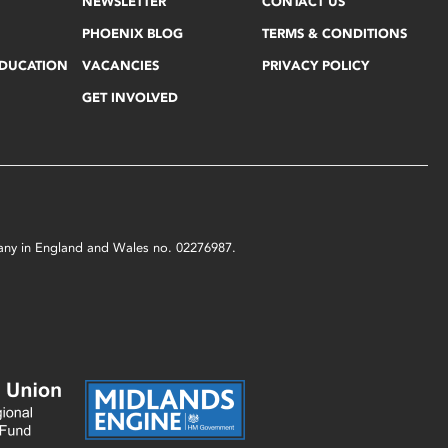
NEWSLETTER
CONTACT US
PHOENIX BLOG
TERMS & CONDITIONS
EDUCATION
VACANCIES
PRIVACY POLICY
GET INVOLVED
mpany in England and Wales no. 02276987.