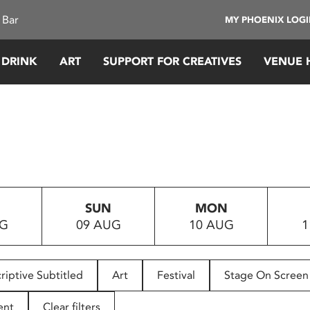
 Bar
MY PHOENIX LOG
 DRINK
ART
SUPPORT FOR CREATIVES
VENUE 
SUN
MON
UG
09 AUG
10 AUG
1
riptive Subtitled
Art
Festival
Stage On Screen
ent
Clear filters