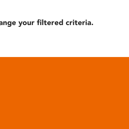
ange your filtered criteria.