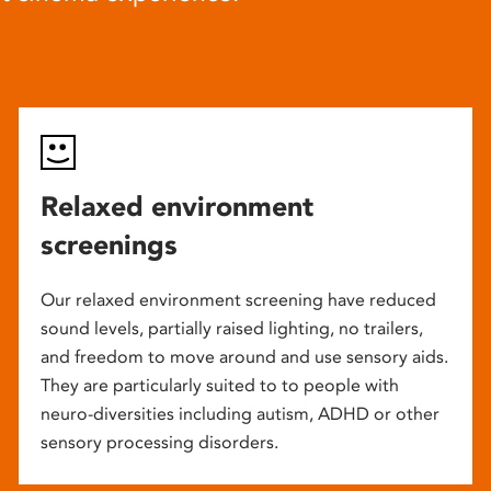
Relaxed environment
screenings
Our relaxed environment screening have reduced
sound levels, partially raised lighting, no trailers,
and freedom to move around and use sensory aids.
They are particularly suited to to people with
neuro-diversities including autism, ADHD or other
sensory processing disorders.