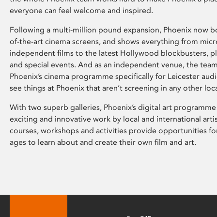
everyone can feel welcome and inspired.
Following a multi-million pound expansion, Phoenix now bo
of-the-art cinema screens, and shows everything from mic
independent films to the latest Hollywood blockbusters, plu
and special events. And as an independent venue, the tea
Phoenix’s cinema programme specifically for Leicester audi
see things at Phoenix that aren’t screening in any other loc
With two superb galleries, Phoenix’s digital art programme
exciting and innovative work by local and international arti
courses, workshops and activities provide opportunities for
ages to learn about and create their own film and art.