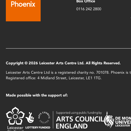
Box Office
0116 242 2800
Copyright © 2026 Leicester Arts Centre Ltd. All Rights Reserved.
Leicester Arts Centre Ltd is a registered charity no. 701078. Phoenix i
Registered office: 4 Midland Street, Leicester, LE1 1TG.
Made possible with the support of: