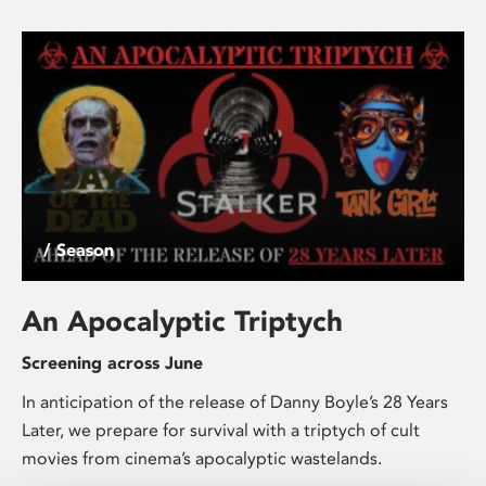
/ Season
An Apocalyptic Triptych
Screening across June
In anticipation of the release of Danny Boyle’s 28 Years
Later, we prepare for survival with a triptych of cult
movies from cinema’s apocalyptic wastelands.