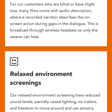
For our customers who are blind or have slight
loss, many films come with audio description,
where a recorded narrator describes the on-
screen action during gaps in the dialogue. This is
broadcast through wireless headsets so only the
wearer can hear.
Relaxed environment
screenings
Our relaxed environment screening have reduced
sound levels, partially raised lighting, no trailers,
and freedom to move around and use sensory