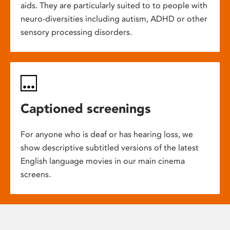
aids. They are particularly suited to to people with
neuro-diversities including autism, ADHD or other
sensory processing disorders.
Captioned screenings
For anyone who is deaf or has hearing loss, we
show descriptive subtitled versions of the latest
English language movies in our main cinema
screens.