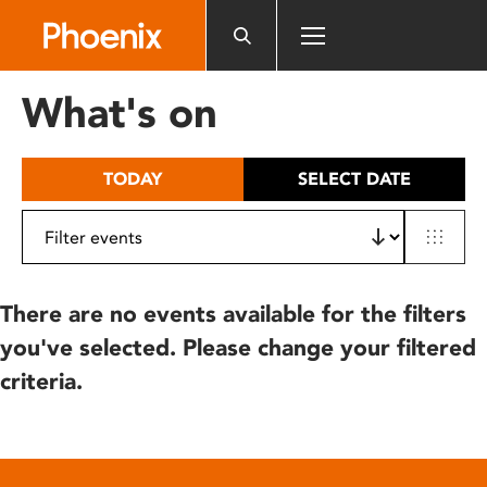
Please
note:
This
website
What's on
includes
an
accessibility
TODAY
SELECT DATE
system.
There are no events available for the filters
you've selected. Please change your filtered
criteria.