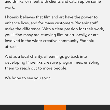
and drinks, or meet with clients and catch up on some
work.
Phoenix believes that film and art have the power to
enhance lives, and for many customers Phoenix staff
make the difference. With a clear passion for their work,
you’ll find many are studying film or art locally, or are
involved in the wider creative community Phoenix
attracts.
And as a local charity, all earnings go back into
developing Phoenix’s creative programmes, enabling
them to reach out to more people.
We hope to see you soon.