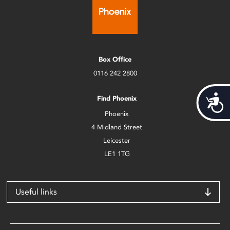
Box Office
0116 242 2800
Acces
Find Phoenix
Phoenix
4 Midland Street
Leicester
LE1 1TG
Useful links