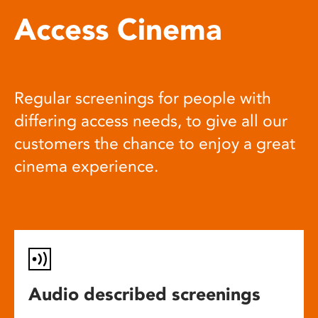
Access Cinema
Regular screenings for people with
differing access needs, to give all our
customers the chance to enjoy a great
cinema experience.
Audio described screenings