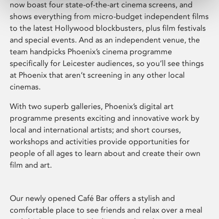
now boast four state-of-the-art cinema screens, and
shows everything from micro-budget independent films
to the latest Hollywood blockbusters, plus film festivals
and special events. And as an independent venue, the
team handpicks Phoenix’s cinema programme
specifically for Leicester audiences, so you’ll see things
at Phoenix that aren’t screening in any other local
cinemas.
With two superb galleries, Phoenix’s digital art
programme presents exciting and innovative work by
local and international artists; and short courses,
workshops and activities provide opportunities for
people of all ages to learn about and create their own
film and art.
Our newly opened Café Bar offers a stylish and
comfortable place to see friends and relax over a meal