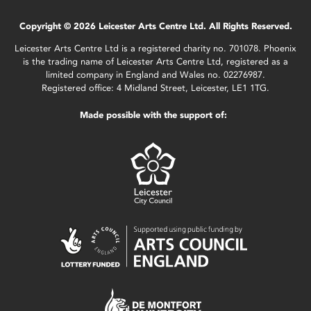
Copyright © 2026 Leicester Arts Centre Ltd. All Rights Reserved.
Leicester Arts Centre Ltd is a registered charity no. 701078. Phoenix
is the trading name of Leicester Arts Centre Ltd, registered as a
limited company in England and Wales no. 02276987.
Registered office: 4 Midland Street, Leicester, LE1 1TG.
Made possible with the support of: