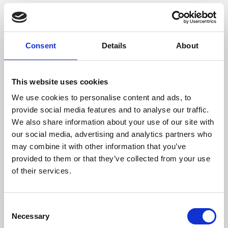
Consent
Details
About
This website uses cookies
We use cookies to personalise content and ads, to
provide social media features and to analyse our traffic.
/ Film
We also share information about your use of our site with
our social media, advertising and analytics partners who
may combine it with other information that you’ve
28 Years Later
15
provided to them or that they’ve collected from your use
Screening until Thu 17 Jul
of their services.
The long-awaited sequel to
28 Days Later
and
28
Weeks Later
finally arrives, from the original team of
Consent
director Danny Boyle and writer Alex Garland.
Necessary
Selection