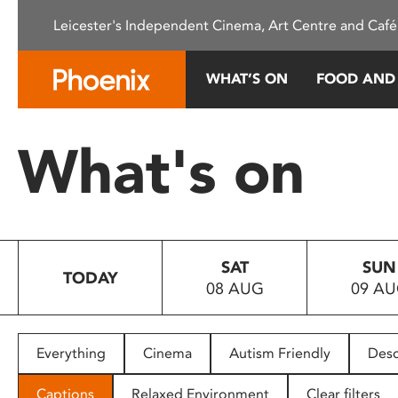
Please
Leicester's Independent Cinema, Art Centre and Café
note:
This
website
WHAT’S ON
FOOD AND
includes
an
accessibility
What's on
system.
Press
Control-
F11
to
SAT
SUN
adjust
TODAY
08 AUG
09 A
the
website
to
people
Everything
Cinema
Autism Friendly
Desc
with
visual
Captions
Relaxed Environment
Clear filters