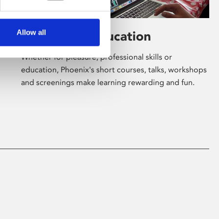
Allow all
Learning & Education
Whether for pleasure, professional skills or
education, Phoenix's short courses, talks, workshops
and screenings make learning rewarding and fun.