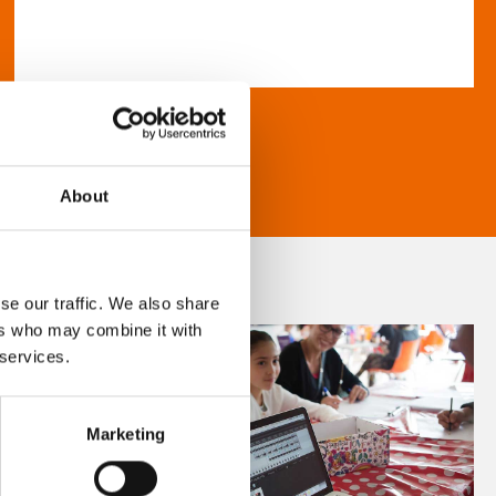
About
se our traffic. We also share
ers who may combine it with
 services.
Marketing