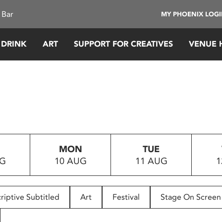
 Bar
MY PHOENIX LOG
 DRINK
ART
SUPPORT FOR CREATIVES
VENUE 
MON
TUE
UG
10 AUG
11 AUG
1
riptive Subtitled
Art
Festival
Stage On Screen