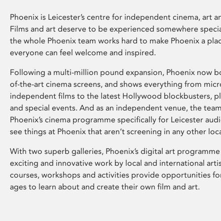
Phoenix is Leicester’s centre for independent cinema, art an
Films and art deserve to be experienced somewhere specia
the whole Phoenix team works hard to make Phoenix a pla
everyone can feel welcome and inspired.
Following a multi-million pound expansion, Phoenix now bo
of-the-art cinema screens, and shows everything from mic
independent films to the latest Hollywood blockbusters, plu
and special events. And as an independent venue, the tea
Phoenix’s cinema programme specifically for Leicester audi
see things at Phoenix that aren’t screening in any other loc
With two superb galleries, Phoenix’s digital art programme
exciting and innovative work by local and international arti
courses, workshops and activities provide opportunities for
ages to learn about and create their own film and art.