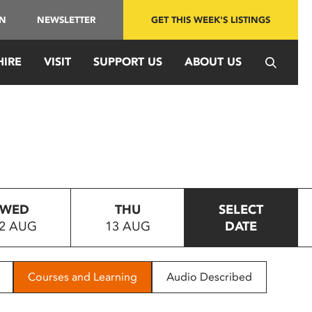
IN
NEWSLETTER
GET THIS WEEK'S LISTINGS
HIRE
VISIT
SUPPORT US
ABOUT US
WED
THU
SELECT
2 AUG
13 AUG
DATE
Courses and Learning
Audio Described