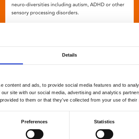
neuro-diversities including autism, ADHD or other
sensory processing disorders.
Details
e content and ads, to provide social media features and to analy
 our site with our social media, advertising and analytics partn
 provided to them or that they’ve collected from your use of their
Preferences
Statistics