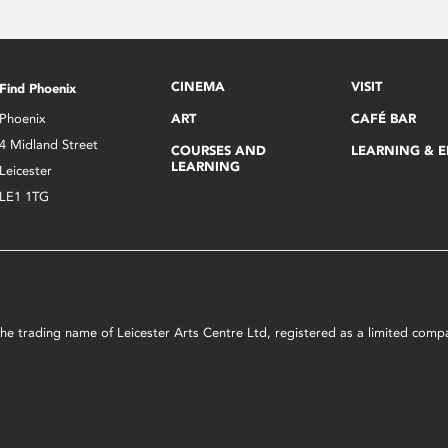
CINEMA
VISIT
Find Phoenix
Phoenix
ART
CAFÉ BAR
4 Midland Street
COURSES AND
LEARNING & 
LEARNING
Leicester
LE1 1TG
s the trading name of Leicester Arts Centre Ltd, registered as a limited co