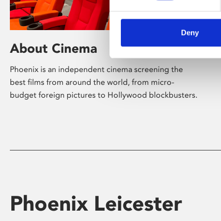
Deny
About Cinema
Phoenix is an independent cinema screening the
best films from around the world, from micro-
budget foreign pictures to Hollywood blockbusters.
Phoenix Leicester