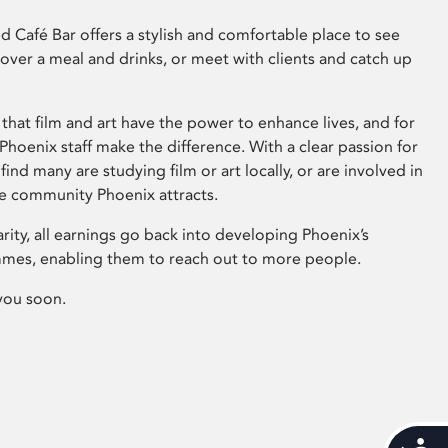
 Café Bar offers a stylish and comfortable place to see
 over a meal and drinks, or meet with clients and catch up
that film and art have the power to enhance lives, and for
hoenix staff make the difference. With a clear passion for
 find many are studying film or art locally, or are involved in
ve community Phoenix attracts.
arity, all earnings go back into developing Phoenix’s
mes, enabling them to reach out to more people.
you soon.