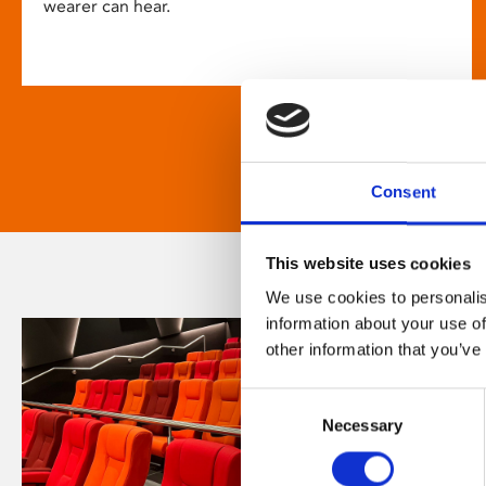
wearer can hear.
Consent
This website uses cookies
We use cookies to personalis
information about your use of
other information that you’ve
Consent
Necessary
Selection