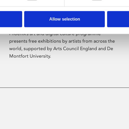
Allow selection
About Art
Phoenix’s art and digital culture programme
presents free exhibitions by artists from across the
world, supported by Arts Council England and De
Montfort University.