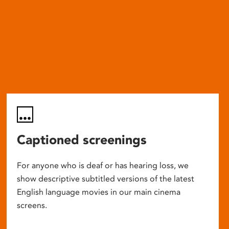
Captioned screenings
For anyone who is deaf or has hearing loss, we
show descriptive subtitled versions of the latest
English language movies in our main cinema
screens.