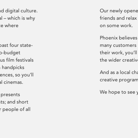
d digital culture.
Our newly opened
l – which is why
friends and relax
ce where
on some work.
Phoenix believes 
ast four state-
many customers P
ro-budget
their work, you’ll
s film festivals
the wider creati
m handpicks
And as a local ch
ences, so you’ll
creative program
al cinemas.
We hope to see 
 presents
sts; and short
 people of all