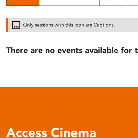
disabilities
who
are
Only sessions with this icon are Captions.
using
a
screen
There are no events available for t
reader;
Press
Control-
F10
to
open
an
accessibility
menu.
Access Cinema