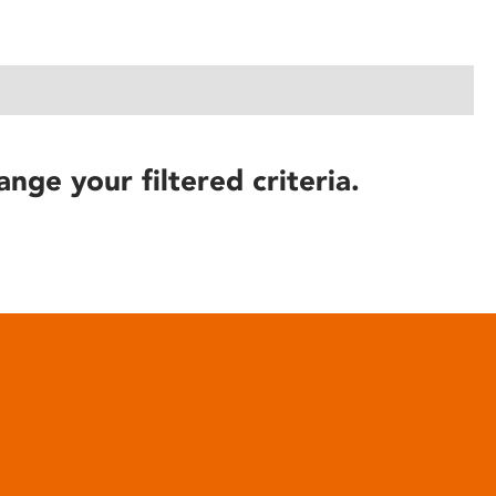
ange your filtered criteria.