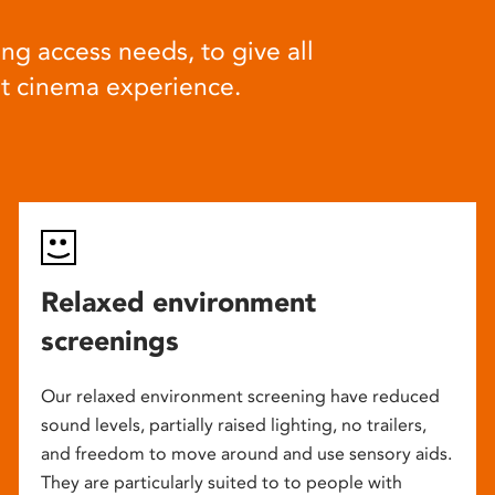
ng access needs, to give all
at cinema experience.
Relaxed environment
screenings
Our relaxed environment screening have reduced
sound levels, partially raised lighting, no trailers,
and freedom to move around and use sensory aids.
They are particularly suited to to people with