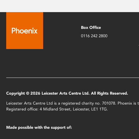
Box Office
0116 242 2800
Copyright © 2026 Leicester Arts Centre Ltd. All Rights Reserved.
Leicester Arts Centre Ltd is a registered charity no. 701078. Phoenix i
Registered office: 4 Midland Street, Leicester, LE1 1TG.
Made possible with the support of: