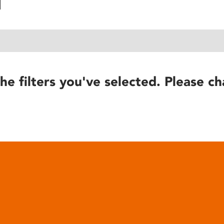
he filters you've selected. Please ch