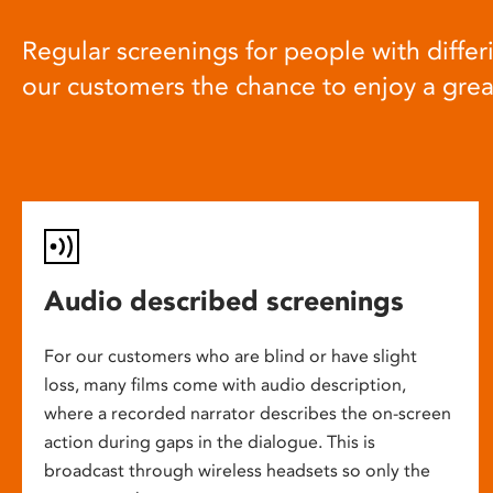
Regular screenings for people with differi
our customers the chance to enjoy a gre
Audio described screenings
For our customers who are blind or have slight
loss, many films come with audio description,
where a recorded narrator describes the on-screen
action during gaps in the dialogue. This is
broadcast through wireless headsets so only the