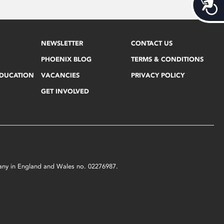
Acces
NEWSLETTER
CONTACT US
PHOENIX BLOG
TERMS & CONDITIONS
EDUCATION
VACANCIES
PRIVACY POLICY
GET INVOLVED
mpany in England and Wales no. 02276987.