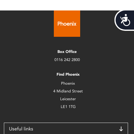
Acces
Box Office
0116 242 2800
Find Phoenix
Phoenix
4 Midland Street
Leicester
LE1 1TG
Useful links