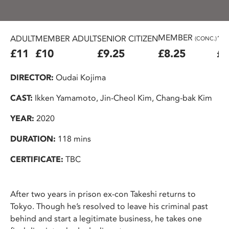
MEMBER
ADULT
MEMBER ADULT
SENIOR CITIZEN
16
(CONC.)
£11
£10
£9.25
£8.25
£7
DIRECTOR:
Oudai Kojima
CAST:
Ikken Yamamoto, Jin-Cheol Kim, Chang-bak Kim
YEAR:
2020
DURATION:
118 mins
CERTIFICATE:
TBC
After two years in prison ex-con Takeshi returns to
Tokyo. Though he’s resolved to leave his criminal past
behind and start a legitimate business, he takes one