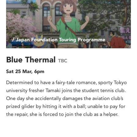
/ Japan Foundation Touring Programme
Blue Thermal
TBC
Sat 25 Mar, 6pm
Determined to have a fairy-tale romance, sporty Tokyo
university fresher Tamaki joins the student tennis club.
One day she accidentally damages the aviation club’s
prized glider by hitting it with a ball; unable to pay for
the repair, she is forced to join the club as a helper.