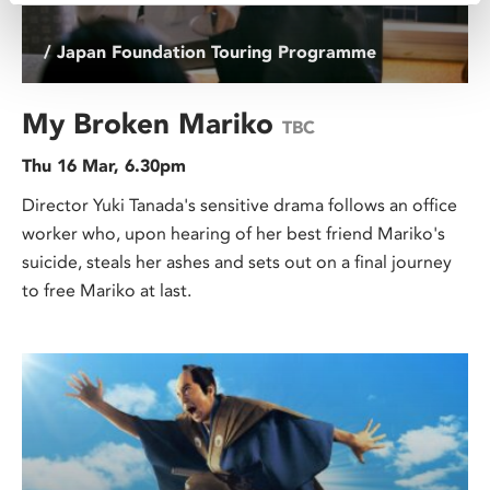
/ Japan Foundation Touring Programme
My Broken Mariko
TBC
Thu 16 Mar, 6.30pm
Director Yuki Tanada's sensitive drama follows an office
worker who, upon hearing of her best friend Mariko's
suicide, steals her ashes and sets out on a final journey
to free Mariko at last.