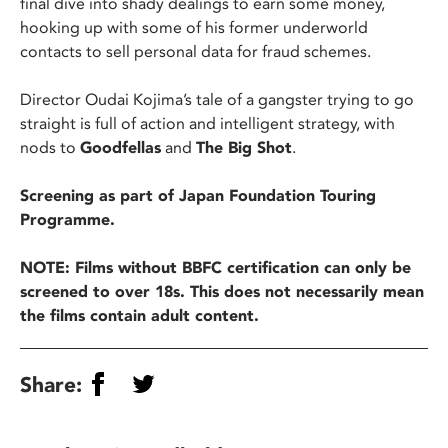
final dive into shady dealings to earn some money,
hooking up with some of his former underworld
contacts to sell personal data for fraud schemes.
Director Oudai Kojima’s tale of a gangster trying to go
straight is full of action and intelligent strategy, with
nods to
Goodfellas
and
The Big Shot
.
Screening as part of Japan Foundation Touring
Programme.
NOTE: Films without BBFC certification can only be
screened to over 18s. This does not necessarily mean
the films contain adult content.
Share: