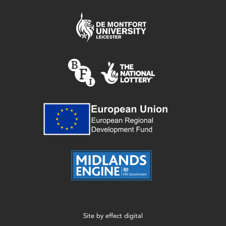
Site by
effect digital