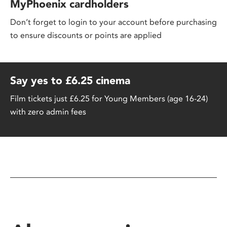
MyPhoenix cardholders
Don’t forget to login to your account before purchasing
to ensure discounts or points are applied
Say yes to £6.25 cinema
Film tickets just £6.25 for Young Members (age 16-24)
with zero admin fees