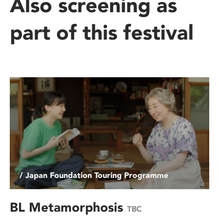
Also screening as
part of this festival
/ Japan Foundation Touring Programme
BL Metamorphosis
TBC