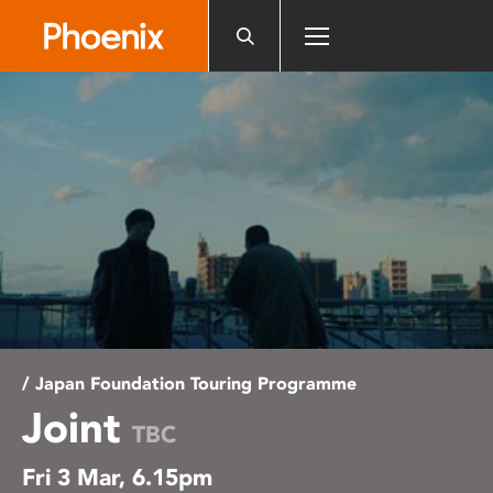
Please
note:
This
website
includes
an
accessibility
system.
/ Japan Foundation Touring Programme
Joint
TBC
Fri 3 Mar, 6.15pm