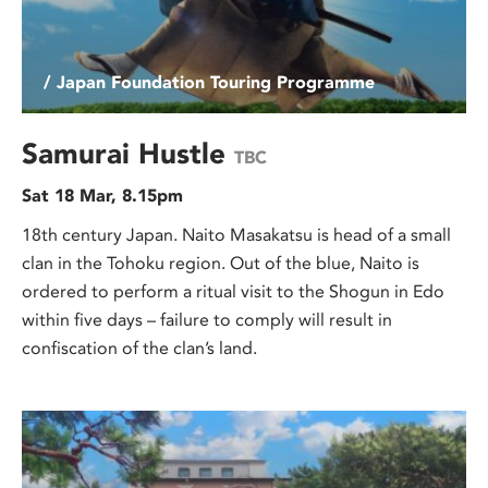
/ Japan Foundation Touring Programme
Samurai Hustle
TBC
Sat 18 Mar, 8.15pm
18th century Japan. Naito Masakatsu is head of a small
clan in the Tohoku region. Out of the blue, Naito is
ordered to perform a ritual visit to the Shogun in Edo
within five days – failure to comply will result in
confiscation of the clan’s land.