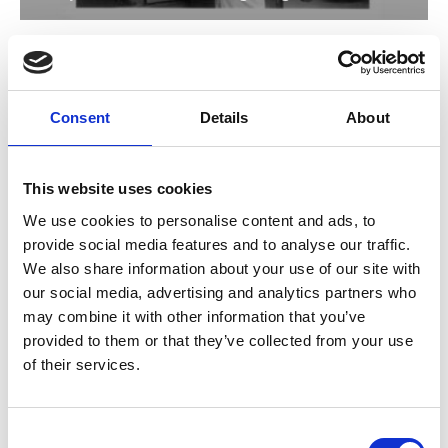
The Million Ryo Pot
TBC
Sun 5 Mar, 3pm
Consent
Details
About
Now digitally remastered, this comedy drama is one of
director Sadao Yamanaka’s masterpieces, and breaks
from the generally sombre Samurai genre.
This website uses cookies
We use cookies to personalise content and ads, to
provide social media features and to analyse our traffic.
We also share information about your use of our site with
our social media, advertising and analytics partners who
may combine it with other information that you’ve
provided to them or that they’ve collected from your use
of their services.
Consent
/ Japan Foundation Touring Programme