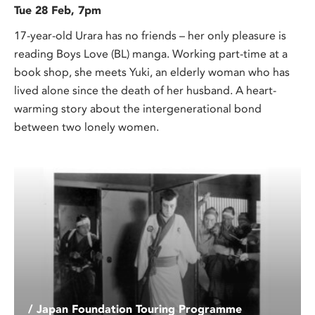
Tue 28 Feb, 7pm
17-year-old Urara has no friends – her only pleasure is
reading Boys Love (BL) manga. Working part-time at a
book shop, she meets Yuki, an elderly woman who has
lived alone since the death of her husband. A heart-
warming story about the intergenerational bond
between two lonely women.
/ Japan Foundation Touring Programme