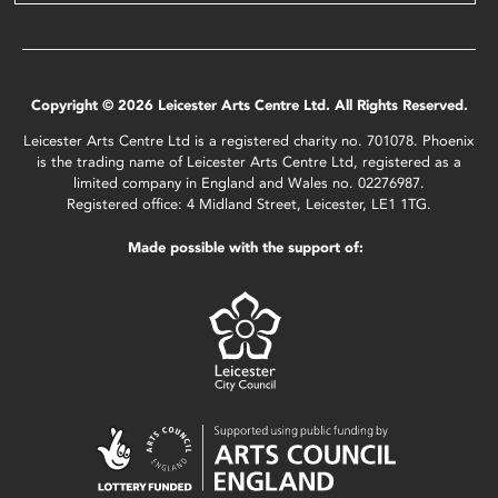
Copyright © 2026 Leicester Arts Centre Ltd. All Rights Reserved.
Leicester Arts Centre Ltd is a registered charity no. 701078. Phoenix
is the trading name of Leicester Arts Centre Ltd, registered as a
limited company in England and Wales no. 02276987.
Registered office: 4 Midland Street, Leicester, LE1 1TG.
Made possible with the support of: