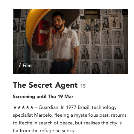
/ Film
The Secret Agent
15
Screening until Thu 19 Mar
★★★★★ – Guardian. In 1977 Brazil, technology
specialist Marcelo, fleeing a mysterious past, returns
to Recife in search of peace, but realises the city is
far from the refuge he seeks.