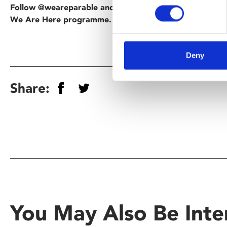
Follow @weareparable and @phoenixleic on Instagram t
We Are Here programme.
Deny
Share:
You May Also Be Inte