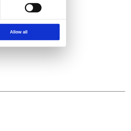
Allow all