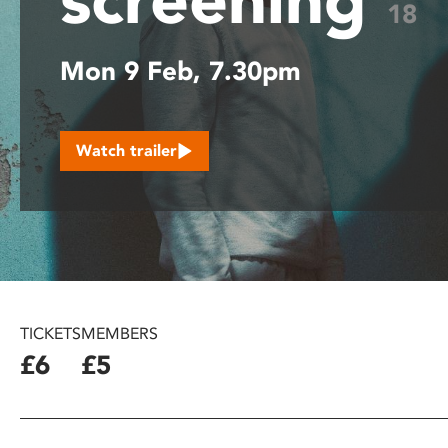
18
disabilities
who
Mon 9 Feb, 7.30pm
are
using
a
screen
Watch trailer
reader;
Press
Control-
F10
to
open
an
accessibility
TICKETS
MEMBERS
menu.
£6
£5