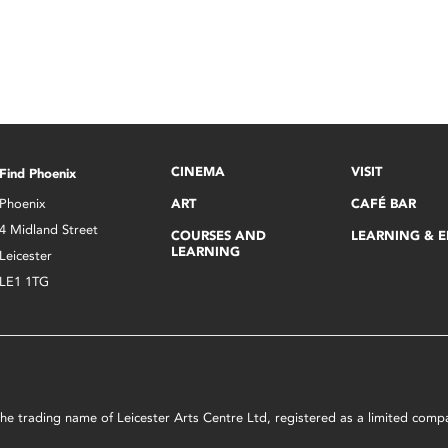
CINEMA
VISIT
Find Phoenix
Phoenix
ART
CAFÉ BAR
4 Midland Street
COURSES AND
LEARNING & 
LEARNING
Leicester
LE1 1TG
s the trading name of Leicester Arts Centre Ltd, registered as a limited co