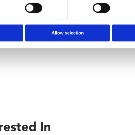
o keep up to date with the
Allow selection
rested In