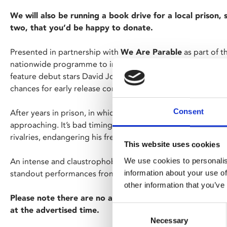
We will also be running a book drive for a local prison,
two, that you’d be happy to donate.
Presented in partnership with
We Are Parable
as part of 
nationwide programme to increase access to Black cinema
feature debut stars David Jonsson (
Industry, Alien: Romul
chances for early release come under threat from his viole
Consent
After years in prison, in which time his son has grown up wit
approaching. It’s bad timing, then, that new cellmate Dee r
rivalries, endangering his fresh start.
This website uses cookies
We use cookies to personalis
An intense and claustrophobic portrait of a merciless pris
information about your use of
standout performances from rising British stars David Jon
other information that you’ve
Please note there are no ads or trailers for this screenin
Consent
at the advertised time.
Necessary
Selection