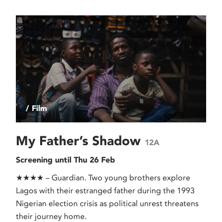
/ Film
My Father’s Shadow
12A
Screening until Thu 26 Feb
★★★★ – Guardian. Two young brothers explore
Lagos with their estranged father during the 1993
Nigerian election crisis as political unrest threatens
their journey home.