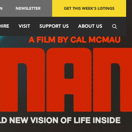
IN
NEWSLETTER
GET THIS WEEK'S LISTINGS
HIRE
VISIT
SUPPORT US
ABOUT US