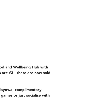
ood and Wellbeing Hub with
s are £3 - these are now sold
 Mayowa, complimentary
 games or just socialise with