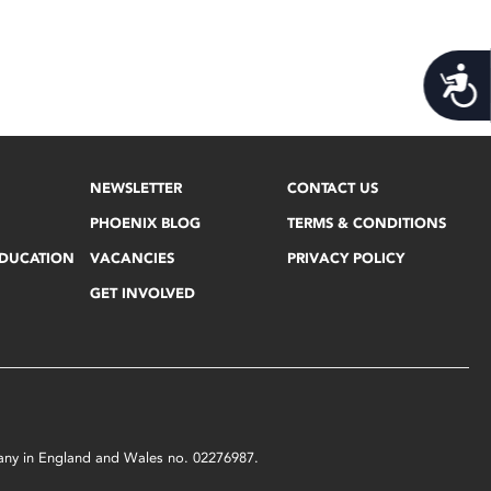
Acces
NEWSLETTER
CONTACT US
PHOENIX BLOG
TERMS & CONDITIONS
EDUCATION
VACANCIES
PRIVACY POLICY
GET INVOLVED
mpany in England and Wales no. 02276987.