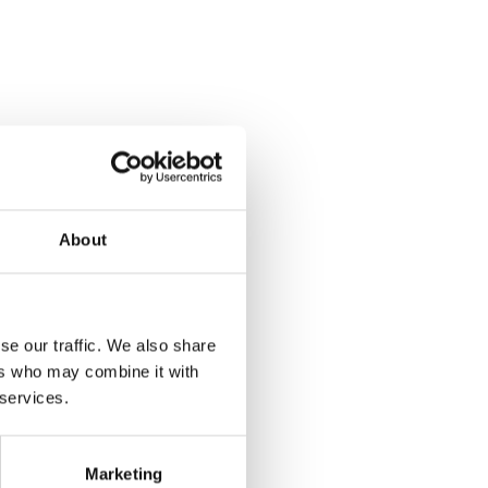
About
se our traffic. We also share
ers who may combine it with
 services.
Marketing