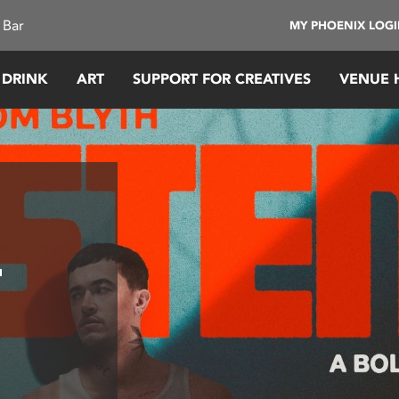
 Bar
MY PHOENIX LOG
 DRINK
ART
SUPPORT FOR CREATIVES
VENUE 
–