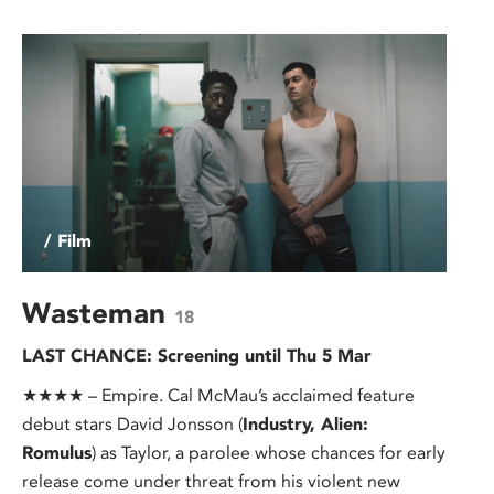
/ Film
Wasteman
18
LAST CHANCE: Screening until Thu 5 Mar
★★★★ – Empire. Cal McMau’s acclaimed feature
debut stars David Jonsson (
Industry, Alien:
Romulus
) as Taylor, a parolee whose chances for early
release come under threat from his violent new