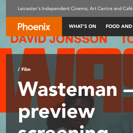
Please
Leicester's Independent Cinema, Art Centre and Café
note:
This
website
WHAT’S ON
FOOD AND
includes
an
accessibility
system.
Press
Control-
/ Film
F11
Wasteman 
to
adjust
the
preview
website
to
people
screening
with
visual