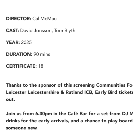
DIRECTOR:
Cal McMau
CAST:
David Jonsson, Tom Blyth
YEAR:
2025
DURATION:
90 mins
CERTIFICATE:
18
Thanks to the sponsor of this screening Communities F
Leicester Leicestershire & Rutland ICB, Early Bird ticket
out.
Join us from 6.30pm in the Café Bar for a set from DJ
drinks for the early arrivals, and a chance to play board
someone new.