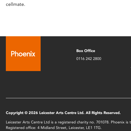
cellmate.
Box Office
0116 242 2800
Copyright © 2026 Leicester Arts Centre Ltd. All Rights Reserved.
Leicester Arts Centre Ltd is a registered charity no. 701078. Phoenix i
Registered office: 4 Midland Street, Leicester, LE1 1TG.