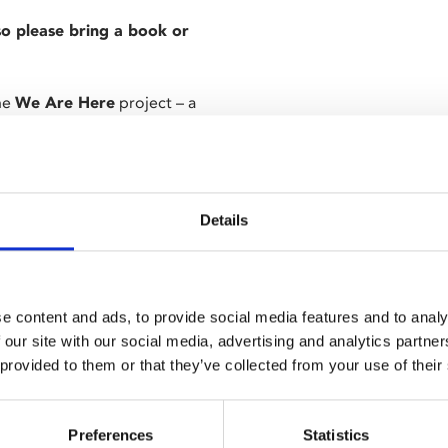
 so please bring a book or
the
We Are Here
project – a
 – Cal McMau’s acclaimed
us
) as Taylor, a parolee whose
nt new cellmate.
Details
hout him, Taylor’s parole is
opes Taylor into violent inmate
e content and ads, to provide social media features and to analy
on eco-system, featuring
 our site with our social media, advertising and analytics partn
sson and Tom Blyth.
 provided to them or that they’ve collected from your use of their
g and it will start promptly
Preferences
Statistics